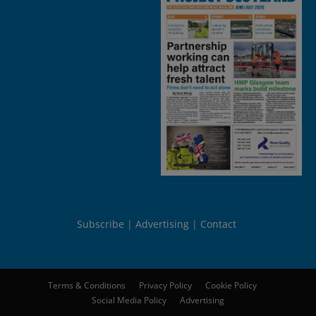
Subscribe
Advertising
Contact
Terms & Conditions
Privacy Policy
Cookie Policy
Social Media Policy
Advertising