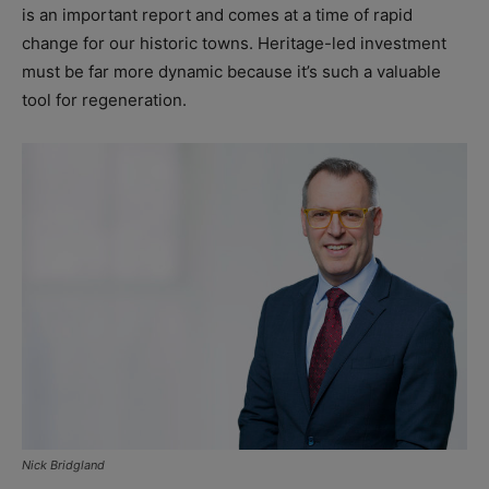
is an important report and comes at a time of rapid
change for our historic towns. Heritage-led investment
must be far more dynamic because it’s such a valuable
tool for regeneration.
Nick Bridgland