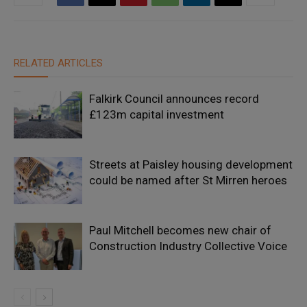
RELATED ARTICLES
Falkirk Council announces record
£123m capital investment
Streets at Paisley housing development
could be named after St Mirren heroes
Paul Mitchell becomes new chair of
Construction Industry Collective Voice