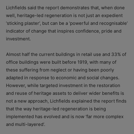
Lichfields said the report demonstrates that, when done
well, heritage-led regeneration is not just an expedient
‘sticking plaster’, but can be a ‘powerful and recognisable’
indicator of change that inspires confidence, pride and
investment.
Almost half the current buildings in retail use and 33% of
office buildings were built before 1919, with many of
these suffering from neglect or having been poorly
adapted in response to economic and social changes.
However, while targeted investment in the restoration
and reuse of heritage assets to deliver wider benefits is
not a new approach, Lichfields explained the report finds
that the way heritage-led regeneration is being
implemented has evolved and is now ‘far more complex
and multi-layered’.