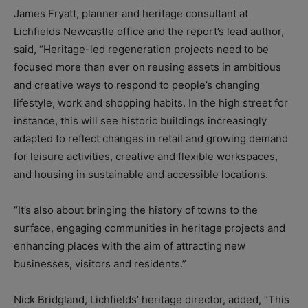
James Fryatt, planner and heritage consultant at
Lichfields Newcastle office and the report’s lead author,
said, “Heritage-led regeneration projects need to be
focused more than ever on reusing assets in ambitious
and creative ways to respond to people’s changing
lifestyle, work and shopping habits. In the high street for
instance, this will see historic buildings increasingly
adapted to reflect changes in retail and growing demand
for leisure activities, creative and flexible workspaces,
and housing in sustainable and accessible locations.
“It’s also about bringing the history of towns to the
surface, engaging communities in heritage projects and
enhancing places with the aim of attracting new
businesses, visitors and residents.”
Nick Bridgland, Lichfields’ heritage director, added, “This