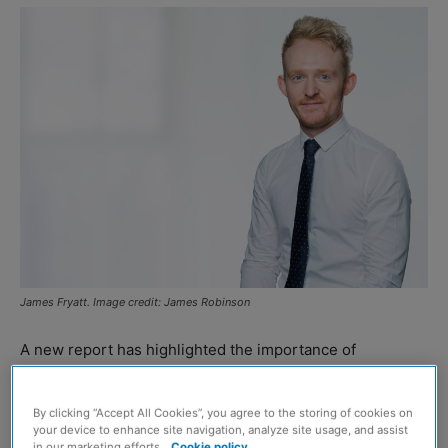
James Fryatt. Image credit: James Robinson
A new report has highlighted the importance of
embedding heritage-led regeneration within plans for
Britain’s historic town centres.
By clicking “Accept All Cookies”, you agree to the storing of cookies on
your device to enhance site navigation, analyze site usage, and assist
in our marketing efforts.
Cookie policy