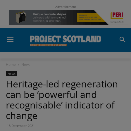
- Advertisement -
Home
News
News
Heritage-led regeneration
can be ‘powerful and
recognisable’ indicator of
change
13 December 2021