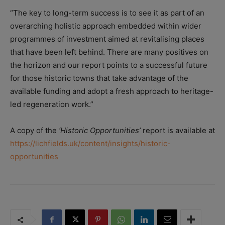
“The key to long-term success is to see it as part of an
overarching holistic approach embedded within wider
programmes of investment aimed at revitalising places
that have been left behind. There are many positives on
the horizon and our report points to a successful future
for those historic towns that take advantage of the
available funding and adopt a fresh approach to heritage-
led regeneration work.”
A copy of the
‘Historic Opportunities’
report is available at
https://lichfields.uk/content/insights/historic-
opportunities