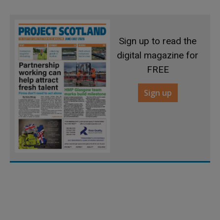
Sign up to read the
digital magazine for
FREE
Sign up