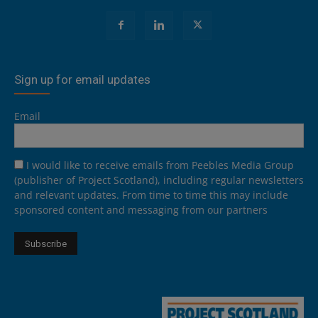
Sign up for email updates
Email
I would like to receive emails from Peebles Media Group
(publisher of Project Scotland), including regular newsletters
and relevant updates. From time to time this may include
sponsored content and messaging from our partners