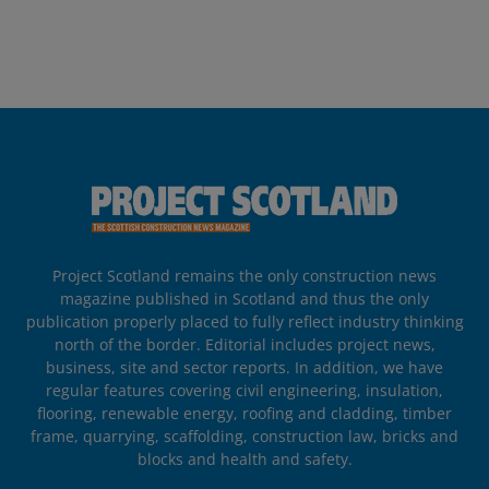
Project Scotland remains the only construction news
magazine published in Scotland and thus the only
publication properly placed to fully reflect industry thinking
north of the border. Editorial includes project news,
business, site and sector reports. In addition, we have
regular features covering civil engineering, insulation,
flooring, renewable energy, roofing and cladding, timber
frame, quarrying, scaffolding, construction law, bricks and
blocks and health and safety.