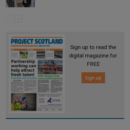
Sign up to read the
digital magazine for
FREE
Sign up