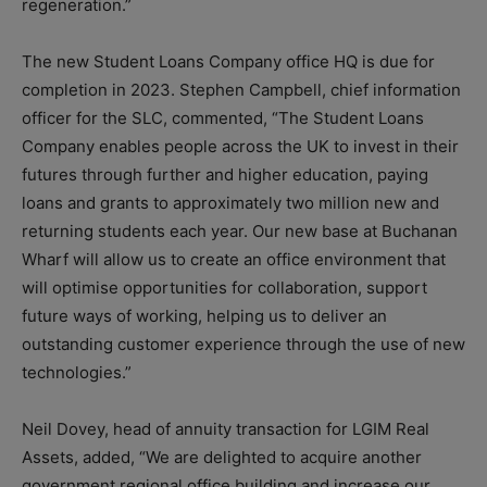
regeneration.”
The new Student Loans Company office HQ is due for
completion in 2023. Stephen Campbell, chief information
officer for the SLC, commented, “The Student Loans
Company enables people across the UK to invest in their
futures through further and higher education, paying
loans and grants to approximately two million new and
returning students each year. Our new base at Buchanan
Wharf will allow us to create an office environment that
will optimise opportunities for collaboration, support
future ways of working, helping us to deliver an
outstanding customer experience through the use of new
technologies.”
Neil Dovey, head of annuity transaction for LGIM Real
Assets, added, “We are delighted to acquire another
government regional office building and increase our