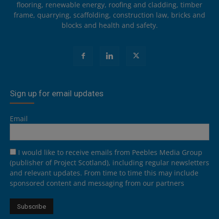
flooring, renewable energy, roofing and cladding, timber
frame, quarrying, scaffolding, construction law, bricks and
blocks and health and safety.
Sign up for email updates
Email
I would like to receive emails from Peebles Media Group
(publisher of Project Scotland), including regular newsletters
and relevant updates. From time to time this may include
sponsored content and messaging from our partners