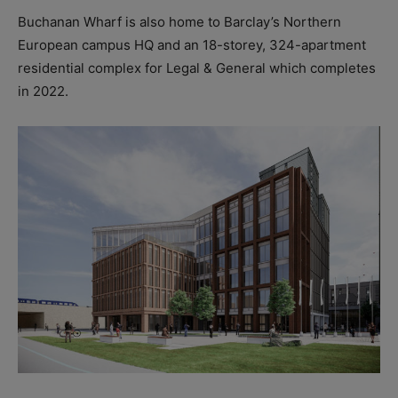
Buchanan Wharf is also home to Barclay’s Northern
European campus HQ and an 18-storey, 324-apartment
residential complex for Legal & General which completes
in 2022.