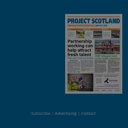
Subscribe
Advertising
Contact