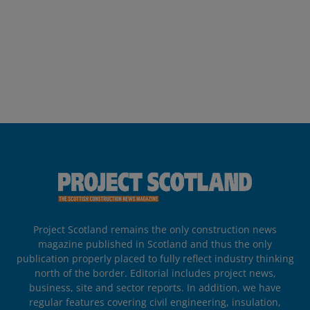
Project Scotland remains the only construction news
magazine published in Scotland and thus the only
publication properly placed to fully reflect industry thinking
north of the border. Editorial includes project news,
business, site and sector reports. In addition, we have
regular features covering civil engineering, insulation,