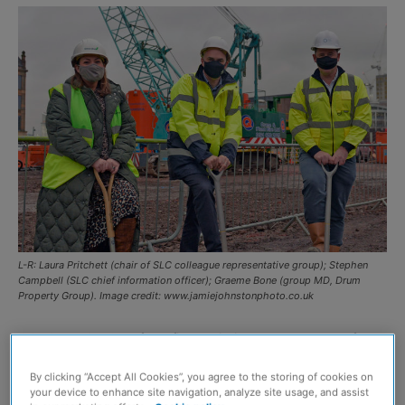
L-R: Laura Pritchett (chair of SLC colleague representative group); Stephen
Campbell (SLC chief information officer); Graeme Bone (group MD, Drum
Property Group). Image credit: www.jamiejohnstonphoto.co.uk
CONSTRUCTION of the final building phase at one of
Scotland’s largest ever development projects is set to
By clicking “Accept All Cookies”, you agree to the storing of cookies on
start.
your device to enhance site navigation, analyze site usage, and assist