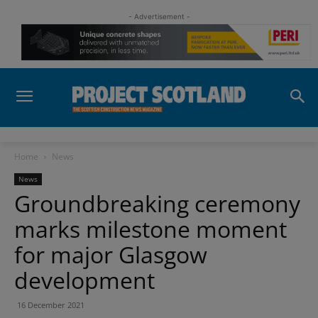
- Advertisement -
Home
News
News
Groundbreaking ceremony
marks milestone moment
for major Glasgow
development
16 December 2021