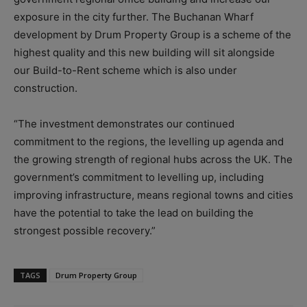
exposure in the city further. The Buchanan Wharf
development by Drum Property Group is a scheme of the
highest quality and this new building will sit alongside
our Build-to-Rent scheme which is also under
construction.
“The investment demonstrates our continued
commitment to the regions, the levelling up agenda and
the growing strength of regional hubs across the UK. The
government’s commitment to levelling up, including
improving infrastructure, means regional towns and cities
have the potential to take the lead on building the
strongest possible recovery.”
TAGS
Drum Property Group