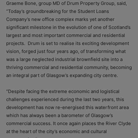
Graeme Bone, group MD of Drum Property Group, said,
“Today’s groundbreaking for the Student Loans
Company’s new office complex marks yet another
significant milestone in the evolution of one of Scotland’s
largest and most important commercial and residential
projects. Drum is set to realise its exciting development
vision, forged just four years ago, of transforming what
was a large neglected industrial brownfield site into a
thriving commercial and residential community, becoming
an integral part of Glasgow’s expanding city centre.
“Despite facing the extreme economic and logistical
challenges experienced during the last two years, this
development has now re-energised this waterfront area
which has always been a barometer of Glasgow’s
commercial success. It once again places the River Clyde
at the heart of the city’s economic and cultural