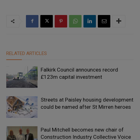
RELATED ARTICLES
Falkirk Council announces record
£123m capital investment
Streets at Paisley housing development
could be named after St Mirren heroes
Paul Mitchell becomes new chair of
Construction Industry Collective Voice