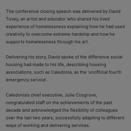
The conference closing speech was delivered by David
Tovey, an artist and educator who shared his lived
experience of homelessness explaining how he had used
creativity to overcome extreme hardship and how he
supports homelessness through his art.
Delivering his story, David spoke of the difference social
housing had made to his life, describing housing
associations, such as Caledonia, as the ‘unofficial fourth
emergency service’.
Caledonia’s chief executive, Julie Cosgrove,
congratulated staff on the achievements of the past
decade and acknowledged the flexibility of colleagues
over the last two years, successfully adapting to different
ways of working and delivering services.