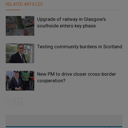
RELATED ARTICLES
Upgrade of railway in Glasgow’s
southside enters key phase
Testing community burdens in Scotland
New PM to drive closer cross-border
cooperation?