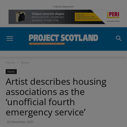
- Advertisement -
Home
News
News
Artist describes housing
associations as the
‘unofficial fourth
emergency service’
20 December 2021