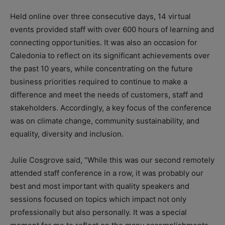
Held online over three consecutive days, 14 virtual
events provided staff with over 600 hours of learning and
connecting opportunities. It was also an occasion for
Caledonia to reflect on its significant achievements over
the past 10 years, while concentrating on the future
business priorities required to continue to make a
difference and meet the needs of customers, staff and
stakeholders. Accordingly, a key focus of the conference
was on climate change, community sustainability, and
equality, diversity and inclusion.
Julie Cosgrove said, “While this was our second remotely
attended staff conference in a row, it was probably our
best and most important with quality speakers and
sessions focused on topics which impact not only
professionally but also personally. It was a special