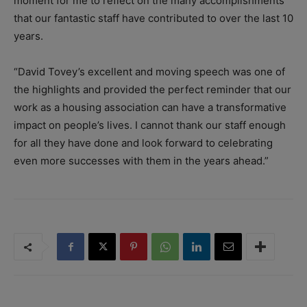
moment for me to reflect on the many accomplishments
that our fantastic staff have contributed to over the last 10
years.
“David Tovey’s excellent and moving speech was one of
the highlights and provided the perfect reminder that our
work as a housing association can have a transformative
impact on people’s lives. I cannot thank our staff enough
for all they have done and look forward to celebrating
even more successes with them in the years ahead.”