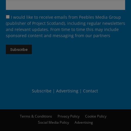
I would like to receive emails from Peebles Media Group
(publisher of Project Scotland), including regular newsletters
and relevant updates. From time to time this may include
sponsored content and messaging from our partners
Subscribe
Advertising
Contact
Terms & Conditions
Privacy Policy
Cookie Policy
Social Media Policy
Advertising