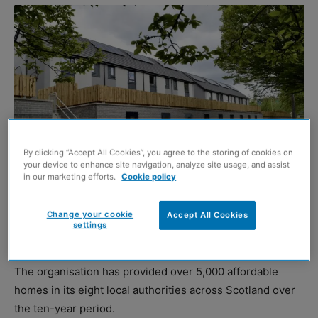
By clicking “Accept All Cookies”, you agree to the storing of cookies on
your device to enhance site navigation, analyze site usage, and assist
in our marketing efforts.
Cookie policy
CALEDONIA Housing Association has held a special
Change your cookie
anniversary staff conference to mark its decade of
Accept All Cookies
settings
service.
The organisation has provided over 5,000 affordable
homes in its eight local authorities across Scotland over
the ten-year period.