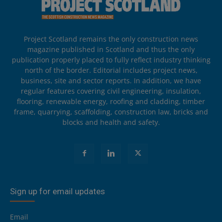
Project Scotland remains the only construction news
magazine published in Scotland and thus the only
publication properly placed to fully reflect industry thinking
north of the border. Editorial includes project news,
business, site and sector reports. In addition, we have
regular features covering civil engineering, insulation,
flooring, renewable energy, roofing and cladding, timber
frame, quarrying, scaffolding, construction law, bricks and
blocks and health and safety.
Sign up for email updates
Email