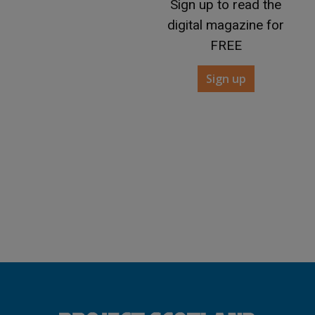
Sign up to read the
digital magazine for
FREE
Sign up