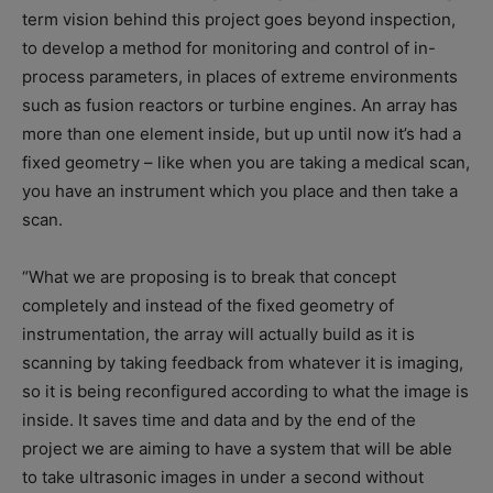
term vision behind this project goes beyond inspection,
to develop a method for monitoring and control of in-
process parameters, in places of extreme environments
such as fusion reactors or turbine engines. An array has
more than one element inside, but up until now it’s had a
fixed geometry – like when you are taking a medical scan,
you have an instrument which you place and then take a
scan.
“What we are proposing is to break that concept
completely and instead of the fixed geometry of
instrumentation, the array will actually build as it is
scanning by taking feedback from whatever it is imaging,
so it is being reconfigured according to what the image is
inside. It saves time and data and by the end of the
project we are aiming to have a system that will be able
to take ultrasonic images in under a second without