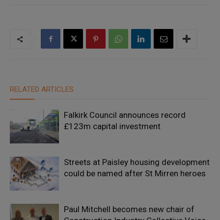
RELATED ARTICLES
Falkirk Council announces record
£123m capital investment
Streets at Paisley housing development
could be named after St Mirren heroes
Paul Mitchell becomes new chair of