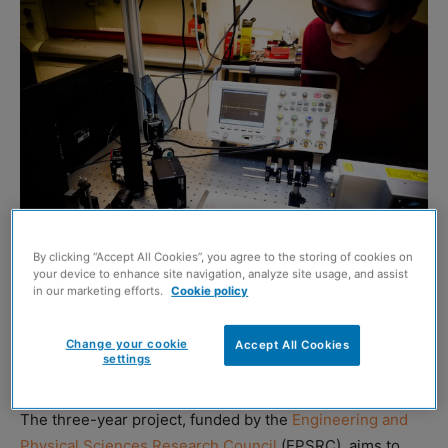
By clicking “Accept All Cookies”, you agree to the storing of cookies on
your device to enhance site navigation, analyze site usage, and assist
in our marketing efforts.
Cookie policy
A £1.4 million project to examine how ultrasonic imaging
can be delivered remotely has been tipped to
Change your cookie
Accept All Cookies
settings
‘revolutionise’ the quality of manufacturing processes.
The three-year project, funded by the
Engineering and
Physical Sciences Research Council
(EPSRC), aims to