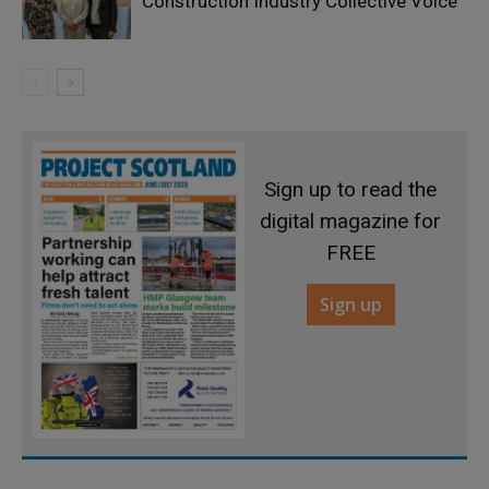
Construction Industry Collective Voice
Sign up to read the
digital magazine for
FREE
Sign up