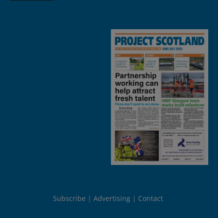
Subscribe
Advertising
Contact