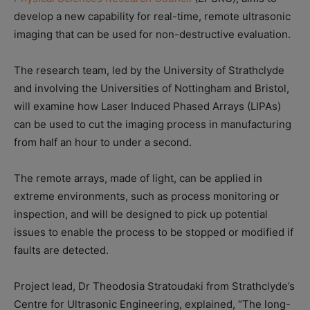
develop a new capability for real-time, remote ultrasonic
imaging that can be used for non-destructive evaluation.
The research team, led by the University of Strathclyde
and involving the Universities of Nottingham and Bristol,
will examine how Laser Induced Phased Arrays (LIPAs)
can be used to cut the imaging process in manufacturing
from half an hour to under a second.
The remote arrays, made of light, can be applied in
extreme environments, such as process monitoring or
inspection, and will be designed to pick up potential
issues to enable the process to be stopped or modified if
faults are detected.
Project lead, Dr Theodosia Stratoudaki from Strathclyde’s
Centre for Ultrasonic Engineering, explained, “The long-