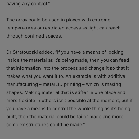
having any contact.”
The array could be used in places with extreme
temperatures or restricted access as light can reach
through confined spaces.
Dr Stratoudaki added, “If you have a means of looking
inside the material as it’s being made, then you can feed
that information into the process and change it so that it
makes what you want it to. An example is with additive
manufacturing – metal 3D printing – which is making
shapes. Making material that is stiffer in one place and
more flexible in others isn’t possible at the moment, but if
you have a means to control the whole thing as it’s being
built, then the material could be tailor made and more
complex structures could be made.”