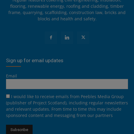
flooring, renewable energy, roofing and cladding, timber
frame, quarrying, scaffolding, construction law, bricks and
blocks and health and safety.
Sign up for email updates
Email
I would like to receive emails from Peebles Media Group
(publisher of Project Scotland), including regular newsletters
and relevant updates. From time to time this may include
sponsored content and messaging from our partners