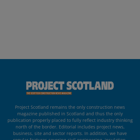
Project Scotland remains the only construction news
magazine published in Scotland and thus the only
publication properly placed to fully reflect industry thinking
north of the border. Editorial includes project news,
business, site and sector reports. In addition, we have
regular features covering civil engineering, insulation,