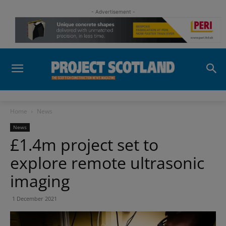
- Advertisement -
Home
News
News
£1.4m project set to
explore remote ultrasonic
imaging
1 December 2021