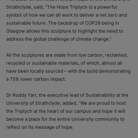
Strathclyde, said, “The Hope Triptych is a powerful
symbol of how we can all work to deliver a net zero and
sustainable future. The backdrop of COP26 being in
Glasgow allows this sculpture to highlight the need to
address the global challenge of climate change.”
All the sculptures are made from low carbon, reclaimed,
recycled or sustainable materials, of which, almost all
have been locally sourced – with the build demonstrating
a 75% lower carbon impact.
Dr Roddy Yarr, the executive lead of Sustainability at the
University of Strathclyde, added, “We are proud to host
the Triptych at the heart of our campus and hope it will
become a place for the entire University community to
reflect on its message of hope.