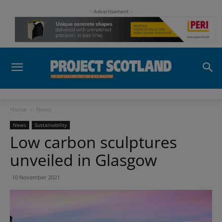
- Advertisement -
Home
News
News
Sustainability
Low carbon sculptures
unveiled in Glasgow
10 November 2021