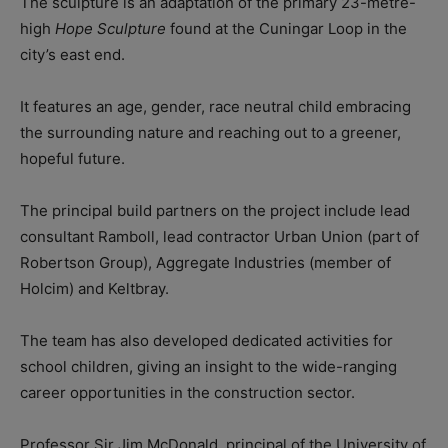
The sculpture is an adaptation of the primary 23-metre-
high
Hope Sculpture
found at the Cuningar Loop in the
city’s east end.
It features an age, gender, race neutral child embracing
the surrounding nature and reaching out to a greener,
hopeful future.
The principal build partners on the project include lead
consultant Ramboll, lead contractor Urban Union (part of
Robertson Group), Aggregate Industries (member of
Holcim) and Keltbray.
The team has also developed dedicated activities for
school children, giving an insight to the wide-ranging
career opportunities in the construction sector.
Professor Sir Jim McDonald, principal of the University of