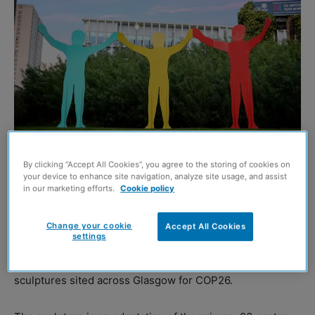
Image credit: Edinburgh Photographic
By clicking “Accept All Cookies”, you agree to the storing of cookies on
your device to enhance site navigation, analyze site usage, and assist
A new sculpture made from reclaimed sheet steel is to
in our marketing efforts.
Cookie policy
stand outside the University of Strathclyde.
Change your cookie
Accept All Cookies
settings
The 3.5 metre
Hope Triptych
has a low carbon, cement-
free concrete foundation and forms part of a trio of public
sculptures sited across Glasgow for COP26.