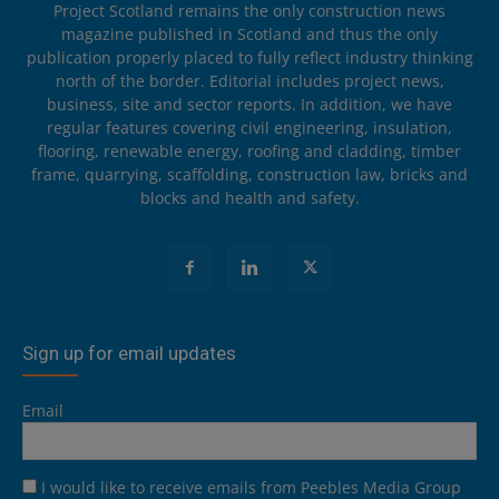
Project Scotland remains the only construction news
magazine published in Scotland and thus the only
publication properly placed to fully reflect industry thinking
north of the border. Editorial includes project news,
business, site and sector reports. In addition, we have
regular features covering civil engineering, insulation,
flooring, renewable energy, roofing and cladding, timber
frame, quarrying, scaffolding, construction law, bricks and
blocks and health and safety.
Sign up for email updates
Email
I would like to receive emails from Peebles Media Group