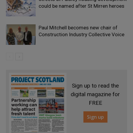
could be named after St Mirren heroes
Paul Mitchell becomes new chair of
Construction Industry Collective Voice
Sign up to read the
digital magazine for
FREE
Sign up