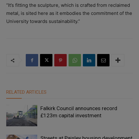
“It’s fitting the sculpture, which is crafted from reclaimed
metal, is sited here as it embodies the commitment of the
University towards sustainability.”
RELATED ARTICLES
Falkirk Council announces record
£123m capital investment
Streets at Paisley housing development