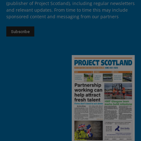
(publisher of Project Scotland), including regular newsletters
and relevant updates. From time to time this may include
sponsored content and messaging from our partners