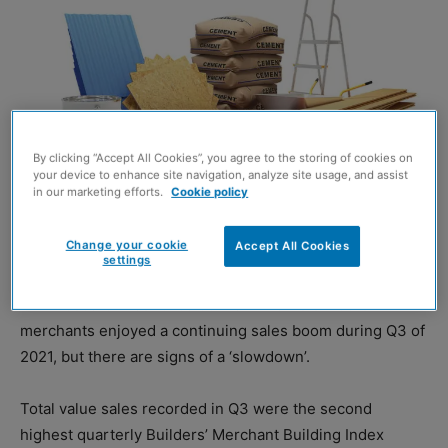
By clicking “Accept All Cookies”, you agree to the storing of cookies on
your device to enhance site navigation, analyze site usage, and assist
in our marketing efforts.
Cookie policy
Change your cookie
Accept All Cookies
Image credit: Shutterstock
settings
NEW research has revealed that Britain’s builders’
merchants enjoyed a continuing sales boom during Q3 of
2021, but there are signs of a ‘slowdown’.
Total value sales recorded in Q3 were the second
highest quarterly Builders’ Merchant Building Index