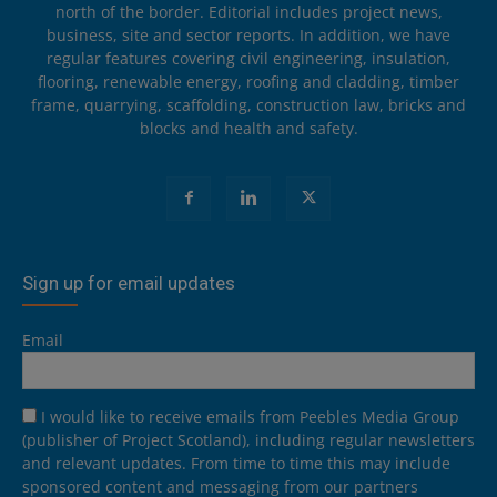
north of the border. Editorial includes project news,
business, site and sector reports. In addition, we have
regular features covering civil engineering, insulation,
flooring, renewable energy, roofing and cladding, timber
frame, quarrying, scaffolding, construction law, bricks and
blocks and health and safety.
Sign up for email updates
Email
I would like to receive emails from Peebles Media Group
(publisher of Project Scotland), including regular newsletters
and relevant updates. From time to time this may include
sponsored content and messaging from our partners