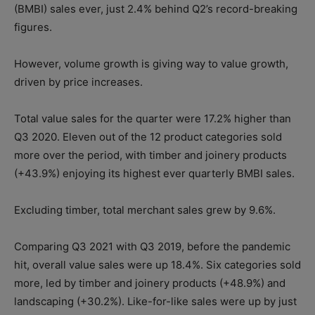
(BMBI) sales ever, just 2.4% behind Q2’s record-breaking
figures.
However, volume growth is giving way to value growth,
driven by price increases.
Total value sales for the quarter were 17.2% higher than
Q3 2020. Eleven out of the 12 product categories sold
more over the period, with timber and joinery products
(+43.9%) enjoying its highest ever quarterly BMBI sales.
Excluding timber, total merchant sales grew by 9.6%.
Comparing Q3 2021 with Q3 2019, before the pandemic
hit, overall value sales were up 18.4%. Six categories sold
more, led by timber and joinery products (+48.9%) and
landscaping (+30.2%). Like-for-like sales were up by just