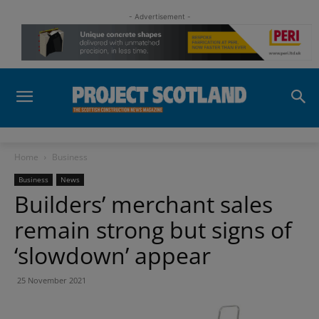
- Advertisement -
Home
Business
Business
News
Builders’ merchant sales
remain strong but signs of
‘slowdown’ appear
25 November 2021