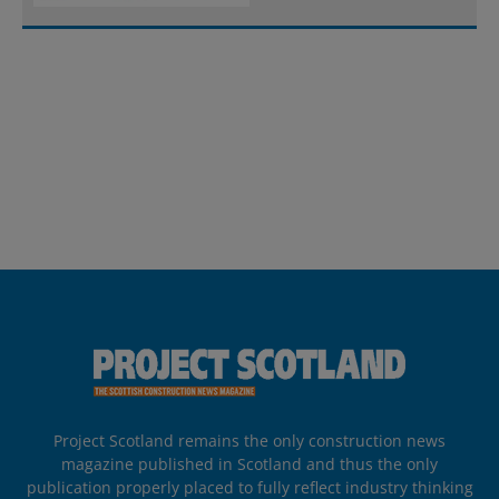
Project Scotland remains the only construction news
magazine published in Scotland and thus the only
publication properly placed to fully reflect industry thinking