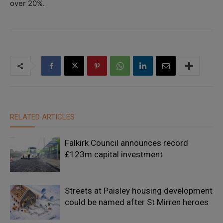
over 20%.
RELATED ARTICLES
Falkirk Council announces record
£123m capital investment
Streets at Paisley housing development
could be named after St Mirren heroes