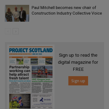
Paul Mitchell becomes new chair of
Construction Industry Collective Voice
Sign up to read the
digital magazine for
FREE
Sign up