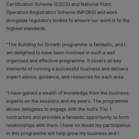
Certification Scheme (CSCS) and National Plant
Operators Registration Scheme (NPORS) and work
alongside regulatory bodies to ensure our work is to the
highest standards.
“The Building for Growth programme is fantastic, and I
am delighted to have been involved in such a well
organised and effective programme. It covers all key
elements of running a successful business and delivers
expert advice, guidance, and resources for each area.
“I have gained a wealth of knowledge from the business
experts on the sessions and my peers. The programme
allows delegates to engage with the hub’s Tier 1
contractors and provides a fantastic opportunity to form
relationships with them. I have no doubt my participation
in this programme will help grow my business and I