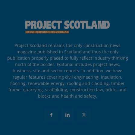
Project Scotland remains the only construction news
magazine published in Scotland and thus the only
publication properly placed to fully reflect industry thinking
north of the border. Editorial includes project news,
business, site and sector reports. In addition, we have
regular features covering civil engineering, insulation,
flooring, renewable energy, roofing and cladding, timber
frame, quarrying, scaffolding, construction law, bricks and
blocks and health and safety.