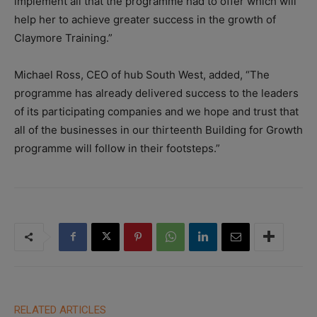
implement all that the programme had to offer which will
help her to achieve greater success in the growth of
Claymore Training.”
Michael Ross, CEO of hub South West, added, “The
programme has already delivered success to the leaders
of its participating companies and we hope and trust that
all of the businesses in our thirteenth Building for Growth
programme will follow in their footsteps.”
RELATED ARTICLES