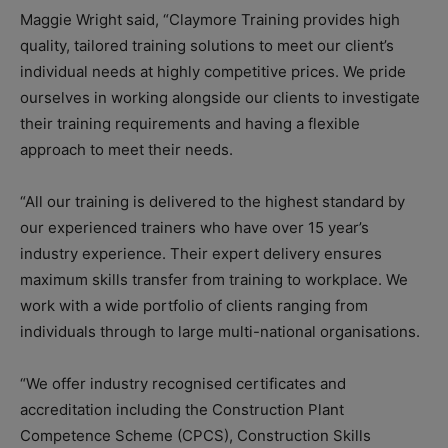
Maggie Wright said, “Claymore Training provides high
quality, tailored training solutions to meet our client’s
individual needs at highly competitive prices. We pride
ourselves in working alongside our clients to investigate
their training requirements and having a flexible
approach to meet their needs.
“All our training is delivered to the highest standard by
our experienced trainers who have over 15 year’s
industry experience. Their expert delivery ensures
maximum skills transfer from training to workplace. We
work with a wide portfolio of clients ranging from
individuals through to large multi-national organisations.
“We offer industry recognised certificates and
accreditation including the Construction Plant
Competence Scheme (CPCS), Construction Skills