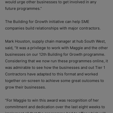
would urge other businesses to get involved in any
future programmes.”
The Building for Growth initiative can help SME
companies build relationships with major contractors.
Mark Houston, supply chain manager at hub South West,
said, “It was a privilege to work with Maggie and the other
businesses on our 12th Building for Growth programme.
Considering that we now run these programmes online, it
was admirable to see how the businesses and out Tier 1
Contractors have adapted to this format and worked
together on-screen to achieve some great outcomes to
grow their businesses.
“For Maggie to win this award was recognition of her
commitment and dedication over the last eight weeks to