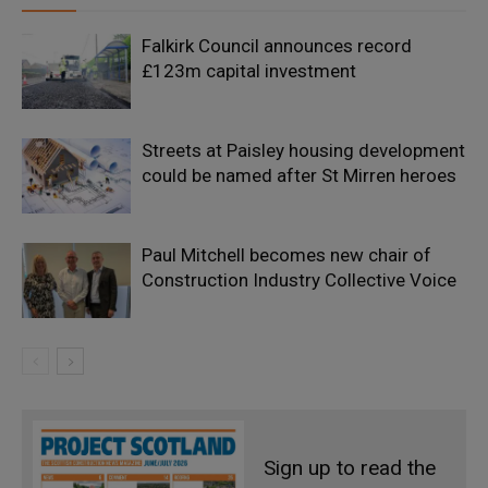
Falkirk Council announces record
£123m capital investment
Streets at Paisley housing development
could be named after St Mirren heroes
Paul Mitchell becomes new chair of
Construction Industry Collective Voice
Sign up to read the