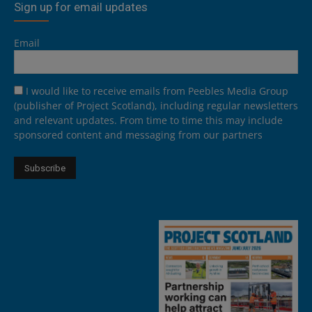
Sign up for email updates
Email
I would like to receive emails from Peebles Media Group
(publisher of Project Scotland), including regular newsletters
and relevant updates. From time to time this may include
sponsored content and messaging from our partners