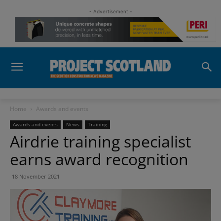
- Advertisement -
Home
Awards and events
Awards and events
News
Training
Airdrie training specialist
earns award recognition
18 November 2021