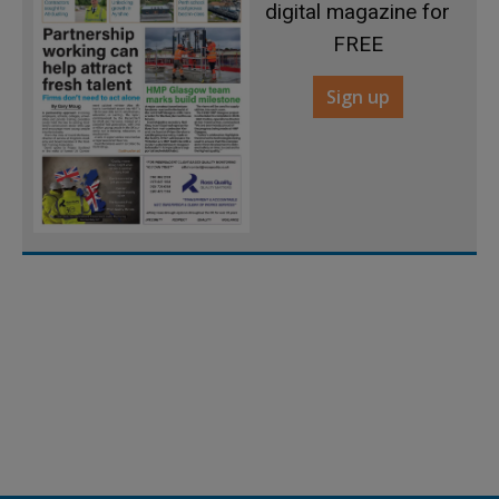
digital magazine for
FREE
Sign up