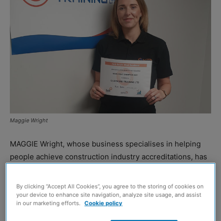
Maggie Wright
MAGGIE Wright, whose business specialises in helping
people achieve construction industry accreditations, has
been crowned the Champion Business Award winner at
hub South West’s 12th Building for Growth awards event
By clicking “Accept All Cookies”, you agree to the storing of cookies on
held.
your device to enhance site navigation, analyze site usage, and assist
in our marketing efforts.
Cookie policy
Ms Wright founded Airdrie-based Claymore Training in