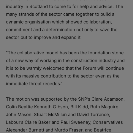
industry in Scotland to come to for help and advice. The
many strands of the sector came together to build a
dynamic organisation which showed collaboration,
commitment and a determination not only to save the
sector but to improve and expand it.
“The collaborative model has been the foundation stone
of a new way of working in the construction industry and
it is to be warmly welcomed that the Forum will continue
with its massive contribution to the sector even as the
immediate threat recedes.”
The motion was supported by the SNP’s Clare Adamson,
Colin Beattie Kenneth Gibson, Bill Kidd, Ruth Maguire,
John Mason, Stuart McMillan and David Torrance,
Labour’s Claire Baker and Paul Sweeney, Conservatives
Alexander Burnett and Murdo Fraser, and Beatrice