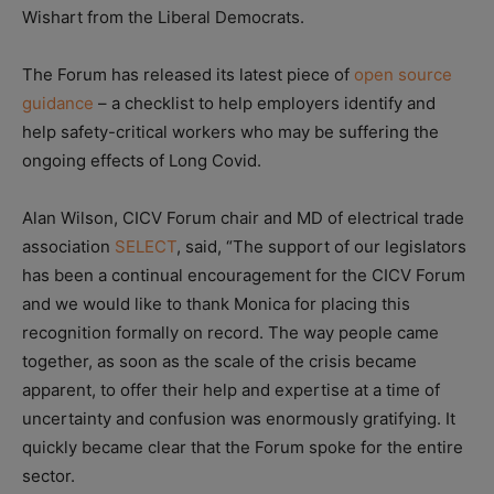
Wishart from the Liberal Democrats.
The Forum has released its latest piece of
open source
guidance
– a checklist to help employers identify and
help safety-critical workers who may be suffering the
ongoing effects of Long Covid.
Alan Wilson, CICV Forum chair and MD of electrical trade
association
SELECT
, said, “The support of our legislators
has been a continual encouragement for the CICV Forum
and we would like to thank Monica for placing this
recognition formally on record. The way people came
together, as soon as the scale of the crisis became
apparent, to offer their help and expertise at a time of
uncertainty and confusion was enormously gratifying. It
quickly became clear that the Forum spoke for the entire
sector.