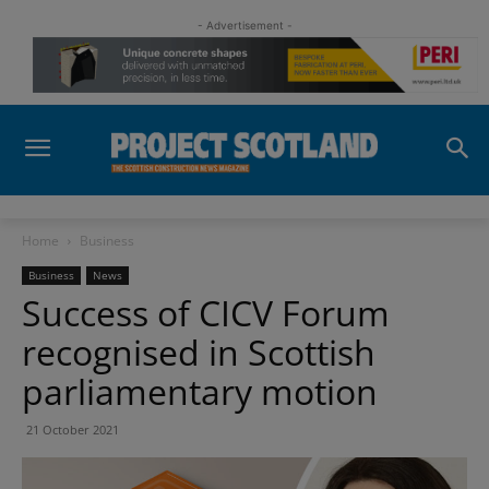
- Advertisement -
Home
Business
Business
News
Success of CICV Forum
recognised in Scottish
parliamentary motion
21 October 2021