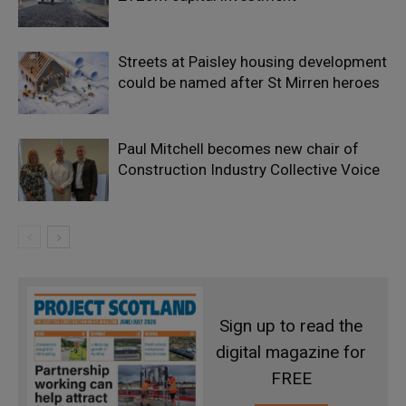
Streets at Paisley housing development
could be named after St Mirren heroes
Paul Mitchell becomes new chair of
Construction Industry Collective Voice
Sign up to read the
digital magazine for
FREE