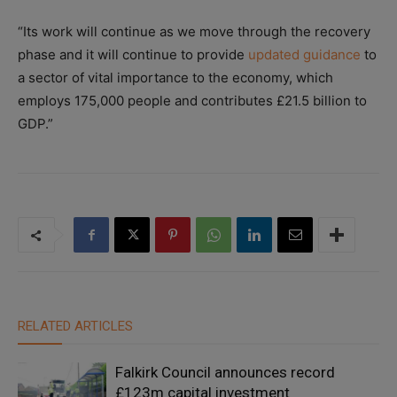
“Its work will continue as we move through the recovery
phase and it will continue to provide
updated guidance
to
a sector of vital importance to the economy, which
employs 175,000 people and contributes £21.5 billion to
GDP.”
RELATED ARTICLES
Falkirk Council announces record
£123m capital investment