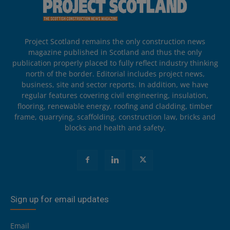
Project Scotland remains the only construction news
magazine published in Scotland and thus the only
publication properly placed to fully reflect industry thinking
north of the border. Editorial includes project news,
business, site and sector reports. In addition, we have
regular features covering civil engineering, insulation,
flooring, renewable energy, roofing and cladding, timber
frame, quarrying, scaffolding, construction law, bricks and
blocks and health and safety.
Sign up for email updates
Email