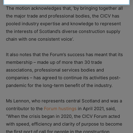
The motion acknowledges that, ‘by bringing together all
the major trade and professional bodies, the CICV has
pooled industry expertise and knowledge to represent
the interests of Scotland’s diverse construction supply
chain with one consistent voice’.
It also notes that the Forum’s success has meant that its
membership – made up of more than 30 trade
associations, professional services bodies and
companies – has agreed to continue its activities post-
pandemic for the long-term benefit of the industry.
Ms Lennon, who represents central Scotland and was a
contributor to the
Forum hustings
in April 2021, said,
“When the crisis began in 2020, the CICV Forum acted
with speed, efficiency and clarity of purpose to become
the first port of call for people in the construction