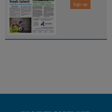
Sign up