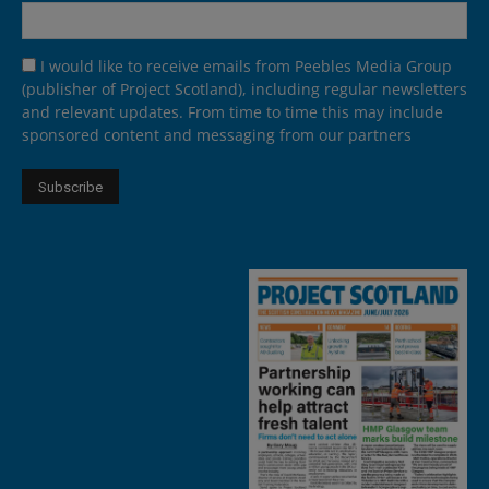
I would like to receive emails from Peebles Media Group
(publisher of Project Scotland), including regular newsletters
and relevant updates. From time to time this may include
sponsored content and messaging from our partners