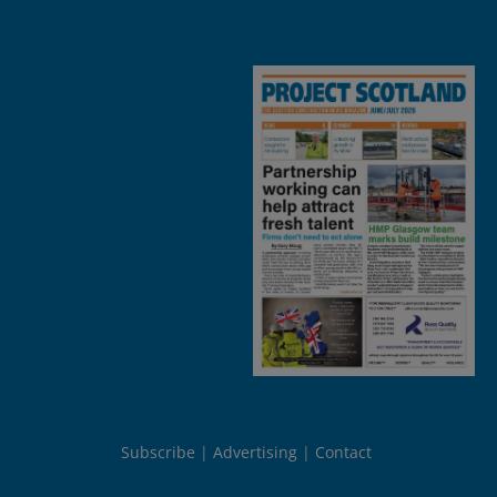
Subscribe
Advertising
Contact