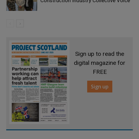
Construction Industry Collective Voice
Sign up to read the
digital magazine for
FREE
Sign up