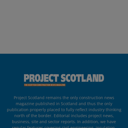
Project Scotland remains the only construction news
magazine published in Scotland and thus the only
publication properly placed to fully reflect industry thinking
north of the border. Editorial includes project news,
business, site and sector reports. In addition, we have
regular features covering civil engineering, insulation,