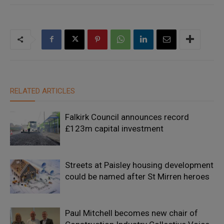
RELATED ARTICLES
Falkirk Council announces record
£123m capital investment
Streets at Paisley housing development
could be named after St Mirren heroes
Paul Mitchell becomes new chair of