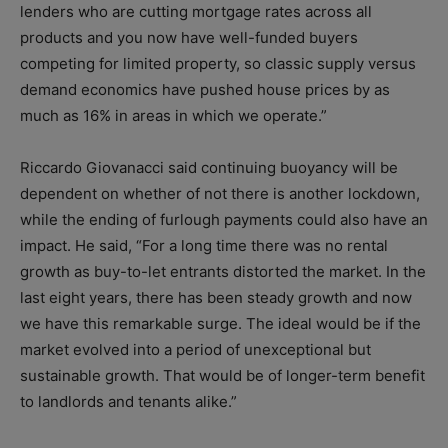
lenders who are cutting mortgage rates across all
products and you now have well-funded buyers
competing for limited property, so classic supply versus
demand economics have pushed house prices by as
much as 16% in areas in which we operate.”
Riccardo Giovanacci said continuing buoyancy will be
dependent on whether of not there is another lockdown,
while the ending of furlough payments could also have an
impact. He said, “For a long time there was no rental
growth as buy-to-let entrants distorted the market. In the
last eight years, there has been steady growth and now
we have this remarkable surge. The ideal would be if the
market evolved into a period of unexceptional but
sustainable growth. That would be of longer-term benefit
to landlords and tenants alike.”