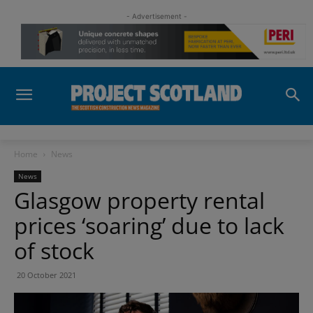
- Advertisement -
Home
News
News
Glasgow property rental
prices ‘soaring’ due to lack
of stock
20 October 2021