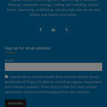
flooring, renewable energy, roofing and cladding, timber
frame, quarrying, scaffolding, construction law, bricks and
blocks and health and safety.
Sign up for email updates
Email
I would like to receive emails from Peebles Media Group
(publisher of Project Scotland), including regular newsletters
and relevant updates. From time to time this may include
sponsored content and messaging from our partners