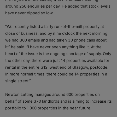
around 250 enquiries per day. He added that stock levels
have never dipped so low.
“We recently listed a fairly run-of-the-mill property at
close of business, and by nine o’clock the next morning
we had 300 emails and had taken 30 phone calls about
it,” he said. “I have never seen anything like it. At the
heart of the issue is the ongoing shortage of supply. Only
the other day, there were just 14 properties available for
rental in the entire G12, west end of Glasgow, postcode.
In more normal times, there could be 14 properties in a
single street.”
Newton Letting manages around 600 properties on
behalf of some 370 landlords and is aiming to increase its
portfolio to 1,000 properties in the near future.