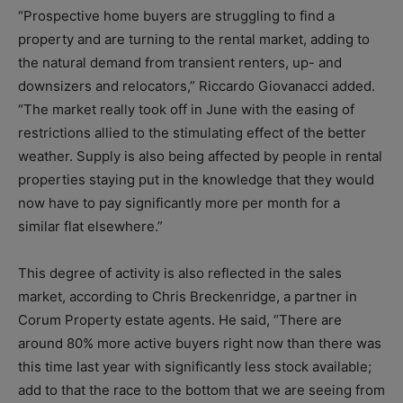
“Prospective home buyers are struggling to find a
property and are turning to the rental market, adding to
the natural demand from transient renters, up- and
downsizers and relocators,” Riccardo Giovanacci added.
“The market really took off in June with the easing of
restrictions allied to the stimulating effect of the better
weather. Supply is also being affected by people in rental
properties staying put in the knowledge that they would
now have to pay significantly more per month for a
similar flat elsewhere.”
This degree of activity is also reflected in the sales
market, according to Chris Breckenridge, a partner in
Corum Property estate agents. He said, “There are
around 80% more active buyers right now than there was
this time last year with significantly less stock available;
add to that the race to the bottom that we are seeing from