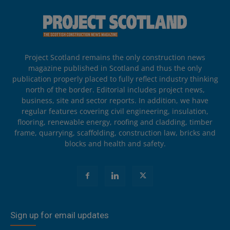
Project Scotland remains the only construction news
magazine published in Scotland and thus the only
publication properly placed to fully reflect industry thinking
north of the border. Editorial includes project news,
business, site and sector reports. In addition, we have
regular features covering civil engineering, insulation,
flooring, renewable energy, roofing and cladding, timber
frame, quarrying, scaffolding, construction law, bricks and
blocks and health and safety.
Sign up for email updates