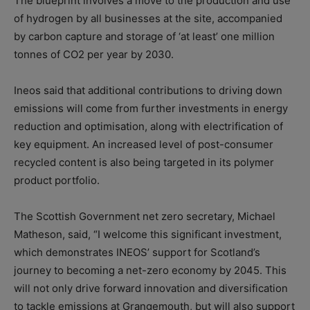
The blueprint involves a move to the production and use
of hydrogen by all businesses at the site, accompanied
by carbon capture and storage of ‘at least’ one million
tonnes of CO2 per year by 2030.
Ineos said that additional contributions to driving down
emissions will come from further investments in energy
reduction and optimisation, along with electrification of
key equipment. An increased level of post-consumer
recycled content is also being targeted in its polymer
product portfolio.
The Scottish Government net zero secretary, Michael
Matheson, said, “I welcome this significant investment,
which demonstrates INEOS’ support for Scotland’s
journey to becoming a net-zero economy by 2045. This
will not only drive forward innovation and diversification
to tackle emissions at Grangemouth, but will also support