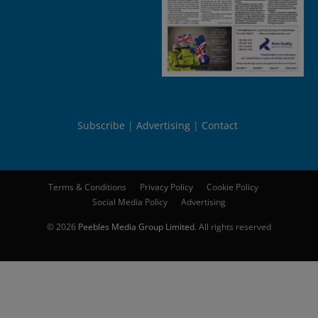
Subscribe
Advertising
Contact
Terms & Conditions
Privacy Policy
Cookie Policy
Social Media Policy
Advertising
© 2026
Peebles Media Group Limited
. All rights reserved