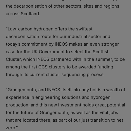
the decarbonisation of other sectors, sites and regions
across Scotland.
“Low-carbon hydrogen offers the swiftest
decarbonisation route for our industrial sector and
today’s commitment by INEOS makes an even stronger
case for the UK Government to select the Scottish
Cluster,
which INEOS partnered with in the summer, to be
among the first CCS clusters to be awarded funding
through its current cluster sequencing process
“Grangemouth, and INEOS itself, already holds a wealth of
experience in engineering solutions and hydrogen
production, and this new investment holds great potential
for the future of Grangemouth, as well as the vital jobs
that are located there, as part of our just transition to net
zero.”