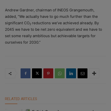
Andrew Gardner, chairman of INEOS Grangemouth,
added, “We actually have to go much further than the
significant CO
reductions we’ve achieved already. By
2
2045 we have to be net zero equivalent and we have to
set some really ambitious but achievable targets for
ourselves for 2030.”
RELATED ARTICLES