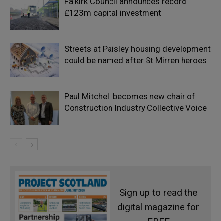
Falkirk Council announces record
£123m capital investment
Streets at Paisley housing development
could be named after St Mirren heroes
Paul Mitchell becomes new chair of
Construction Industry Collective Voice
Sign up to read the
digital magazine for