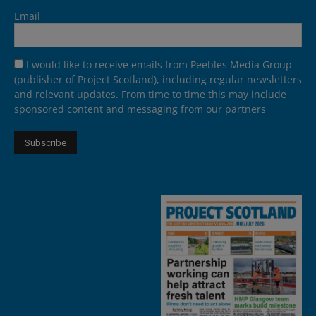
Email
I would like to receive emails from Peebles Media Group
(publisher of Project Scotland), including regular newsletters
and relevant updates. From time to time this may include
sponsored content and messaging from our partners