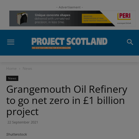
- Advertisement -
Home
News
News
Grangemouth Oil Refinery
to go net zero in £1 billion
project
22 September 2021
Shutterstock