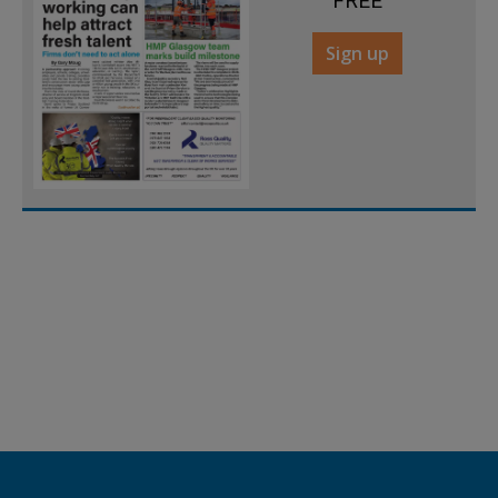
FREE
Sign up