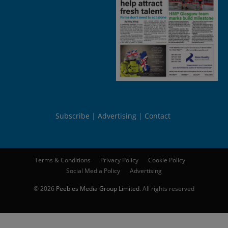
Subscribe
Advertising
Contact
Terms & Conditions
Privacy Policy
Cookie Policy
Social Media Policy
Advertising
© 2026
Peebles Media Group Limited
. All rights reserved