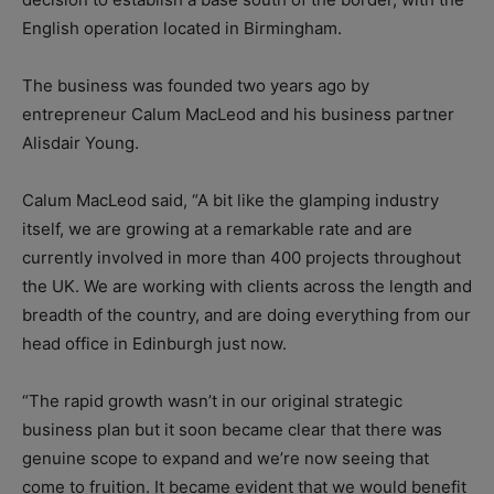
English operation located in Birmingham.
The business was founded two years ago by
entrepreneur Calum MacLeod and his business partner
Alisdair Young.
Calum MacLeod said, “A bit like the glamping industry
itself, we are growing at a remarkable rate and are
currently involved in more than 400 projects throughout
the UK. We are working with clients across the length and
breadth of the country, and are doing everything from our
head office in Edinburgh just now.
“The rapid growth wasn’t in our original strategic
business plan but it soon became clear that there was
genuine scope to expand and we’re now seeing that
come to fruition. It became evident that we would benefit