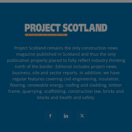
Project Scotland remains the only construction news
magazine published in Scotland and thus the only
publication properly placed to fully reflect industry thinking
north of the border. Editorial includes project news,
business, site and sector reports. In addition, we have
regular features covering civil engineering, insulation,
flooring, renewable energy, roofing and cladding, timber
frame, quarrying, scaffolding, construction law, bricks and
blocks and health and safety.