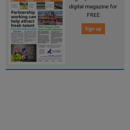
digital magazine for
FREE
Sign up