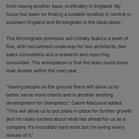
from having another base, preferably in England. My
focus has been on finding a suitable location in central or
southern England and Birmingham is the ideal place.”
The Birmingham premises will initially feature a team of
five, with recruitment underway for two architects, two
sales consultants and a research and reporting
consultant. The anticipation is that the team could more
than double within the next year.
“Having people on the ground there will allow us to
better serve more clients and is another exciting
development for Glampitect,” Calum MacLeod added.
“This will allow us to put plans in place for further growth
and I’m really excited about what lies ahead for us as a
company. It’s incredibly hard work but I’m loving every
minute of it.”