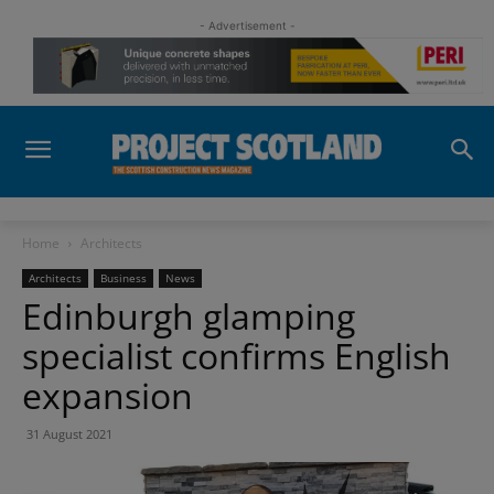
- Advertisement -
Home
Architects
Architects
Business
News
Edinburgh glamping
specialist confirms English
expansion
31 August 2021