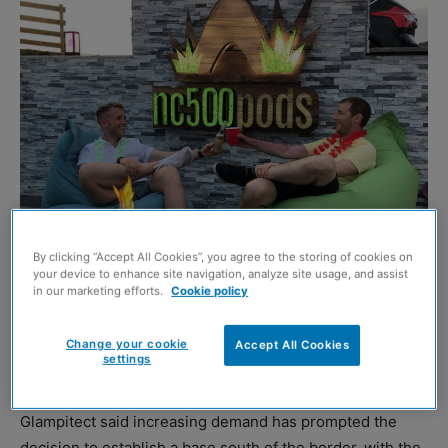
By clicking “Accept All Cookies”, you agree to the storing of cookies on
your device to enhance site navigation, analyze site usage, and assist
in our marketing efforts.
Cookie policy
AN Edinburgh-based glamping site design consultancy
has announced plans to open its first office in England as
Change your cookie
Accept All Cookies
settings
part of the firm’s expansion plans.
Glampitect said increasing demand has prompted the
decision to establish a base south of the border, with the