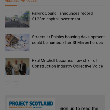
RELATED ARTICLES
Falkirk Council announces record
£123m capital investment
Streets at Paisley housing development
could be named after St Mirren heroes
Paul Mitchell becomes new chair of
Construction Industry Collective Voice
Sign up to read the