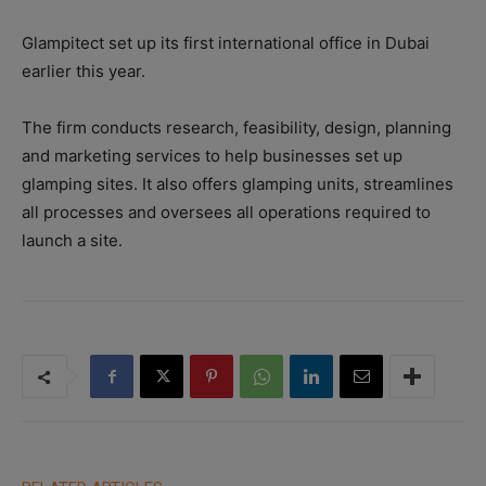
Glampitect set up its first international office in Dubai
earlier this year.
The firm conducts research, feasibility, design, planning
and marketing services to help businesses set up
glamping sites. It also offers glamping units, streamlines
all processes and oversees all operations required to
launch a site.