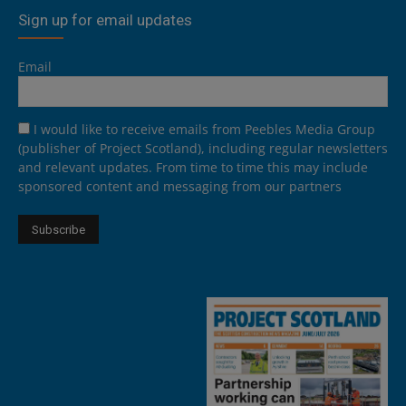
Sign up for email updates
Email
I would like to receive emails from Peebles Media Group
(publisher of Project Scotland), including regular newsletters
and relevant updates. From time to time this may include
sponsored content and messaging from our partners