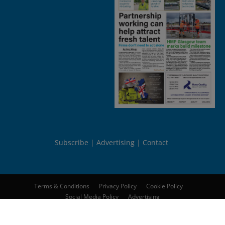
Subscribe
Advertising
Contact
Terms & Conditions
Privacy Policy
Cookie Policy
Social Media Policy
Advertising
© 2026
Peebles Media Group Limited
. All rights reserved