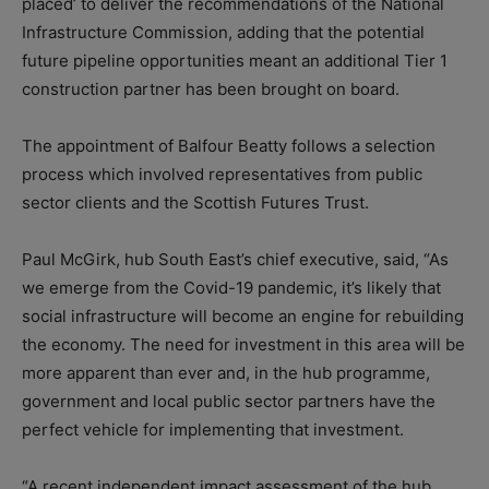
placed’ to deliver the recommendations of the National
Infrastructure Commission, adding that the potential
future pipeline opportunities meant an additional Tier 1
construction partner has been brought on board.
The appointment of Balfour Beatty follows a selection
process which involved representatives from public
sector clients and the Scottish Futures Trust.
Paul McGirk, hub South East’s chief executive, said, “As
we emerge from the Covid-19 pandemic, it’s likely that
social infrastructure will become an engine for rebuilding
the economy. The need for investment in this area will be
more apparent than ever and, in the hub programme,
government and local public sector partners have the
perfect vehicle for implementing that investment.
“A recent independent impact assessment of the hub