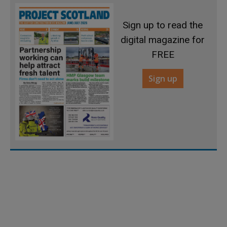
Sign up to read the
digital magazine for
FREE
Sign up