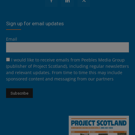
Sign up for email updates
Email
I would like to receive emails from Peebles Media Group
(publisher of Project Scotland), including regular newsletters
and relevant updates. From time to time this may include
sponsored content and messaging from our partners