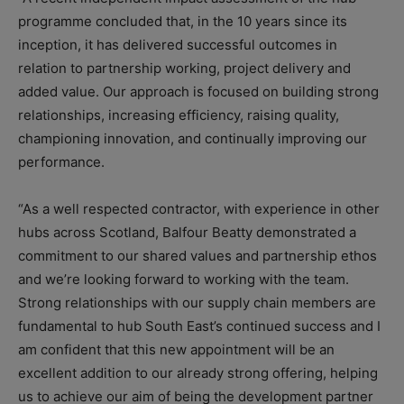
programme concluded that, in the 10 years since its
inception, it has delivered successful outcomes in
relation to partnership working, project delivery and
added value. Our approach is focused on building strong
relationships, increasing efficiency, raising quality,
championing innovation, and continually improving our
performance.
“As a well respected contractor, with experience in other
hubs across Scotland, Balfour Beatty demonstrated a
commitment to our shared values and partnership ethos
and we’re looking forward to working with the team.
Strong relationships with our supply chain members are
fundamental to hub South East’s continued success and I
am confident that this new appointment will be an
excellent addition to our already strong offering, helping
us to achieve our aim of being the development partner