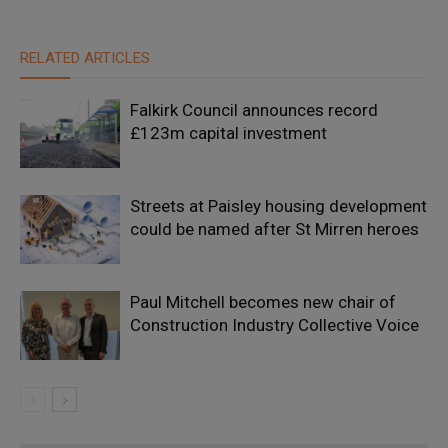
RELATED ARTICLES
Falkirk Council announces record
£123m capital investment
Streets at Paisley housing development
could be named after St Mirren heroes
Paul Mitchell becomes new chair of
Construction Industry Collective Voice