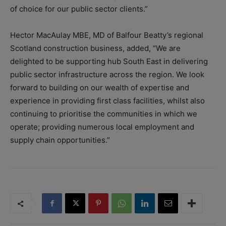
of choice for our public sector clients.”
Hector MacAulay MBE, MD of Balfour Beatty’s regional
Scotland construction business, added, “We are
delighted to be supporting hub South East in delivering
public sector infrastructure across the region. We look
forward to building on our wealth of expertise and
experience in providing first class facilities, whilst also
continuing to prioritise the communities in which we
operate; providing numerous local employment and
supply chain opportunities.”