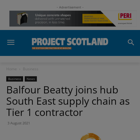
- Advertisement -
Home
Business
Business
News
Balfour Beatty joins hub
South East supply chain as
Tier 1 contractor
3 August 2021