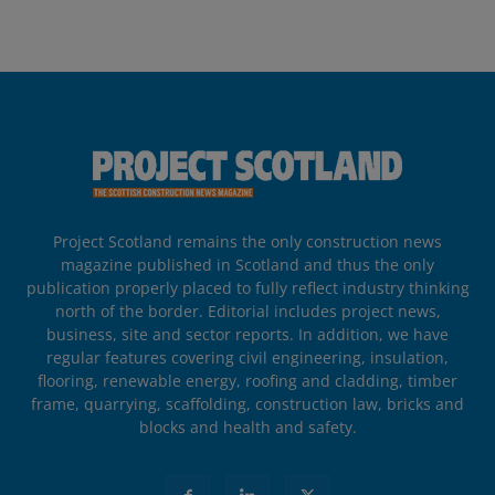
Project Scotland remains the only construction news
magazine published in Scotland and thus the only
publication properly placed to fully reflect industry thinking
north of the border. Editorial includes project news,
business, site and sector reports. In addition, we have
regular features covering civil engineering, insulation,
flooring, renewable energy, roofing and cladding, timber
frame, quarrying, scaffolding, construction law, bricks and
blocks and health and safety.