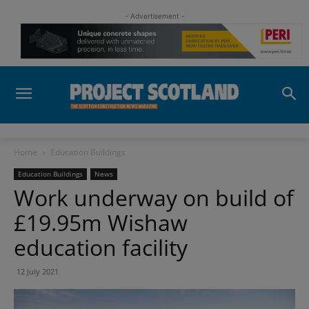
- Advertisement -
Home
Education Buildings
Education Buildings
News
Work underway on build of
£19.95m Wishaw
education facility
12 July 2021