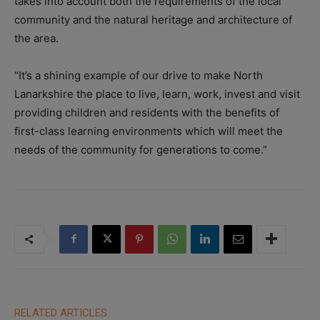
takes into account both the requirements of the local
community and the natural heritage and architecture of
the area.
“It’s a shining example of our drive to make North
Lanarkshire the place to live, learn, work, invest and visit
providing children and residents with the benefits of
first-class learning environments which will meet the
needs of the community for generations to come.”
RELATED ARTICLES