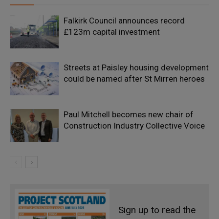
Falkirk Council announces record
£123m capital investment
Streets at Paisley housing development
could be named after St Mirren heroes
Paul Mitchell becomes new chair of
Construction Industry Collective Voice
Sign up to read the