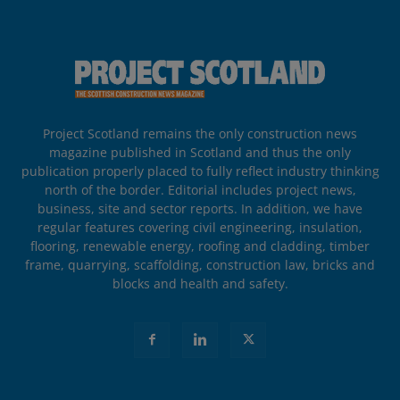
Project Scotland remains the only construction news
magazine published in Scotland and thus the only
publication properly placed to fully reflect industry thinking
north of the border. Editorial includes project news,
business, site and sector reports. In addition, we have
regular features covering civil engineering, insulation,
flooring, renewable energy, roofing and cladding, timber
frame, quarrying, scaffolding, construction law, bricks and
blocks and health and safety.