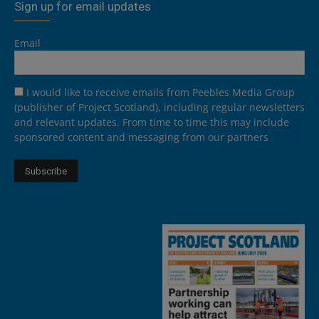
Sign up for email updates
Email
I would like to receive emails from Peebles Media Group
(publisher of Project Scotland), including regular newsletters
and relevant updates. From time to time this may include
sponsored content and messaging from our partners