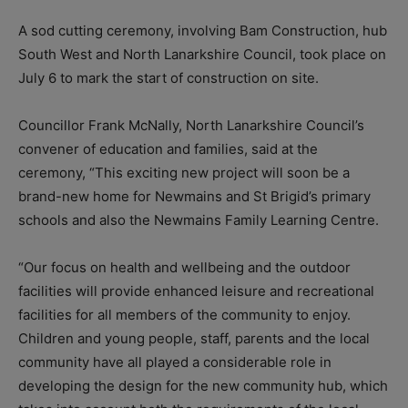
A sod cutting ceremony, involving Bam Construction, hub
South West and North Lanarkshire Council, took place on
July 6 to mark the start of construction on site.
Councillor Frank McNally, North Lanarkshire Council’s
convener of education and families, said at the
ceremony, “This exciting new project will soon be a
brand-new home for Newmains and St Brigid’s primary
schools and also the Newmains Family Learning Centre.
“Our focus on health and wellbeing and the outdoor
facilities will provide enhanced leisure and recreational
facilities for all members of the community to enjoy.
Children and young people, staff, parents and the local
community have all played a considerable role in
developing the design for the new community hub, which