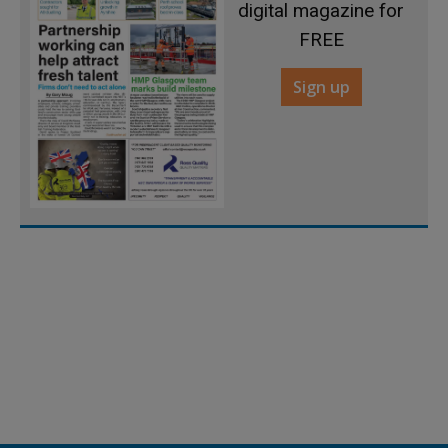
digital magazine for
FREE
Sign up