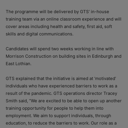
The programme will be delivered by GTS’ in-house
training team via an online classroom experience and will
cover areas including health and safety, first aid, soft
skills and digital communications.
Candidates will spend two weeks working in line with
Morrison Construction on building sites in Edinburgh and
East Lothian.
GTS explained that the initiative is aimed at ‘motivated’
individuals who have experienced barriers to work as a
result of the pandemic. GTS operations director Tracey
Smith said, “We are excited to be able to open up another
training opportunity for people to help them into
employment. We aim to support individuals, through
education, to reduce the barriers to work. Our role as a