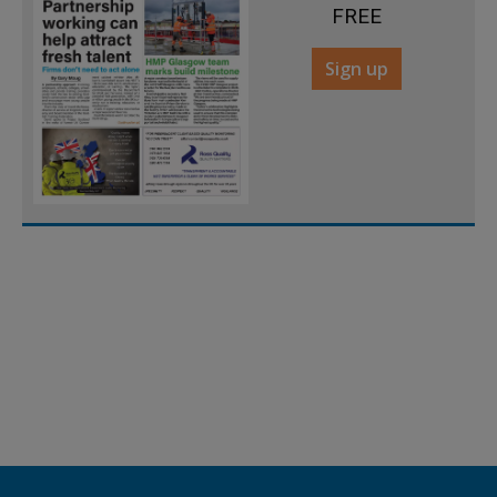
FREE
Sign up