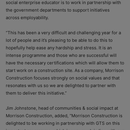
social enterprise educator is to work in partnership with
the government departments to support initiatives
across employability.
“This has been a very difficult and challenging year for a
lot of people and it’s pleasing to be able to do this to
hopefully help ease any hardship and stress. It is an
intense programme and those who are successful will
have the necessary certifications which will allow them to
start work on a construction site. As a company, Morrison
Construction focuses strongly on social values and that
resonates with us so we are delighted to partner with
them to deliver this initiative.”
Jim Johnstone, head of communities & social impact at
Morrison Construction, added, “Morrison Construction is
delighted to be working in partnership with GTS on this