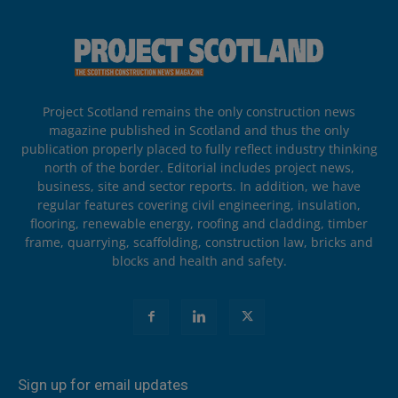
Project Scotland remains the only construction news
magazine published in Scotland and thus the only
publication properly placed to fully reflect industry thinking
north of the border. Editorial includes project news,
business, site and sector reports. In addition, we have
regular features covering civil engineering, insulation,
flooring, renewable energy, roofing and cladding, timber
frame, quarrying, scaffolding, construction law, bricks and
blocks and health and safety.
Sign up for email updates