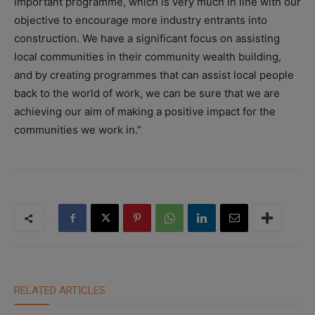
important programme, which is very much in line with our
objective to encourage more industry entrants into
construction. We have a significant focus on assisting
local communities in their community wealth building,
and by creating programmes that can assist local people
back to the world of work, we can be sure that we are
achieving our aim of making a positive impact for the
communities we work in.”
RELATED ARTICLES