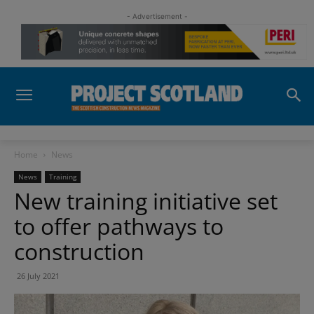
- Advertisement -
Home
News
News
Training
New training initiative set
to offer pathways to
construction
26 July 2021