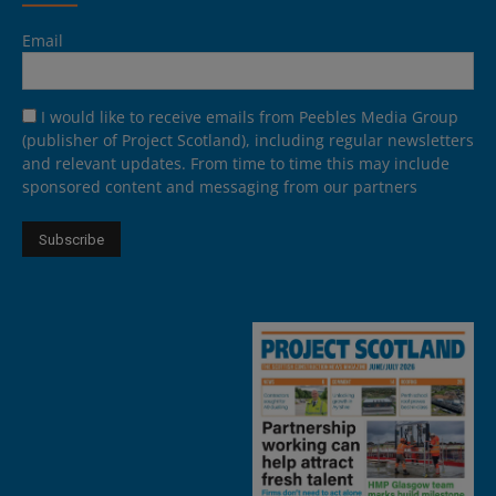
Email
I would like to receive emails from Peebles Media Group
(publisher of Project Scotland), including regular newsletters
and relevant updates. From time to time this may include
sponsored content and messaging from our partners