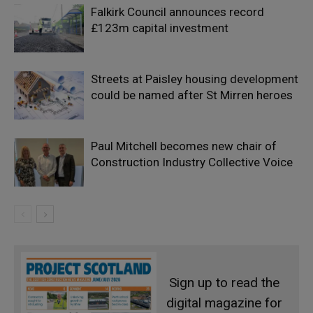
Falkirk Council announces record
£123m capital investment
Streets at Paisley housing development
could be named after St Mirren heroes
Paul Mitchell becomes new chair of
Construction Industry Collective Voice
Sign up to read the
digital magazine for