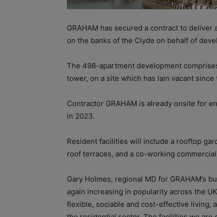
GRAHAM has secured a contract to deliver a 
on the banks of the Clyde on behalf of de
The 498-apartment development comprises fo
tower, on a site which has lain vacant sinc
Contractor GRAHAM is already onsite for en
in 2023.
Resident facilities will include a rooftop g
roof terraces, and a co-working commercial 
Gary Holmes, regional MD for GRAHAM’s buil
again increasing in popularity across the U
flexible, sociable and cost-effective living, 
the residential sector. The facilities we ar