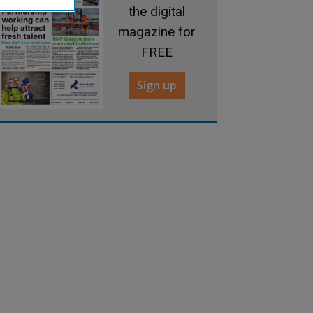
the digital
magazine for
FREE
Sign up