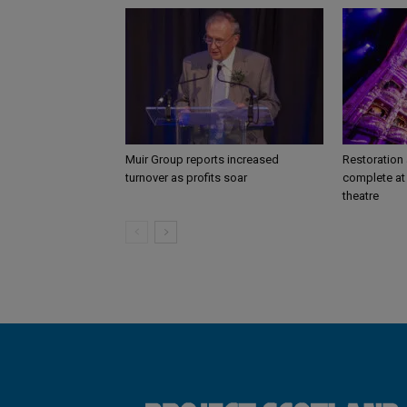
Muir Group reports increased
Restoration
turnover as profits soar
complete at 
theatre