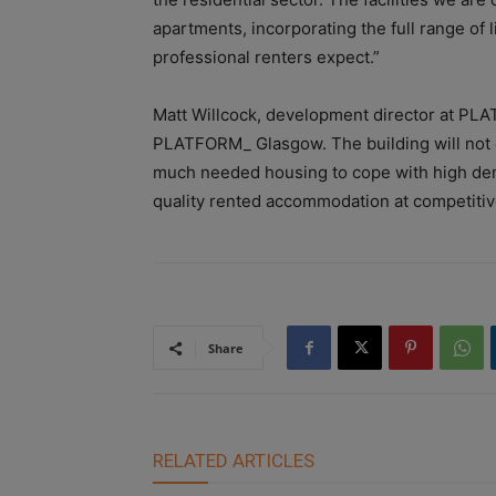
apartments, incorporating the full range of l
professional renters expect.”
Matt Willcock, development director at PLA
PLATFORM_ Glasgow. The building will not on
much needed housing to cope with high dem
quality rented accommodation at competitiv
Share
RELATED ARTICLES