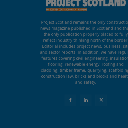
Project Scotland remains the only constructi
news magazine published in Scotland and th
the only publication properly placed to fully
reflect industry thinking north of the border
Editorial includes project news, business, sit
and sector reports. In addition, we have regul
features covering civil engineering, insulatio
flooring, renewable energy, roofing and
cladding, timber frame, quarrying, scaffoldin
construction law, bricks and blocks and heal
and safety.