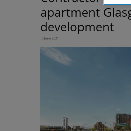
apartment Glas
development
3 June 2021