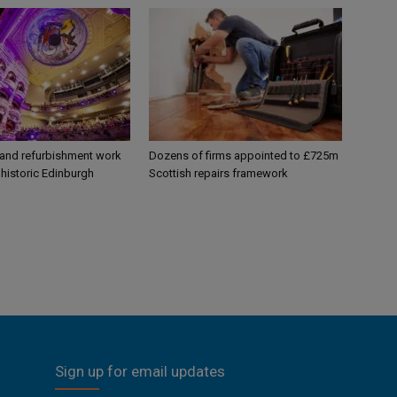
 and refurbishment work
Dozens of firms appointed to £725m
historic Edinburgh
Scottish repairs framework
Sign up for email updates