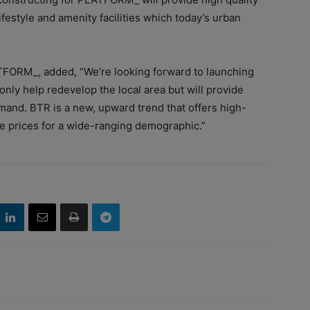
ifestyle and amenity facilities which today’s urban
TFORM_, added, “We’re looking forward to launching
ly help redevelop the local area but will provide
and. BTR is a new, upward trend that offers high-
e prices for a wide-ranging demographic.”