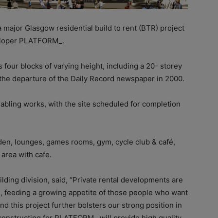
major Glasgow residential build to rent (BTR) project
veloper PLATFORM_.
ur blocks of varying height, including a 20- storey
e the departure of the Daily Record newspaper in 2000.
abling works, with the site scheduled for completion
arden, lounges, games rooms, gym, cycle club & café,
area with cafe.
ding division, said, “Private rental developments are
K, feeding a growing appetite of those people who want
and this project further bolsters our strong position in
e constructing for PLATFORM_ will provide high quality