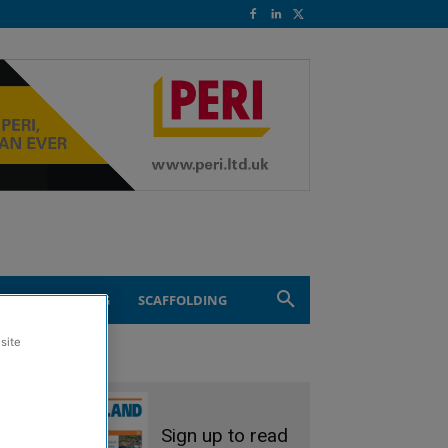
ND ENGINEERING
SCAFFOLDING
site
Sign up to read