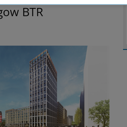
gow BTR