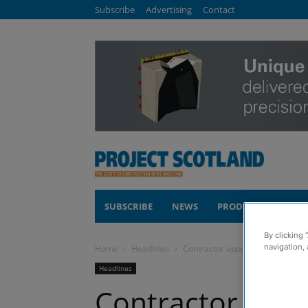
Subscribe
Advertising
Contact
SUBSCRIBE
NEWS
PRODUCTS
COM
By clicking 
navigation, 
Home
Headlines
Contractor appointed for 498-
Headlines
Contractor appo