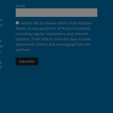
Email
on
I would like to receive emails from Peebles
us
Media Group (publisher of Project Scotland),
including regular newsletters and relevant
.
updates. From time to time this may include
e
sponsored content and messaging from our
ar
partners
n,
g,
th