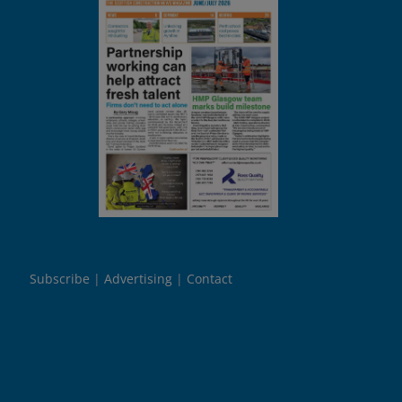
Subscribe
Advertising
Contact