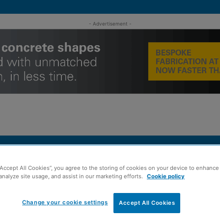
- Advertisement -
MENT
ROOFING
TIMBER FRAME
SUSTAINABILITY
GROU
“Accept All Cookies”, you agree to the storing of cookies on your device to enhance 
analyze site usage, and assist in our marketing efforts.
Cookie policy
apartment Glasgow BTR development
Change your cookie settings
Accept All Cookies
inted for 498-