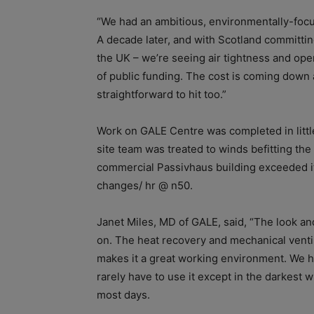
“We had an ambitious, environmentally-focuse
A decade later, and with Scotland committing
the UK – we’re seeing air tightness and ope
of public funding. The cost is coming down
straightforward to hit too.”
Work on GALE Centre was completed in little 
site team was treated to winds befitting the f
commercial Passivhaus building exceeded its 
changes/ hr @ n50.
Janet Miles, MD of GALE, said, “The look and
on. The heat recovery and mechanical venti
makes it a great working environment. We h
rarely have to use it except in the darkest 
most days.