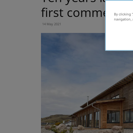
first commercial
By clicking 
navigation, 
14 May 2021