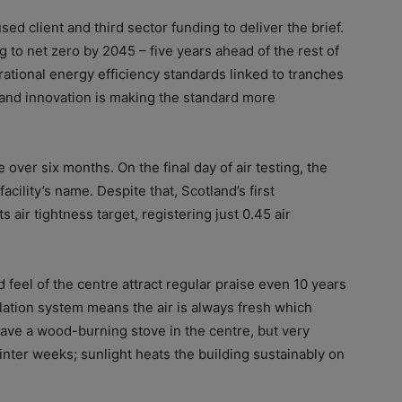
d client and third sector funding to deliver the brief.
 to net zero by 2045 – five years ahead of the rest of
rational energy efficiency standards linked to tranches
 and innovation is making the standard more
over six months. On the final day of air testing, the
acility’s name. Despite that, Scotland’s first
air tightness target, registering just 0.45 air
 feel of the centre attract regular praise even 10 years
lation system means the air is always fresh which
ave a wood-burning stove in the centre, but very
winter weeks; sunlight heats the building sustainably on