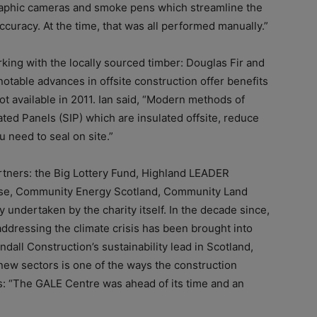
raphic cameras and smoke pens which streamline the
ccuracy. At the time, that was all performed manually.”
king with the locally sourced timber: Douglas Fir and
notable advances in offsite construction offer benefits
ot available in 2011. Ian said, “Modern methods of
ated Panels (SIP) which are insulated offsite, reduce
 need to seal on site.”
tners: the Big Lottery Fund, Highland LEADER
ise, Community Energy Scotland, Community Land
y undertaken by the charity itself. In the decade since,
addressing the climate crisis has been brought into
dall Construction’s sustainability lead in Scotland,
new sectors is one of the ways the construction
es: “The GALE Centre was ahead of its time and an