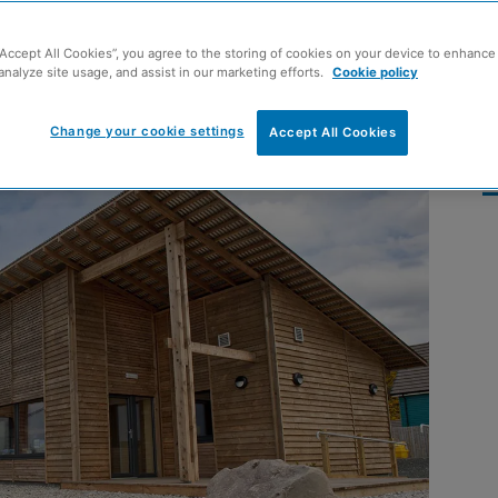
 Passivhaus building
“Accept All Cookies”, you agree to the storing of cookies on your device to enhance 
analyze site usage, and assist in our marketing efforts.
Cookie policy
Change your cookie settings
Accept All Cookies