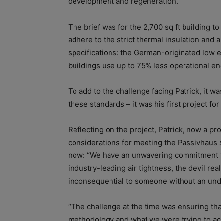
development and regeneration.
The brief was for the 2,700 sq ft building t
adhere to the strict thermal insulation and
specifications: the German-originated low 
buildings use up to 75% less operational en
To add to the challenge facing Patrick, it wa
these standards – it was his first project fo
Reflecting on the project, Patrick, now a p
considerations for meeting the Passivhaus 
now: “We have an unwavering commitment to q
industry-leading air tightness, the devil real
inconsequential to someone without an und
“The challenge at the time was ensuring tha
methodology and what we were trying to ac