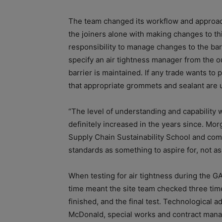
The team changed its workflow and approach 
the joiners alone with making changes to thi
responsibility to manage changes to the bar
specify an air tightness manager from the o
barrier is maintained. If any trade wants to
that appropriate grommets and sealant are 
“The level of understanding and capability w
definitely increased in the years since. Mo
Supply Chain Sustainability School and comm
standards as something to aspire for, not as
When testing for air tightness during the GAL
time meant the site team checked three time
finished, and the final test. Technological a
McDonald, special works and contract manag