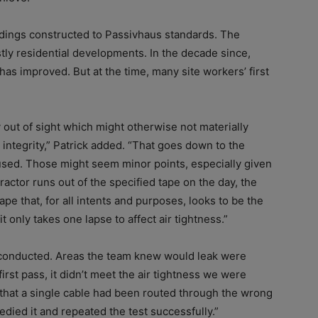
ldings constructed to Passivhaus standards. The
ly residential developments. In the decade since,
as improved. But at the time, many site workers’ first
 out of sight which might otherwise not materially
l integrity,” Patrick added. “That goes down to the
used. Those might seem minor points, especially given
tractor runs out of the specified tape on the day, the
pe that, for all intents and purposes, looks to be the
it only takes one lapse to affect air tightness.”
s conducted. Areas the team knew would leak were
irst pass, it didn’t meet the air tightness we were
t that a single cable had been routed through the wrong
edied it and repeated the test successfully.”