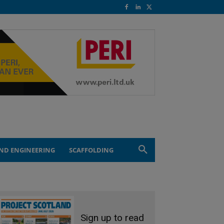
ND ENGINEERING
SCAFFOLDING
Sign up to read