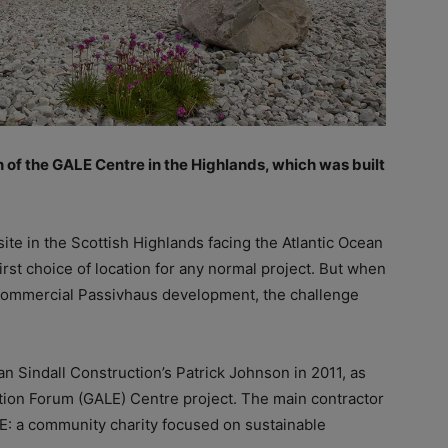
n of the GALE Centre in the Highlands, which was built
ite in the Scottish Highlands facing the Atlantic Ocean
irst choice of location for any normal project. But when
rst commercial Passivhaus development, the challenge
 Sindall Construction’s Patrick Johnson in 2011, as
tion Forum (GALE) Centre project. The main contractor
E: a community charity focused on sustainable