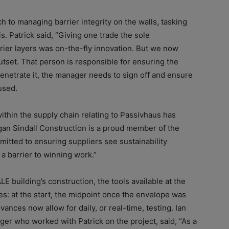
to managing barrier integrity on the walls, tasking
s. Patrick said, “Giving one trade the sole
rier layers was on-the-fly innovation. But we now
utset. That person is responsible for ensuring the
 penetrate it, the manager needs to sign off and ensure
used.
ithin the supply chain relating to Passivhaus has
rgan Sindall Construction is a proud member of the
itted to ensuring suppliers see sustainability
 a barrier to winning work.”
E building’s construction, the tools available at the
s: at the start, the midpoint once the envelope was
dvances now allow for daily, or real-time, testing. Ian
er who worked with Patrick on the project, said, “As a