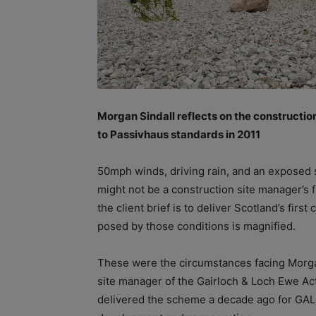
Morgan Sindall reflects on the constructio
to Passivhaus standards in 2011
50mph winds, driving rain, and an exposed s
might not be a construction site manager’s f
the client brief is to deliver Scotland’s fi
posed by those conditions is magnified.
These were the circumstances facing Morgan
site manager of the Gairloch & Loch Ewe Ac
delivered the scheme a decade ago for GAL