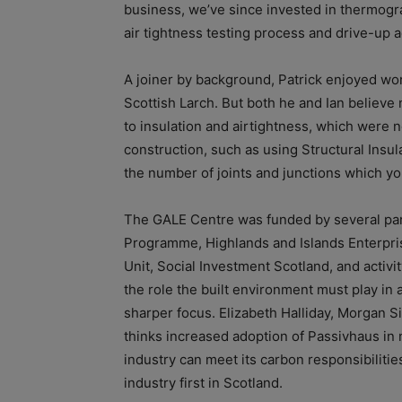
business, we’ve since invested in thermog
air tightness testing process and drive-up a
A joiner by background, Patrick enjoyed wor
Scottish Larch. But both he and Ian believe 
to insulation and airtightness, which were n
construction, such as using Structural Insul
the number of joints and junctions which you
The GALE Centre was funded by several par
Programme, Highlands and Islands Enterpr
Unit, Social Investment Scotland, and activit
the role the built environment must play in 
sharper focus. Elizabeth Halliday, Morgan Sin
thinks increased adoption of Passivhaus in 
industry can meet its carbon responsibiliti
industry first in Scotland.