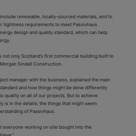
o include renewable, locally-sourced materials, and to
 air tightness requirements to meet Passivhaus
energy design and quality standard, which can help
ergy.
s not only Scotland’s first commercial building built to
r Morgan Sindall Construction.
roject manager with the business, explained the main
standard and how things might be done differently
uality on all of our projects. But to achieve
ly is in the details; the things that might seem
erstanding of Passivhaus.
t everyone working on site bought into the
hieve.”