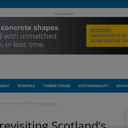
- Advertisement -
MENT
ROOFING
TIMBER FRAME
SUSTAINABILITY
GROU
 first commercial Passivhaus building
revisiting Scotland’s