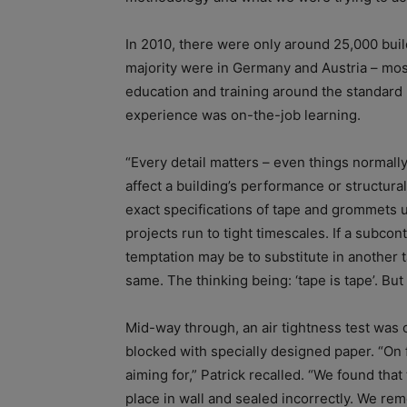
In 2010, there were only around 25,000 bui
majority were in Germany and Austria – most
education and training around the standard h
experience was on-the-job learning.
“Every detail matters – even things normally
affect a building’s performance or structura
exact specifications of tape and grommets 
projects run to tight timescales. If a subcon
temptation may be to substitute in another ta
same. The thinking being: ‘tape is tape’. But 
Mid-way through, an air tightness test wa
blocked with specially designed paper. “On f
aiming for,” Patrick recalled. “We found tha
place in wall and sealed incorrectly. We rem