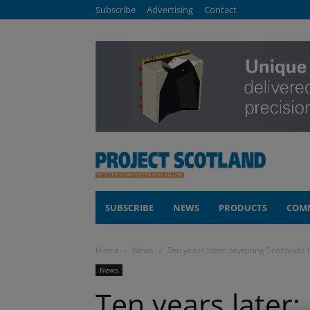
Subscribe
Advertising
Contact
SUBSCRIBE
NEWS
PRODUCTS
COM
Home
News
Ten years later: revisiting Scotland’s
News
Ten years later: 