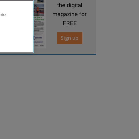
the digital
magazine for
site
FREE
Sign up