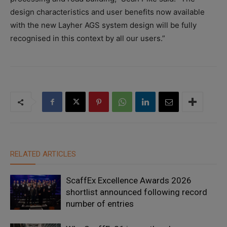
design characteristics and user benefits now available
with the new Layher AGS system design will be fully
recognised in this context by all our users.”
RELATED ARTICLES
ScaffEx Excellence Awards 2026
shortlist announced following record
number of entries