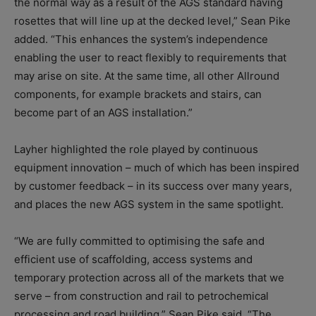
the normal way as a result of the AGS standard having
rosettes that will line up at the decked level,” Sean Pike
added. “This enhances the system’s independence
enabling the user to react flexibly to requirements that
may arise on site. At the same time, all other Allround
components, for example brackets and stairs, can
become part of an AGS installation.”
Layher highlighted the role played by continuous
equipment innovation – much of which has been inspired
by customer feedback – in its success over many years,
and places the new AGS system in the same spotlight.
“We are fully committed to optimising the safe and
efficient use of scaffolding, access systems and
temporary protection across all of the markets that we
serve – from construction and rail to petrochemical
processing and road building,” Sean Pike said. “The