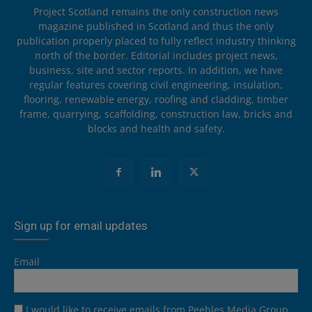
Project Scotland remains the only construction news
magazine published in Scotland and thus the only
publication properly placed to fully reflect industry thinking
north of the border. Editorial includes project news,
business, site and sector reports. In addition, we have
regular features covering civil engineering, insulation,
flooring, renewable energy, roofing and cladding, timber
frame, quarrying, scaffolding, construction law, bricks and
blocks and health and safety.
Sign up for email updates
Email
I would like to receive emails from Peebles Media Group