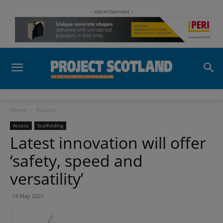
- Advertisement -
Home
Access
Access
Scaffolding
Latest innovation will offer
‘safety, speed and
versatility’
14 May 2021