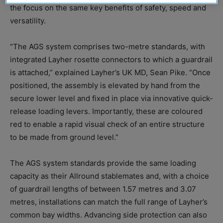
the focus on the same key benefits of safety, speed and
versatility.
“The AGS system comprises two-metre standards, with
integrated Layher rosette connectors to which a guardrail
is attached,” explained Layher’s UK MD, Sean Pike. “Once
positioned, the assembly is elevated by hand from the
secure lower level and fixed in place via innovative quick-
release loading levers. Importantly, these are coloured
red to enable a rapid visual check of an entire structure
to be made from ground level.”
The AGS system standards provide the same loading
capacity as their Allround stablemates and, with a choice
of guardrail lengths of between 1.57 metres and 3.07
metres, installations can match the full range of Layher’s
common bay widths. Advancing side protection can also