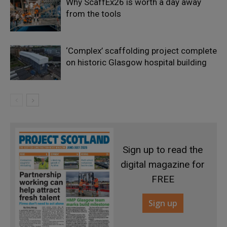
Why ScaffEx26 is worth a day away
from the tools
‘Complex’ scaffolding project complete
on historic Glasgow hospital building
Sign up to read the
digital magazine for
FREE
Sign up