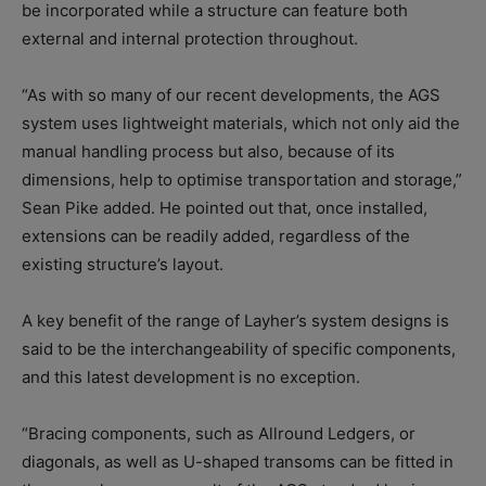
be incorporated while a structure can feature both
external and internal protection throughout.
“As with so many of our recent developments, the AGS
system uses lightweight materials, which not only aid the
manual handling process but also, because of its
dimensions, help to optimise transportation and storage,”
Sean Pike added. He pointed out that, once installed,
extensions can be readily added, regardless of the
existing structure’s layout.
A key benefit of the range of Layher’s system designs is
said to be the interchangeability of specific components,
and this latest development is no exception.
“Bracing components, such as Allround Ledgers, or
diagonals, as well as U-shaped transoms can be fitted in