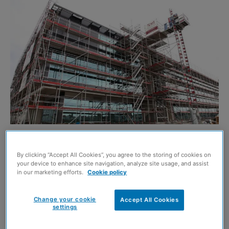
LAYHER has revealed it is adding a new system to its
By clicking “Accept All Cookies”, you agree to the storing of cookies on
range that will ‘simplify and enhance’ façade scaffold
your device to enhance site navigation, analyze site usage, and assist
installation.
in our marketing efforts.
Cookie policy
The company’s AGS system features a post and guardrail
Change your cookie
Accept All Cookies
settings
design which is completely independent but can also
interface directly with the Layher Allround design – with