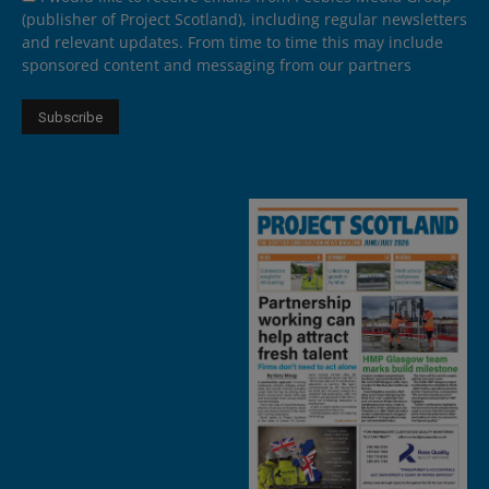
(publisher of Project Scotland), including regular newsletters
and relevant updates. From time to time this may include
sponsored content and messaging from our partners