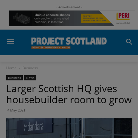
- Advertisement -
Home
Business
Business
News
Larger Scottish HQ gives
housebuilder room to grow
4 May 2021