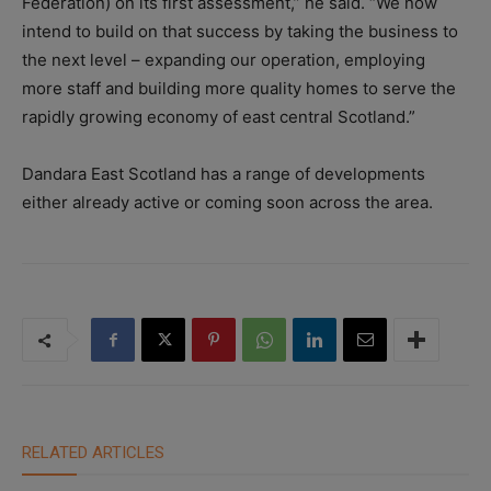
Federation) on its first assessment,” he said. “We now
intend to build on that success by taking the business to
the next level – expanding our operation, employing
more staff and building more quality homes to serve the
rapidly growing economy of east central Scotland.”
Dandara East Scotland has a range of developments
either already active or coming soon across the area.
RELATED ARTICLES