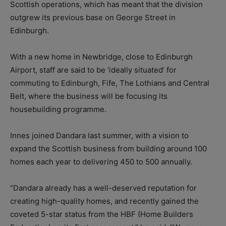
Scottish operations, which has meant that the division
outgrew its previous base on George Street in
Edinburgh.
With a new home in Newbridge, close to Edinburgh
Airport, staff are said to be ‘ideally situated’ for
commuting to Edinburgh, Fife, The Lothians and Central
Belt, where the business will be focusing its
housebuilding programme.
Innes joined Dandara last summer, with a vision to
expand the Scottish business from building around 100
homes each year to delivering 450 to 500 annually.
“Dandara already has a well-deserved reputation for
creating high-quality homes, and recently gained the
coveted 5-star status from the HBF (Home Builders