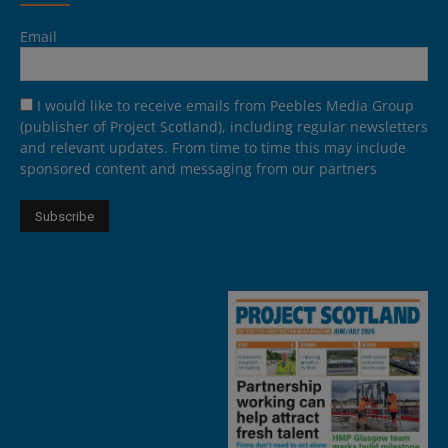
Email
I would like to receive emails from Peebles Media Group
(publisher of Project Scotland), including regular newsletters
and relevant updates. From time to time this may include
sponsored content and messaging from our partners