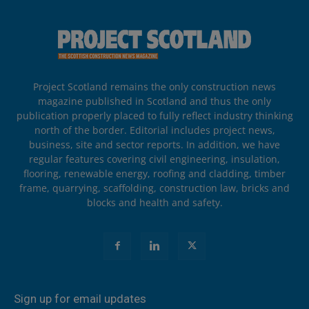
Project Scotland remains the only construction news
magazine published in Scotland and thus the only
publication properly placed to fully reflect industry thinking
north of the border. Editorial includes project news,
business, site and sector reports. In addition, we have
regular features covering civil engineering, insulation,
flooring, renewable energy, roofing and cladding, timber
frame, quarrying, scaffolding, construction law, bricks and
blocks and health and safety.
Sign up for email updates