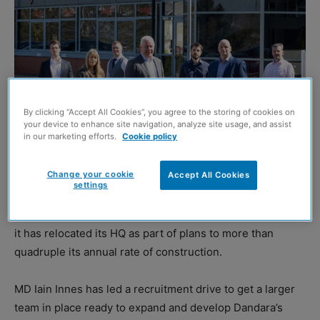
By clicking “Accept All Cookies”, you agree to the storing of cookies on
your device to enhance site navigation, analyze site usage, and assist
in our marketing efforts.
Cookie policy
Change your cookie
Accept All Cookies
settings
HOUSEBUILDER Dandara (East Scotland) has announced
it has relocated its HQ as part of plans to more than
quadruple its annual rate of construction.
MD Iain Innes has led a recruitment drive to get a larger
team in place ready to expand and develop Dandara’s