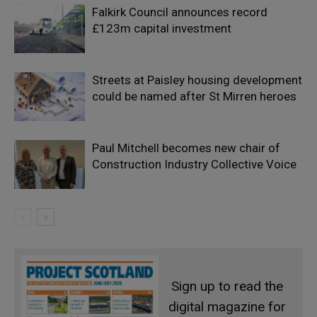
Falkirk Council announces record
£123m capital investment
Streets at Paisley housing development
could be named after St Mirren heroes
Paul Mitchell becomes new chair of
Construction Industry Collective Voice
Sign up to read the
digital magazine for