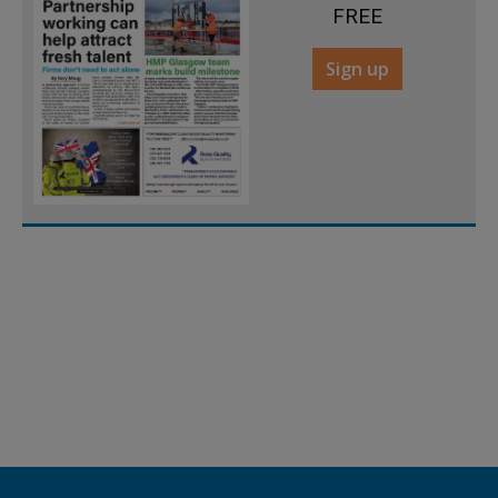
FREE
Sign up