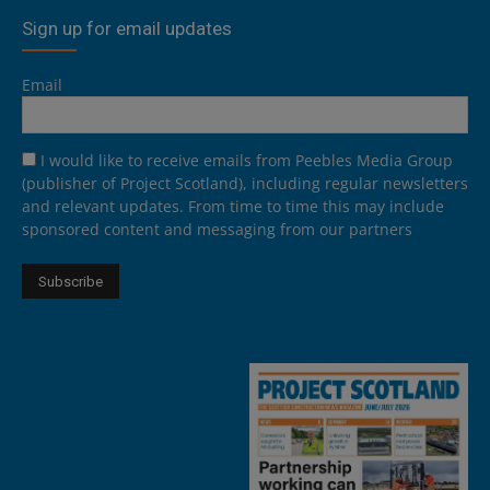
Sign up for email updates
Email
I would like to receive emails from Peebles Media Group
(publisher of Project Scotland), including regular newsletters
and relevant updates. From time to time this may include
sponsored content and messaging from our partners