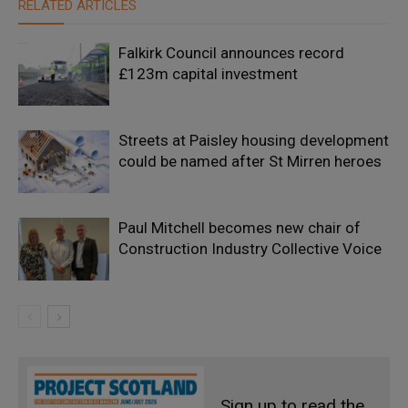
RELATED ARTICLES
Falkirk Council announces record
£123m capital investment
Streets at Paisley housing development
could be named after St Mirren heroes
Paul Mitchell becomes new chair of
Construction Industry Collective Voice
Sign up to read the