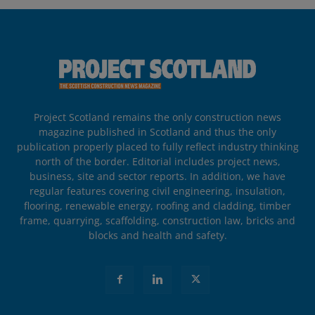
Project Scotland remains the only construction news
magazine published in Scotland and thus the only
publication properly placed to fully reflect industry thinking
north of the border. Editorial includes project news,
business, site and sector reports. In addition, we have
regular features covering civil engineering, insulation,
flooring, renewable energy, roofing and cladding, timber
frame, quarrying, scaffolding, construction law, bricks and
blocks and health and safety.