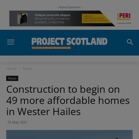
- Advertisement -
Home
News
News
Construction to begin on
49 more affordable homes
in Wester Hailes
25 May 2021