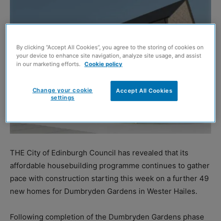
By clicking “Accept All Cookies”, you agree to the storing of cookies on
your device to enhance site navigation, analyze site usage, and assist
in our marketing efforts.
Cookie policy
Change your cookie
Accept All Cookies
settings
THE City of Edinburgh Council has revealed that its
affordable housebuilding programme continues to gather
pace with construction starting this week on a further 49
new homes for Dumbryden Gardens in Wester Hailes.
Following completion of the Dumbryden Gardens phase