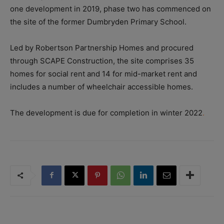
one development in 2019, phase two has commenced on
the site of the former Dumbryden Primary School.
Led by Robertson Partnership Homes and procured
through SCAPE Construction, the site comprises 35
homes for social rent and 14 for mid-market rent and
includes a number of wheelchair accessible homes.
The development is due for completion in winter 2022
.