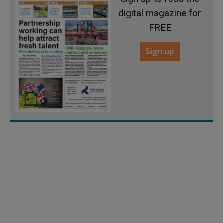
digital magazine for
FREE
Sign up