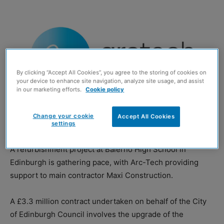
By clicking “Accept All Cookies”, you agree to the storing of cookies on
your device to enhance site navigation, analyze site usage, and assist
in our marketing efforts.
Cookie policy
Change your cookie
Accept All Cookies
settings
A refurbishment project at Balerno High School in
Edinburgh is gathering pace, with Arc-Tech providing
support to main contractor Maxi Construction.
A £3.3 million contract undertaken on behalf of the City
of Edinburgh Council involves the upgrade of the