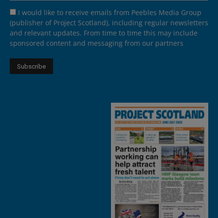
I would like to receive emails from Peebles Media Group
(publisher of Project Scotland), including regular newsletters
and relevant updates. From time to time this may include
sponsored content and messaging from our partners