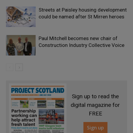
Streets at Paisley housing development
could be named after St Mirren heroes
Paul Mitchell becomes new chair of
Construction Industry Collective Voice
Sign up to read the
digital magazine for
FREE
Sign up