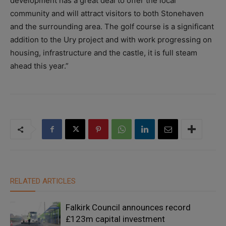
development has a great deal to offer the local
community and will attract visitors to both Stonehaven
and the surrounding area. The golf course is a significant
addition to the Ury project and with work progressing on
housing, infrastructure and the castle, it is full steam
ahead this year.”
RELATED ARTICLES
Falkirk Council announces record
£123m capital investment