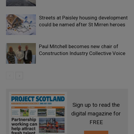
Streets at Paisley housing development
could be named after St Mirren heroes
Paul Mitchell becomes new chair of
Construction Industry Collective Voice
Sign up to read the
digital magazine for
FREE