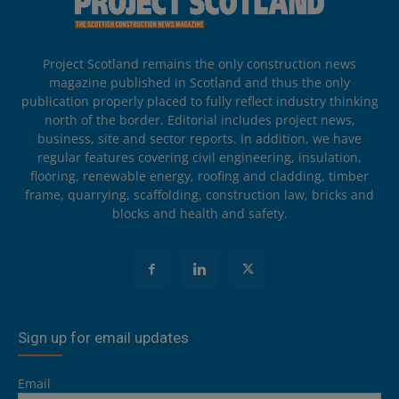
Project Scotland remains the only construction news
magazine published in Scotland and thus the only
publication properly placed to fully reflect industry thinking
north of the border. Editorial includes project news,
business, site and sector reports. In addition, we have
regular features covering civil engineering, insulation,
flooring, renewable energy, roofing and cladding, timber
frame, quarrying, scaffolding, construction law, bricks and
blocks and health and safety.
Sign up for email updates
Email