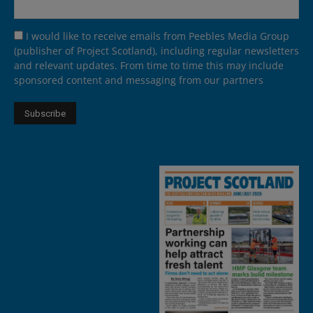
I would like to receive emails from Peebles Media Group
(publisher of Project Scotland), including regular newsletters
and relevant updates. From time to time this may include
sponsored content and messaging from our partners