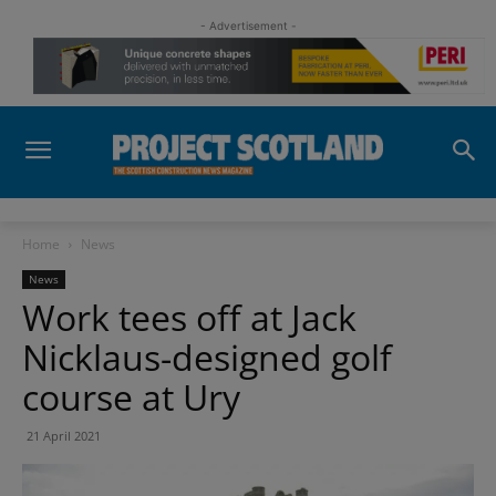
- Advertisement -
Home
News
News
Work tees off at Jack
Nicklaus-designed golf
course at Ury
21 April 2021