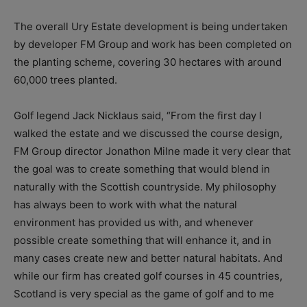
The overall Ury Estate development is being undertaken
by developer FM Group and work has been completed on
the planting scheme, covering 30 hectares with around
60,000 trees planted.
Golf legend Jack Nicklaus said, “From the first day I
walked the estate and we discussed the course design,
FM Group director Jonathon Milne made it very clear that
the goal was to create something that would blend in
naturally with the Scottish countryside. My philosophy
has always been to work with what the natural
environment has provided us with, and whenever
possible create something that will enhance it, and in
many cases create new and better natural habitats. And
while our firm has created golf courses in 45 countries,
Scotland is very special as the game of golf and to me