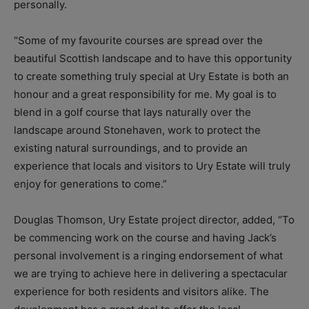
personally.
“Some of my favourite courses are spread over the
beautiful Scottish landscape and to have this opportunity
to create something truly special at Ury Estate is both an
honour and a great responsibility for me. My goal is to
blend in a golf course that lays naturally over the
landscape around Stonehaven, work to protect the
existing natural surroundings, and to provide an
experience that locals and visitors to Ury Estate will truly
enjoy for generations to come.”
Douglas Thomson, Ury Estate project director, added, “To
be commencing work on the course and having Jack’s
personal involvement is a ringing endorsement of what
we are trying to achieve here in delivering a spectacular
experience for both residents and visitors alike. The