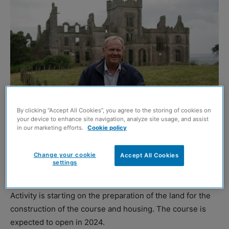
By clicking “Accept All Cookies”, you agree to the storing of cookies on
your device to enhance site navigation, analyze site usage, and assist
in our marketing efforts.
Cookie policy
Jack Nicklaus
WORK is underway to deliver the Jack Nicklaus-designed
Change your cookie
Accept All Cookies
settings
championship golf course at the Ury Estate.
Activity is starting on the preparation of the land for the
construction of the course and housing. The course is
expected to open in 2024.