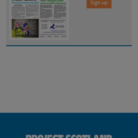
Sign up