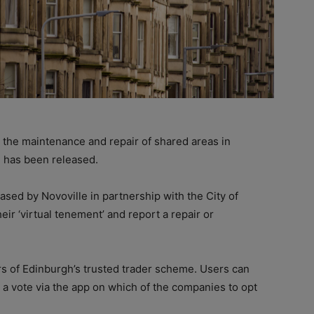
 the maintenance and repair of shared areas in
 has been released.
ased by Novoville in partnership with the City of
eir ‘virtual tenement’ and report a repair or
s of Edinburgh’s trusted trader scheme. Users can
 a vote via the app on which of the companies to opt