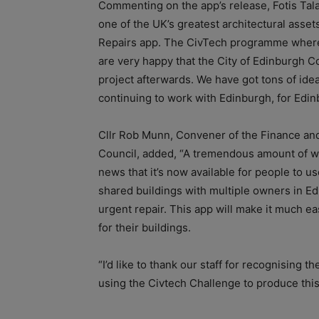
Commenting on the app’s release, Fotis Tala
one of the UK’s greatest architectural asset
Repairs app. The CivTech programme where 
are very happy that the City of Edinburgh C
project afterwards. We have got tons of idea
continuing to work with Edinburgh, for Edin
Cllr Rob Munn, Convener of the Finance an
Council, added, “A tremendous amount of wor
news that it’s now available for people to 
shared buildings with multiple owners in Edi
urgent repair. This app will make it much ea
for their buildings.
“I’d like to thank our staff for recognising t
using the Civtech Challenge to produce this