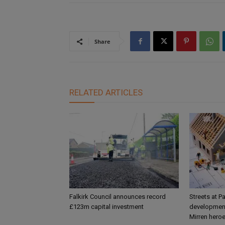
Share
RELATED ARTICLES
Falkirk Council announces record
Streets at P
£123m capital investment
development
Mirren hero