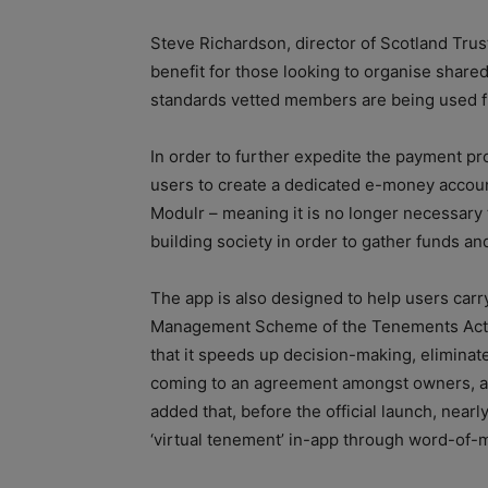
Steve Richardson, director of Scotland Tru
benefit for those looking to organise share
standards vetted members are being used f
In order to further expedite the payment pr
users to create a dedicated e-money accoun
Modulr – meaning it is no longer necessary t
building society in order to gather funds an
The app is also designed to help users carr
Management Scheme of the Tenements Act (S
that it speeds up decision-making, eliminat
coming to an agreement amongst owners, and
added that, before the official launch, nearl
‘virtual tenement’ in-app through word-of-