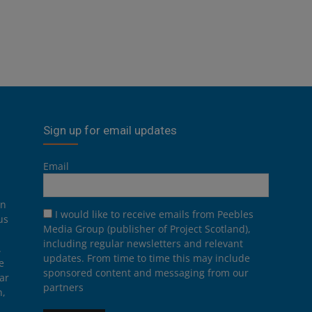
Sign up for email updates
Email
on
I would like to receive emails from Peebles
us
Media Group (publisher of Project Scotland),
including regular newsletters and relevant
.
updates. From time to time this may include
e
sponsored content and messaging from our
ar
partners
n,