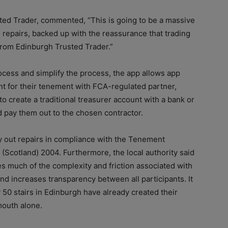
sted Trader, commented, “This is going to be a massive
d repairs, backed up with the reassurance that trading
rom Edinburgh Trusted Trader.”
ocess and simplify the process, the app allows app
t for their tenement with FCA-regulated partner,
o create a traditional treasurer account with a bank or
d pay them out to the chosen contractor.
y out repairs in compliance with the Tenement
cotland) 2004. Furthermore, the local authority said
es much of the complexity and friction associated with
 increases transparency between all participants. It
y 50 stairs in Edinburgh have already created their
mouth alone.