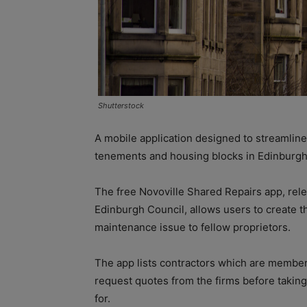
Shutterstock
A mobile application designed to streamline
tenements and housing blocks in Edinburgh
The free Novoville Shared Repairs app, rele
Edinburgh Council, allows users to create th
maintenance issue to fellow proprietors.
The app lists contractors which are member
request quotes from the firms before taking
for.