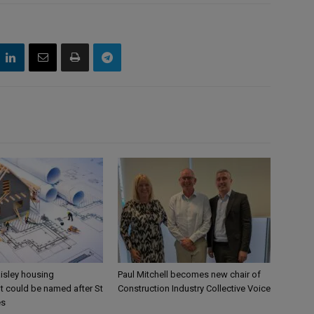
aisley housing
Paul Mitchell becomes new chair of
 could be named after St
Construction Industry Collective Voice
es