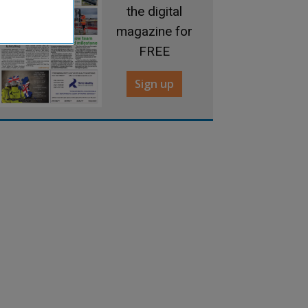
the digital
magazine for
FREE
Sign up