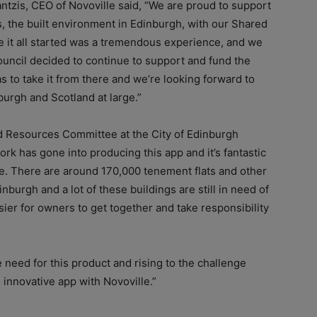
ntzis, CEO of Novoville said, “We are proud to support
s, the built environment in Edinburgh, with our Shared
it all started was a tremendous experience, and we
ouncil decided to continue to support and fund the
s to take it from there and we’re looking forward to
burgh and Scotland at large.”
d Resources Committee at the City of Edinburgh
k has gone into producing this app and it’s fantastic
use. There are around 170,000 tenement flats and other
nburgh and a lot of these buildings are still in need of
sier for owners to get together and take responsibility
he need for this product and rising to the challenge
 innovative app with Novoville.”