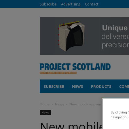
Subscribe
Advertising
Contact
SUBSCRIBE
NEWS
PRODUCTS
COM
Home
News
New mobile app aims to simplify main
News
By clicking 
navigation, 
New mobile app 