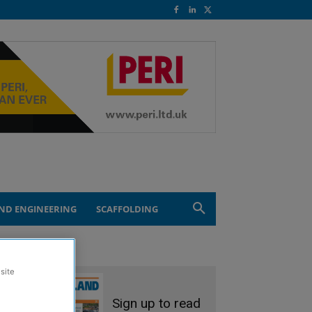
ND ENGINEERING
SCAFFOLDING
site
Sign up to read