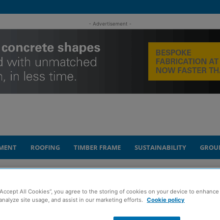
- Advertisement -
MENT
ROOFING
TIMBER FRAME
SUSTAINABILITY
GROU
tenance and repair of housing blocks...
“Accept All Cookies”, you agree to the storing of cookies on your device to enhance 
analyze site usage, and assist in our marketing efforts.
Cookie policy
aims to simplify