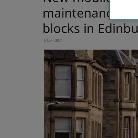
maintenance and
blocks in Edinb
6 April 2021