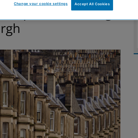
Change your cookie settings
Accept All Cookies
 repair of housing
urgh