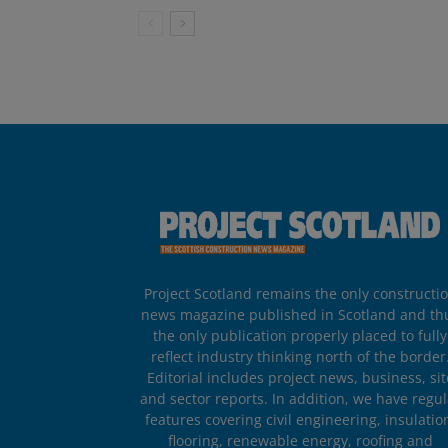
Project Scotland remains the only constructi
news magazine published in Scotland and th
the only publication properly placed to fully
reflect industry thinking north of the border
Editorial includes project news, business, sit
and sector reports. In addition, we have regul
features covering civil engineering, insulatio
flooring, renewable energy, roofing and