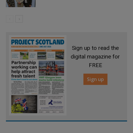
Sign up to read the
digital magazine for
FREE
Sign up