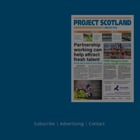
Subscribe
Advertising
Contact