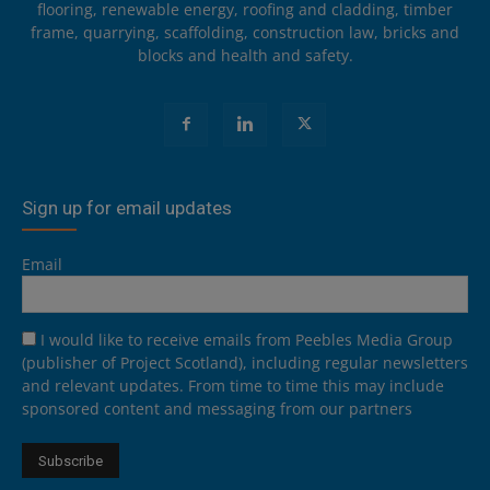
flooring, renewable energy, roofing and cladding, timber
frame, quarrying, scaffolding, construction law, bricks and
blocks and health and safety.
Sign up for email updates
Email
I would like to receive emails from Peebles Media Group
(publisher of Project Scotland), including regular newsletters
and relevant updates. From time to time this may include
sponsored content and messaging from our partners