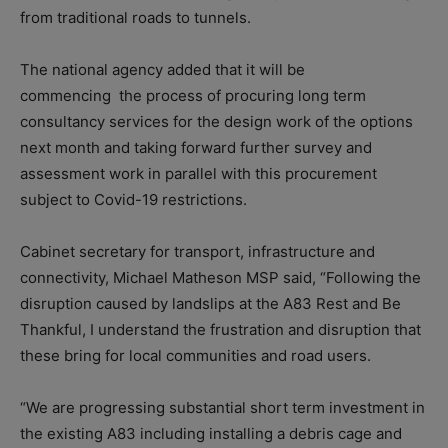
from traditional roads to tunnels.
The national agency added that it will be
commencing the process of procuring long term
consultancy services for the design work of the options
next month and taking forward further survey and
assessment work in parallel with this procurement
subject to Covid-19 restrictions.
Cabinet secretary for transport, infrastructure and
connectivity, Michael Matheson MSP said, “Following the
disruption caused by landslips at the A83 Rest and Be
Thankful, I understand the frustration and disruption that
these bring for local communities and road users.
“We are progressing substantial short term investment in
the existing A83 including installing a debris cage and