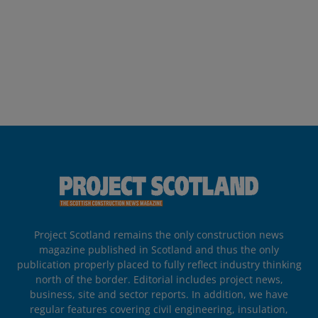
Project Scotland remains the only construction news
magazine published in Scotland and thus the only
publication properly placed to fully reflect industry thinking
north of the border. Editorial includes project news,
business, site and sector reports. In addition, we have
regular features covering civil engineering, insulation,