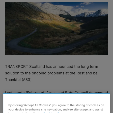
TRANSPORT Scotland has announced the long term
solution to the ongoing problems at the Rest and be
Thankful (A83).
Last month (February), Argyll and Bute Council demanded
‘urgent’ action on the landslip-hit route and said that a
replacement road must be constructed by 2026 at the
By clicking “Accept All Cookies”, you agree to the storing of cookies on
your device to enhance site navigation, analyze site usage, and assist
latest.