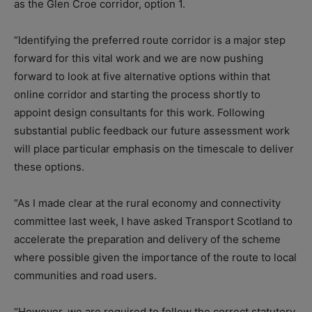
as the Glen Croe corridor, option 1.
“Identifying the preferred route corridor is a major step
forward for this vital work and we are now pushing
forward to look at five alternative options within that
online corridor and starting the process shortly to
appoint design consultants for this work. Following
substantial public feedback our future assessment work
will place particular emphasis on the timescale to deliver
these options.
“As I made clear at the rural economy and connectivity
committee last week, I have asked Transport Scotland to
accelerate the preparation and delivery of the scheme
where possible given the importance of the route to local
communities and road users.
“However, we are required to follow the correct statutory