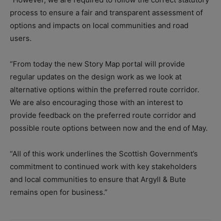
process to ensure a fair and transparent assessment of
options and impacts on local communities and road
users.
“From today the new Story Map portal will provide
regular updates on the design work as we look at
alternative options within the preferred route corridor.
We are also encouraging those with an interest to
provide feedback on the preferred route corridor and
possible route options between now and the end of May.
“All of this work underlines the Scottish Government’s
commitment to continued work with key stakeholders
and local communities to ensure that Argyll & Bute
remains open for business.”