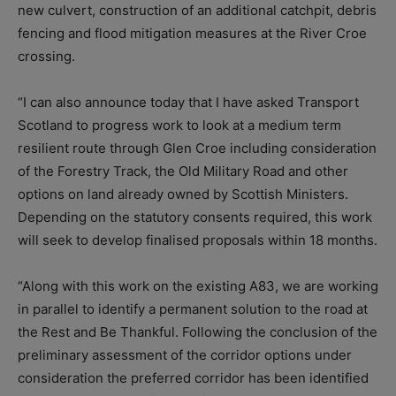
new culvert, construction of an additional catchpit, debris
fencing and flood mitigation measures at the River Croe
crossing.
“I can also announce today that I have asked Transport
Scotland to progress work to look at a medium term
resilient route through Glen Croe including consideration
of the Forestry Track, the Old Military Road and other
options on land already owned by Scottish Ministers.
Depending on the statutory consents required, this work
will seek to develop finalised proposals within 18 months.
“Along with this work on the existing A83, we are working
in parallel to identify a permanent solution to the road at
the Rest and Be Thankful. Following the conclusion of the
preliminary assessment of the corridor options under
consideration the preferred corridor has been identified