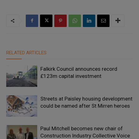
RELATED ARTICLES
Falkirk Council announces record
£123m capital investment
Streets at Paisley housing development
could be named after St Mirren heroes
Paul Mitchell becomes new chair of
Construction Industry Collective Voice