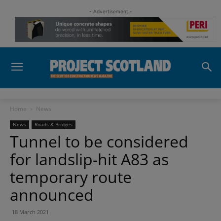
- Advertisement -
Home
News
News
Roads & Bridges
Tunnel to be considered
for landslip-hit A83 as
temporary route
announced
18 March 2021