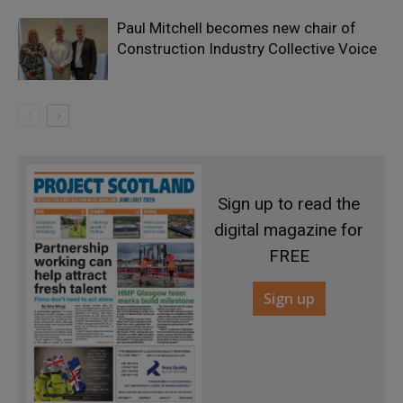
Paul Mitchell becomes new chair of
Construction Industry Collective Voice
Sign up to read the
digital magazine for
FREE
Sign up