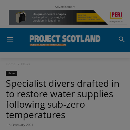
- Advertisement -
Home
News
News
Specialist divers drafted in
to restore water supplies
following sub-zero
temperatures
18 February 2021