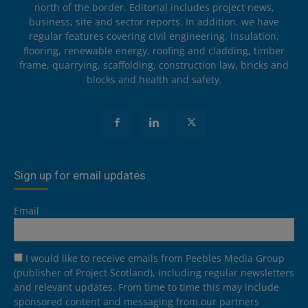
north of the border. Editorial includes project news,
business, site and sector reports. In addition, we have
regular features covering civil engineering, insulation,
flooring, renewable energy, roofing and cladding, timber
frame, quarrying, scaffolding, construction law, bricks and
blocks and health and safety.
Sign up for email updates
Email
I would like to receive emails from Peebles Media Group
(publisher of Project Scotland), including regular newsletters
and relevant updates. From time to time this may include
sponsored content and messaging from our partners