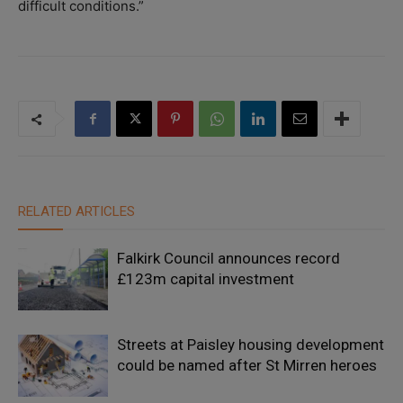
difficult conditions.”
RELATED ARTICLES
Falkirk Council announces record
£123m capital investment
Streets at Paisley housing development
could be named after St Mirren heroes