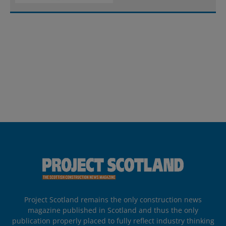
Project Scotland remains the only construction news
magazine published in Scotland and thus the only
publication properly placed to fully reflect industry thinking