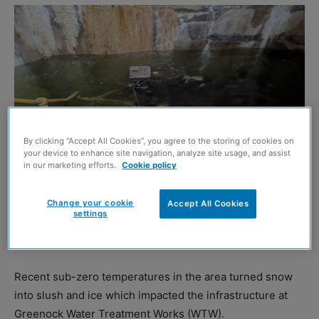
By clicking “Accept All Cookies”, you agree to the storing of cookies on
your device to enhance site navigation, analyze site usage, and assist
in our marketing efforts.
Cookie policy
Scottish Water
SCOTTISH Water has sent in specialist divers to help
Change your cookie
Accept All Cookies
settings
restore normal water supplies to over 20,000 customers
in Inverclyde.
Recent sub-zero temperatures in the area turned snow
into slush and ice which impacted the infrastructure at
Greenock Water Treatment Works (WTW).