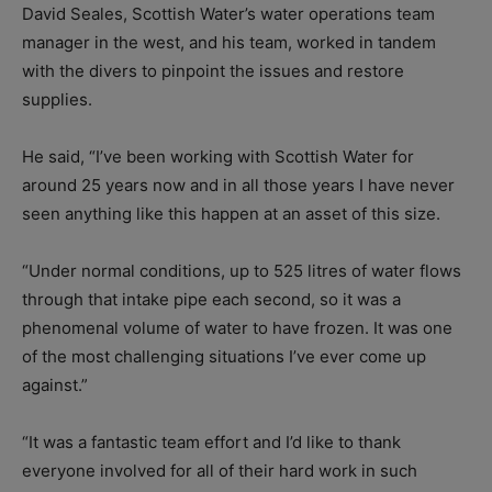
David Seales, Scottish Water’s water operations team
manager in the west, and his team, worked in tandem
with the divers to pinpoint the issues and restore
supplies.
He said, “I’ve been working with Scottish Water for
around 25 years now and in all those years I have never
seen anything like this happen at an asset of this size.
“Under normal conditions, up to 525 litres of water flows
through that intake pipe each second, so it was a
phenomenal volume of water to have frozen. It was one
of the most challenging situations I’ve ever come up
against.”
“It was a fantastic team effort and I’d like to thank
everyone involved for all of their hard work in such