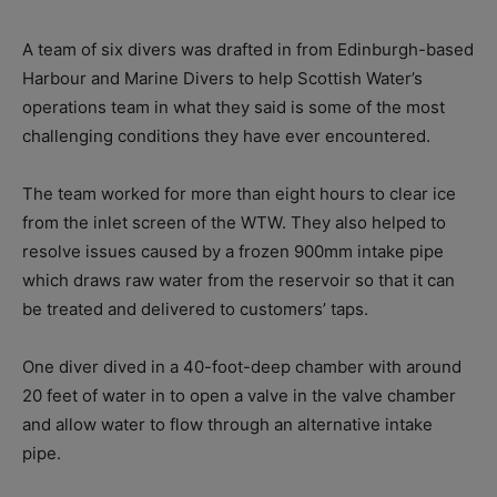
A team of six divers was drafted in from Edinburgh-based
Harbour and Marine Divers to help Scottish Water’s
operations team in what they said is some of the most
challenging conditions they have ever encountered.
The team worked for more than eight hours to clear ice
from the inlet screen of the WTW. They also helped to
resolve issues caused by a frozen 900mm intake pipe
which draws raw water from the reservoir so that it can
be treated and delivered to customers’ taps.
One diver dived in a 40-foot-deep chamber with around
20 feet of water in to open a valve in the valve chamber
and allow water to flow through an alternative intake
pipe.