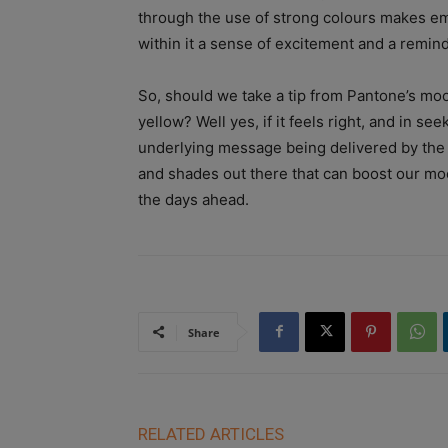
through the use of strong colours makes em
within it a sense of excitement and a reminder 
So, should we take a tip from Pantone’s moo
yellow? Well yes, if it feels right, and in se
underlying message being delivered by the w
and shades out there that can boost our moo
the days ahead.
Share
RELATED ARTICLES