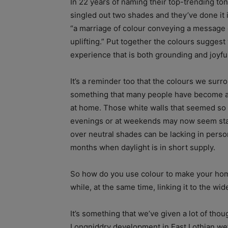
In 22 years of naming their top-trending ton
singled out two shades and they’ve done it in
“a marriage of colour conveying a message 
uplifting.” Put together the colours suggest
experience that is both grounding and joyfu
It’s a reminder too that the colours we surr
something that many people have become a
at home. Those white walls that seemed so 
evenings or at weekends may now seem stark
over neutral shades can be lacking in perso
months when daylight is in short supply.
So how do you use colour to make your home 
while, at the same time, linking it to the wi
It’s something that we’ve given a lot of tho
Longniddry development in East Lothian we