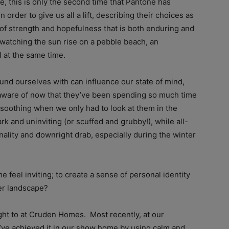
e, this is only the second time that Pantone has
 order to give us all a lift, describing their choices as
of strength and hopefulness that is both enduring and
 watching the sun rise on a pebble beach, an
l at the same time.
ound ourselves with can influence our state of mind,
ware of now that they’ve been spending so much time
soothing when we only had to look at them in the
 and uninviting (or scuffed and grubby!), while all-
nality and downright drab, especially during the winter
feel inviting; to create a sense of personal identity
der landscape?
ught to at Cruden Homes. Most recently, at our
’ve achieved it in our show home by using calm and