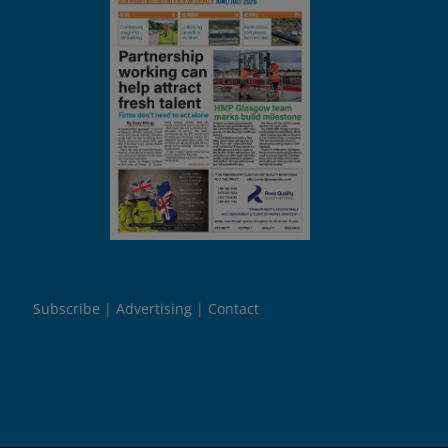
Subscribe
Advertising
Contact