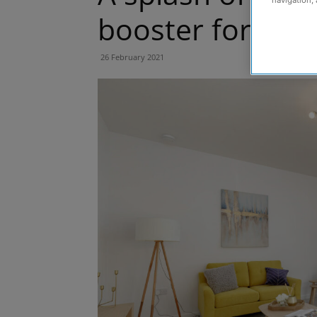
navigation, 
booster for ou
26 February 2021