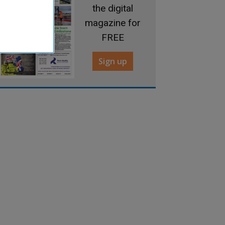
the digital
magazine for
FREE
Sign up