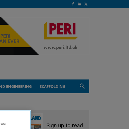
ND ENGINEERING
SCAFFOLDING
Sign up to read
site