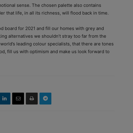
otional sense. The chosen palette also contains
that life, in all its richness, will flood back in time.
d board for 2021 and fill our homes with grey and
eking alternatives we shouldn’t stray too far from the
orld’s leading colour specialists, that there are tones
d, fill us with optimism and make us look forward to