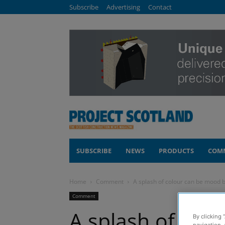
Subscribe
Advertising
Contact
SUBSCRIBE
NEWS
PRODUCTS
COM
Home
Comment
A splash of colour can be mood 
Comment
A splash of col
By clicking 