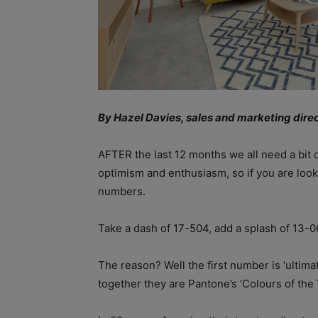
By Hazel Davies, sales and marketing dir
AFTER the last 12 months we all need a bit of
optimism and enthusiasm, so if you are lookin
numbers.
Take a dash of 17-504, add a splash of 13-06
The reason? Well the first number is ‘ultimat
together they are Pantone’s ‘Colours of the 