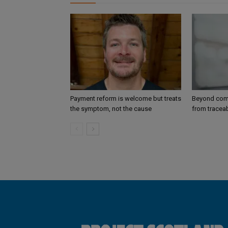
Payment reform is welcome but treats
Beyond comp
the symptom, not the cause
from traceab