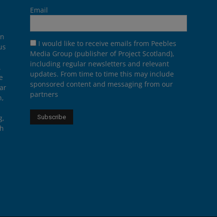
Email
on
I would like to receive emails from Peebles
us
Media Group (publisher of Project Scotland),
including regular newsletters and relevant
.
updates. From time to time this may include
e
sponsored content and messaging from our
ar
partners
n,
g,
th