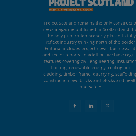
Project Scotland remains the only constructi
news magazine published in Scotland and th
the only publication properly placed to fully
reflect industry thinking north of the border
Editorial includes project news, business, sit
and sector reports. In addition, we have regul
features covering civil engineering, insulatio
flooring, renewable energy, roofing and
cladding, timber frame, quarrying, scaffoldin
construction law, bricks and blocks and heal
and safety.