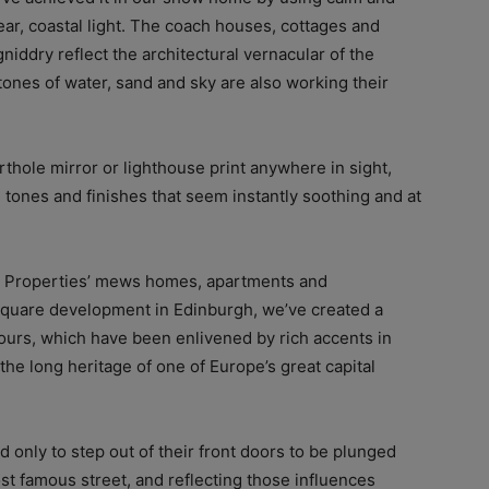
ear, coastal light. The coach houses, cottages and
niddry reflect the architectural vernacular of the
 tones of water, sand and sky are also working their
orthole mirror or lighthouse print anywhere in sight,
al tones and finishes that seem instantly soothing and at
y Properties’ mews homes, apartments and
quare development in Edinburgh, we’ve created a
lours, which have been enlivened by rich accents in
he long heritage of one of Europe’s great capital
d only to step out of their front doors to be plunged
ost famous street, and reflecting those influences