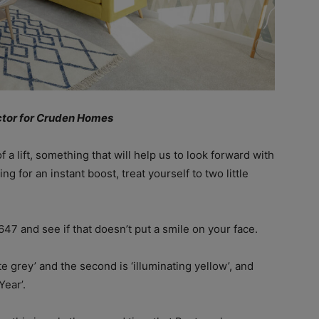
ector for Cruden Homes
 a lift, something that will help us to look forward with
g for an instant boost, treat yourself to two little
47 and see if that doesn’t put a smile on your face.
e grey’ and the second is ‘illuminating yellow’, and
Year’.