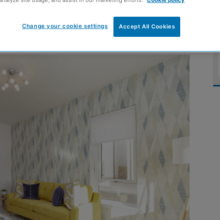
analyze site usage, and assist in our marketing efforts.
Cookie policy
r homes
Change your cookie settings
Accept All Cookies