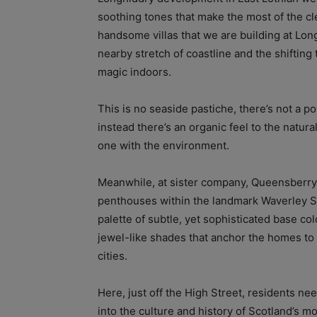
soothing tones that make the most of the cl
handsome villas that we are building at Long
nearby stretch of coastline and the shifting
magic indoors.
This is no seaside pastiche, there’s not a p
instead there’s an organic feel to the natur
one with the environment.
Meanwhile, at sister company, Queensberr
penthouses within the landmark Waverley S
palette of subtle, yet sophisticated base co
jewel-like shades that anchor the homes to t
cities.
Here, just off the High Street, residents nee
into the culture and history of Scotland’s m