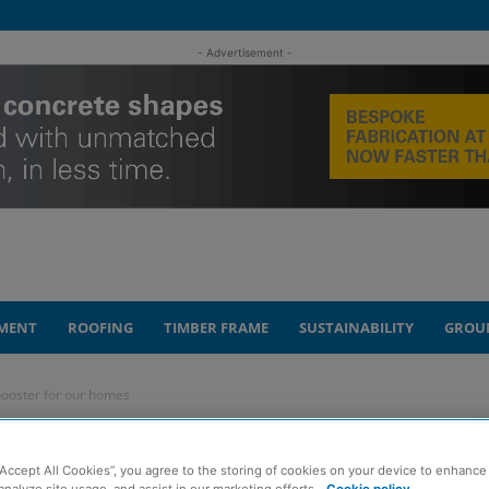
- Advertisement -
MENT
ROOFING
TIMBER FRAME
SUSTAINABILITY
GROU
booster for our homes
our can be mood
“Accept All Cookies”, you agree to the storing of cookies on your device to enhance 