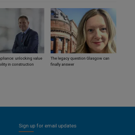
liance: unlocking value
The legacy question Glasgow can
ility in construction
finally answer
Sign up for email updates