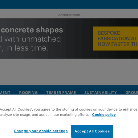
- Advertisement -
MENT
ROOFING
TIMBER FRAME
SUSTAINABILITY
GROU
“Accept All Cookies”, you agree to the storing of cookies on your device to enhance 
echnology and upgraded facilities
analyze site usage, and assist in our marketing efforts.
Cookie policy
t invests in new
Change your cookie settings
Accept All Cookies