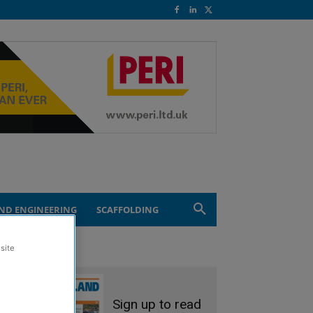
ND ENGINEERING
SCAFFOLDING
site
Sign up to read