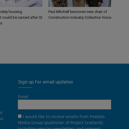
aisley housing
Paul Mitchell becomes new chair of
 could be named after St
Construction Industry Collective Voice
es
Sign up for email updates
Email
on
I would like to receive emails from Peebles
us
Media Group (publisher of Project Scotland),
including regular newsletters and relevant