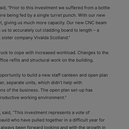
d, “Prior to this investment we suffered from a bottle
re being fed by a single turret punch. With our new
ut, giving us much more capacity. Our new CNC beam
 us to accurately cut cladding board to length – a
t sister company Vivalda Scotland.”
 truck to cope with increased workload. Changes to the
ffice refits and structural work on the building.
pportunity to build a new staff canteen and open plan
er, separate units, which didn’t help with
ons of the business. The open plan set-up has
productive working environment.”
 said, “This investment represents a vote of
uld who have pulled together in a difficult year for
 always been forward looking and with the growth in