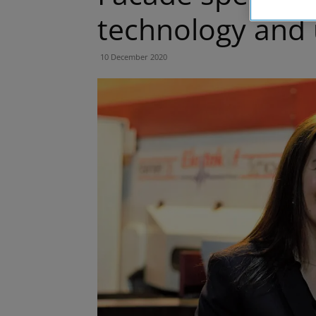
technology and u
10 December 2020