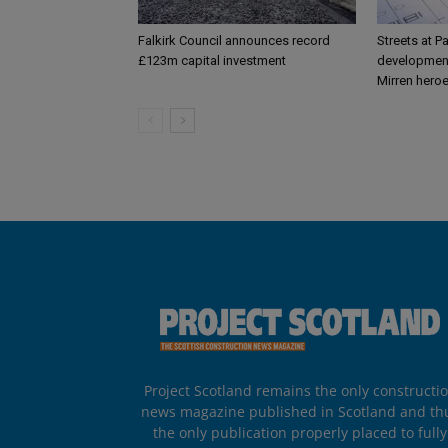
Falkirk Council announces record
Streets at P
£123m capital investment
development
Mirren hero
Project Scotland remains the only constructi
news magazine published in Scotland and th
the only publication properly placed to fully