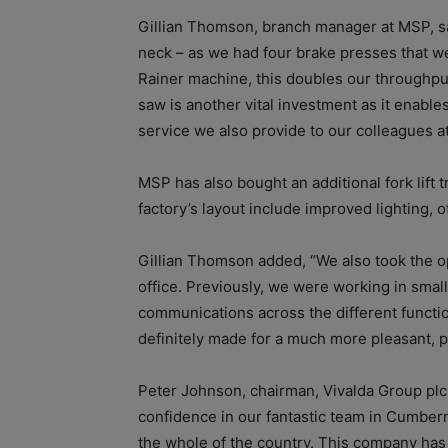
Gillian Thomson, branch manager at MSP, sai
neck – as we had four brake presses that we
Rainer machine, this doubles our throughp
saw is another vital investment as it enables
service we also provide to our colleagues a
MSP has also bought an additional fork lift
factory’s layout include improved lighting, o
Gillian Thomson added, “We also took the o
office. Previously, we were working in small
communications across the different functi
definitely made for a much more pleasant, 
Peter Johnson, chairman, Vivalda Group plc,
confidence in our fantastic team in Cumberna
the whole of the country. This company has