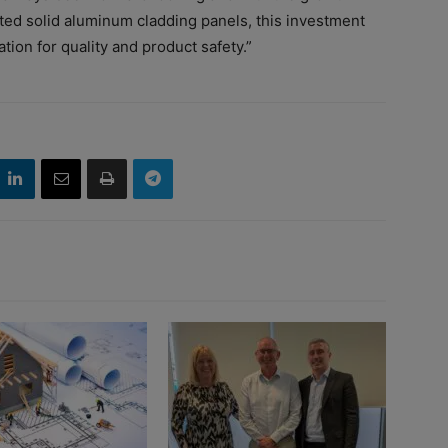
ted solid aluminum cladding panels, this investment
ion for quality and product safety.”