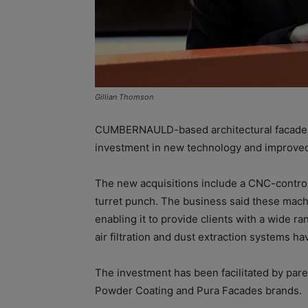
Gillian Thomson
CUMBERNAULD-based architectural facade
investment in new technology and improved f
The new acquisitions include a CNC-contro
turret punch. The business said these machin
enabling it to provide clients with a wide
air filtration and dust extraction systems ha
The investment has been facilitated by par
Powder Coating and Pura Facades brands.