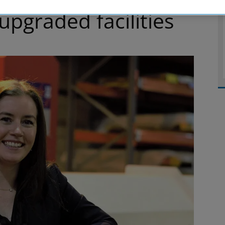
pgraded facilities