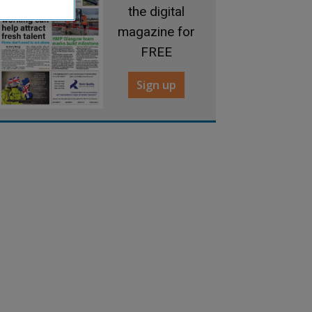
the digital
magazine for
FREE
Sign up