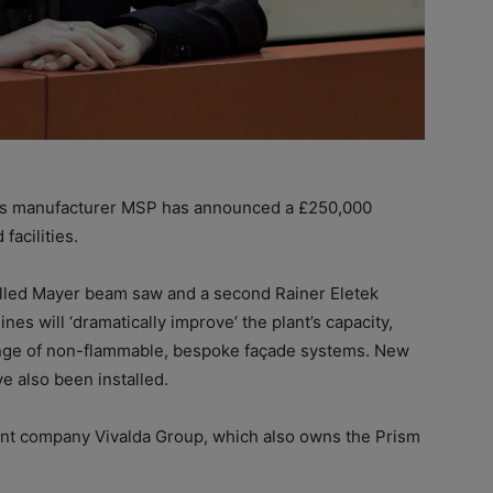
s manufacturer MSP has announced a £250,000
acilities.
lled Mayer beam saw and a second Rainer Eletek
es will ‘dramatically improve’ the plant’s capacity,
 range of non-flammable, bespoke façade systems. New
ve also been installed.
ent company Vivalda Group, which also owns the Prism