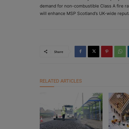
demand for non-combustible Class A fire ra
will enhance MSP Scotland’s UK-wide reputat
Share
RELATED ARTICLES