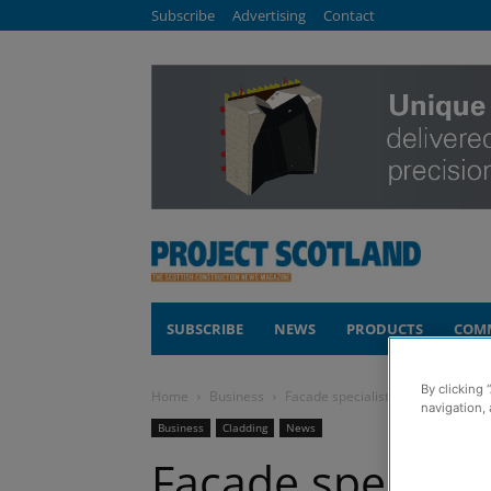
Subscribe
Advertising
Contact
SUBSCRIBE
NEWS
PRODUCTS
COM
By clicking 
Home
Business
Facade specialist invests in new t
navigation, 
Business
Cladding
News
Facade specialis