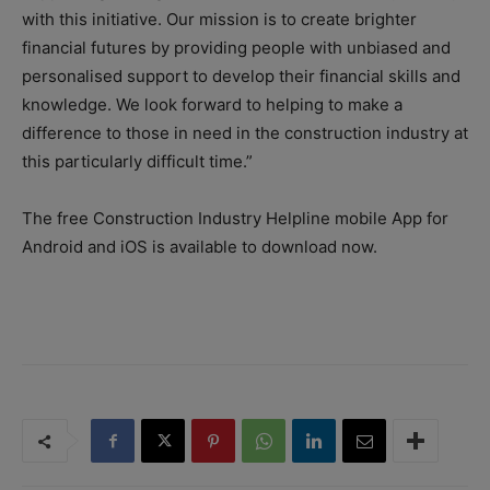
with this initiative. Our mission is to create brighter
financial futures by providing people with unbiased and
personalised support to develop their financial skills and
knowledge. We look forward to helping to make a
difference to those in need in the construction industry at
this particularly difficult time.”
The free Construction Industry Helpline mobile App for
Android and iOS is available to download now.