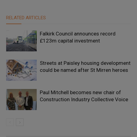
RELATED ARTICLES
Falkirk Council announces record
£123m capital investment
Streets at Paisley housing development
could be named after St Mirren heroes
Paul Mitchell becomes new chair of
Construction Industry Collective Voice