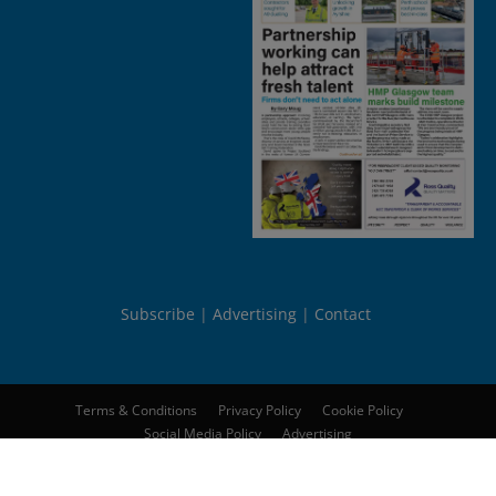
Subscribe
Advertising
Contact
Terms & Conditions
Privacy Policy
Cookie Policy
Social Media Policy
Advertising
© 2026
Peebles Media Group Limited
. All rights reserved