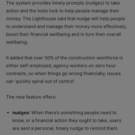
The system provides timely prompts (nudges) to take
action and the tools look to help people manage their
money. The Lighthouse said that nudge will help people
to understand and manage their money more effectively,
boost their financial wellbeing and in turn their overall
wellbeing.
It added that over 50% of the construction workforce is
either self-employed, agency workers on zero hour
contracts, so when things go wrong financially, issues
can ‘quickly spiral out of control’.
The new feature offers:
nudges
: When there’s something people need to
know, or a financial action they ought to take, users
are sent a personal, timely nudge to remind them.