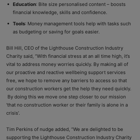
Education
: Bite size personalised content – boosts
financial knowledge, skills and confidence.
Tools
: Money management tools help with tasks such
as budgeting or saving for goals easier.
Bill Hill, CEO of the Lighthouse Construction Industry
Charity said, “With financial stress at an all time high, it’s
vital to address money worries quickly. By making all of
our proactive and reactive wellbeing support services
free, we hope to remove any barriers to access so that
our construction workers get the help they need quickly.
By doing this we move one step closer to our mission
‘that no construction worker or their family is alone in a
crisis’.
Tim Perkins of nudge added, “We are delighted to be
supporting the Lighthouse Construction Industry Charity