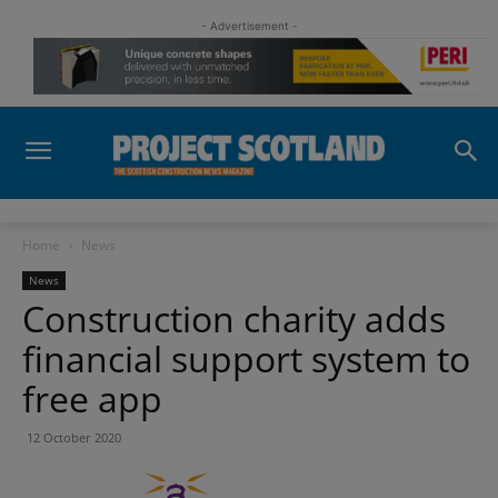
- Advertisement -
Home
News
News
Construction charity adds
financial support system to
free app
12 October 2020