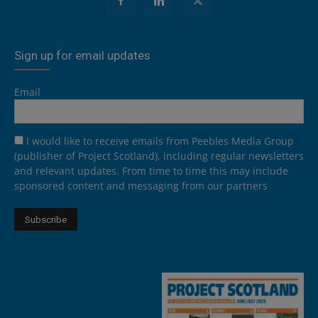
Sign up for email updates
Email
I would like to receive emails from Peebles Media Group
(publisher of Project Scotland), including regular newsletters
and relevant updates. From time to time this may include
sponsored content and messaging from our partners