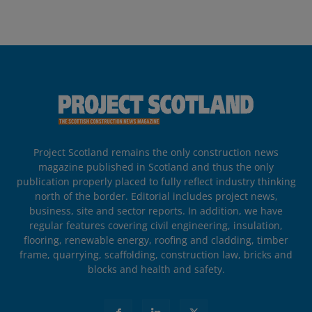
Project Scotland remains the only construction news
magazine published in Scotland and thus the only
publication properly placed to fully reflect industry thinking
north of the border. Editorial includes project news,
business, site and sector reports. In addition, we have
regular features covering civil engineering, insulation,
flooring, renewable energy, roofing and cladding, timber
frame, quarrying, scaffolding, construction law, bricks and
blocks and health and safety.