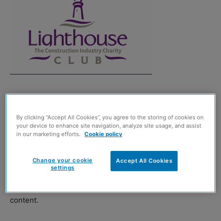
THE Lighthouse Construction Industry Charity has
upgraded its free app to include nudge, in response to
By clicking “Accept All Cookies”, you agree to the storing of cookies on
feedback from the sector.
your device to enhance site navigation, analyze site usage, and assist
in our marketing efforts.
Cookie policy
The charity, which provides emotional and financial
Change your cookie
support to construction workers, said that the new
Accept All Cookies
settings
feature provides personalised and unbiased financial
education alongside the existing mental wellbeing
content.