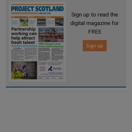
Sign up to read the
digital magazine for
FREE
Sign up