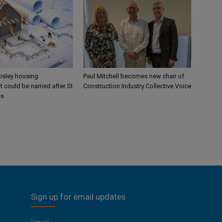
aisley housing
Paul Mitchell becomes new chair of
 could be named after St
Construction Industry Collective Voice
es
Sign up for email updates