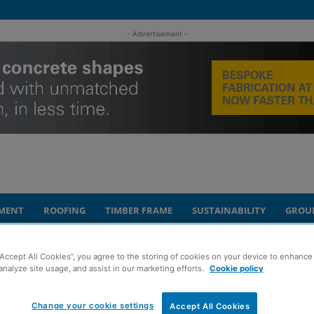
- Advertisement -
MENT
ROOFING
TIMBER FRAME
SUSTAINABILITY
GROU
university partnership
“Accept All Cookies”, you agree to the storing of cookies on your device to enhance 
analyze site usage, and assist in our marketing efforts.
Cookie policy
ion hails success of
Change your cookie settings
Accept All Cookies