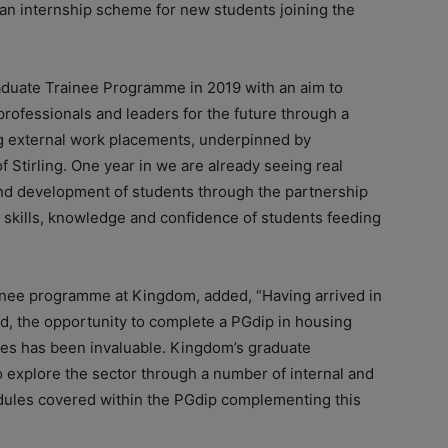
n internship scheme for new students joining the
duate Trainee Programme in 2019 with an aim to
rofessionals and leaders for the future through a
ng external work placements, underpinned by
 Stirling. One year in we are already seeing real
and development of students through the partnership
 skills, knowledge and confidence of students feeding
inee programme at Kingdom, added, “Having arrived in
d, the opportunity to complete a PGdip in housing
ties has been invaluable. Kingdom’s graduate
 explore the sector through a number of internal and
odules covered within the PGdip complementing this