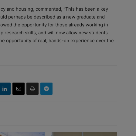
policy and housing, commented, “This has been a key
could perhaps be described as a new graduate and
lowed the opportunity for those already working in
op research skills, and will now allow new students
the opportunity of real, hands-on experience over the