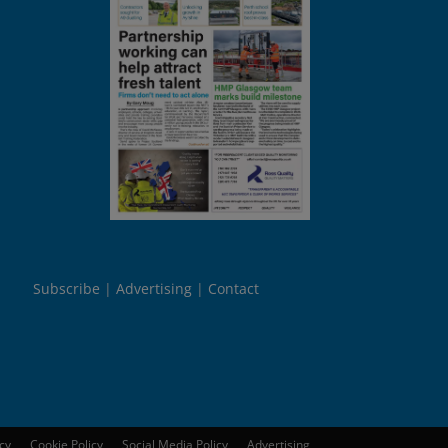
Subscribe
Advertising
Contact
icy
Cookie Policy
Social Media Policy
Advertising