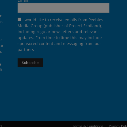
Email
on
I would like to receive emails from Peebles
us
Media Group (publisher of Project Scotland),
including regular newsletters and relevant
.
updates. From time to time this may include
e
sponsored content and messaging from our
ar
partners
n,
g,
th
ed
Terms & Conditions
Privacy Pol