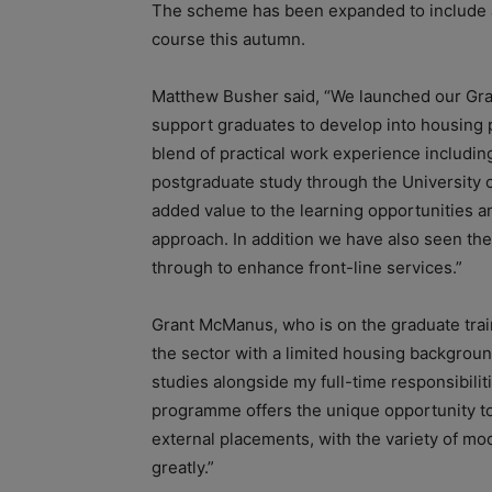
The scheme has been expanded to include a
course this autumn.
Matthew Busher said, “We launched our Gra
support graduates to develop into housing p
blend of practical work experience includi
postgraduate study through the University of
added value to the learning opportunities 
approach. In addition we have also seen the
through to enhance front-line services.”
Grant McManus, who is on the graduate tra
the sector with a limited housing backgroun
studies alongside my full-time responsibili
programme offers the unique opportunity to
external placements, with the variety of m
greatly.”