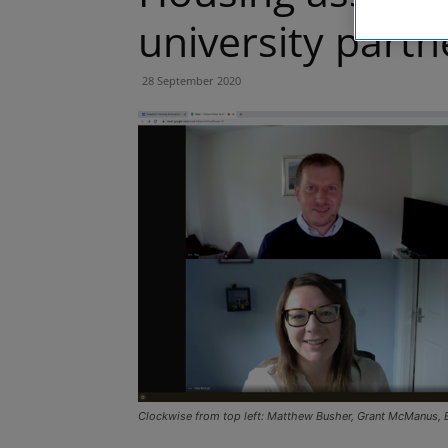
university partn
28 September 2020
Clockwise from top left: Matthew Busher, Grant McManus, 