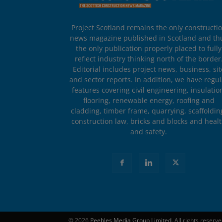
Project Scotland remains the only constructi
news magazine published in Scotland and th
the only publication properly placed to fully
reflect industry thinking north of the border
Editorial includes project news, business, sit
and sector reports. In addition, we have regul
features covering civil engineering, insulatio
flooring, renewable energy, roofing and
cladding, timber frame, quarrying, scaffoldin
construction law, bricks and blocks and heal
and safety.
© 2026
Peebles Media Group Limited
. All rights reserv