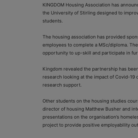
KINGDOM Housing Association has announced i
the University of Stirling designed to imp
students.
The housing association has provided spons
employees to complete a MSc/diploma. The 
opportunity to up-skill and participate in f
Kingdom revealed the partnership has been s
research looking at the impact of Covid-19 
research support.
Other students on the housing studies cour
director of housing Matthew Busher and int
presentations on the organisation’s homele
project to provide positive employability o