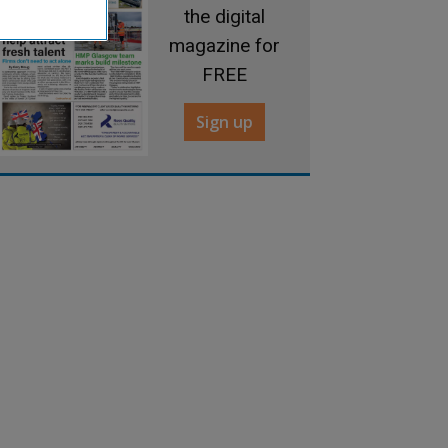
the digital
magazine for
FREE
Sign up