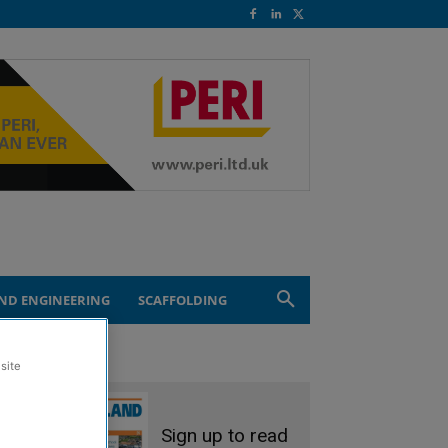
ND ENGINEERING
SCAFFOLDING
site
Sign up to read