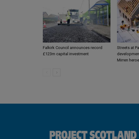
Falkirk Council announces record
Streets at P
£123m capital investment
development
Mirren hero