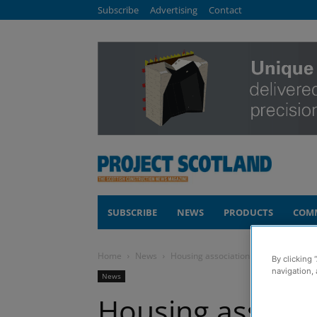
Subscribe
Advertising
Contact
SUBSCRIBE
NEWS
PRODUCTS
COM
Home
News
Housing association hails success of 
By clicking 
navigation, 
News
Housing associat