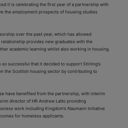
t is celebrating the first year of a partnership with
rove the employment prospects of housing studies
orship over the past year, which has allowed
relationship provides new graduates with the
urther academic learning whilst also working in housing.
o successful that it decided to support Stirling’s
on the Scottish housing sector by contributing to
se have benefited from the partnership, with interim
erim director of HR Andrew Latto providing
ssness work including Kingdom’s Naumann Initiative
utcomes for homeless applicants.