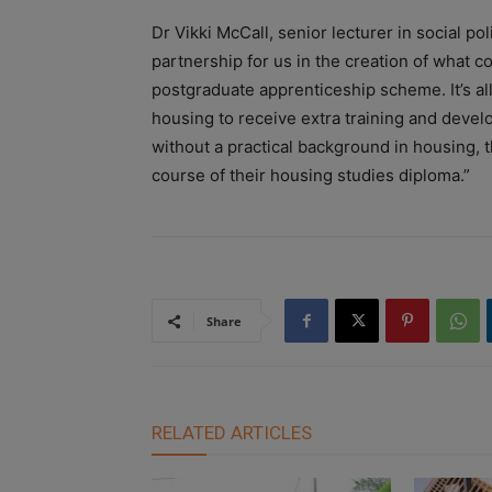
Dr Vikki McCall, senior lecturer in social 
partnership for us in the creation of what 
postgraduate apprenticeship scheme. It’s al
housing to receive extra training and devel
without a practical background in housing, 
course of their housing studies diploma.”
Share
RELATED ARTICLES