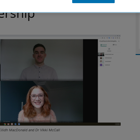
ership
Eilidh MacDonald and Dr Vikki McCall