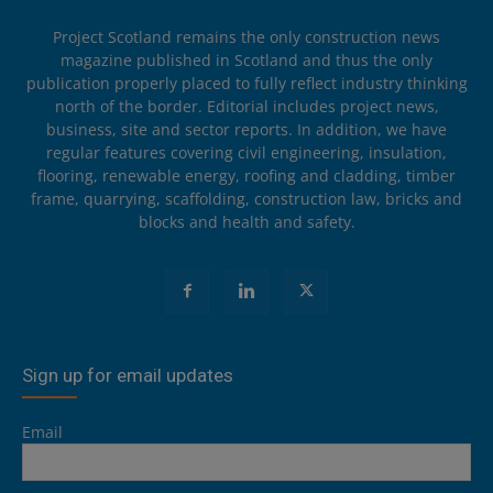
Project Scotland remains the only construction news
magazine published in Scotland and thus the only
publication properly placed to fully reflect industry thinking
north of the border. Editorial includes project news,
business, site and sector reports. In addition, we have
regular features covering civil engineering, insulation,
flooring, renewable energy, roofing and cladding, timber
frame, quarrying, scaffolding, construction law, bricks and
blocks and health and safety.
Sign up for email updates
Email