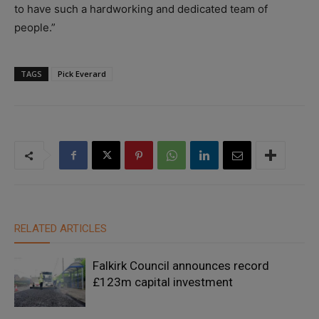
to have such a hardworking and dedicated team of
people.”
TAGS
Pick Everard
RELATED ARTICLES
Falkirk Council announces record
£123m capital investment