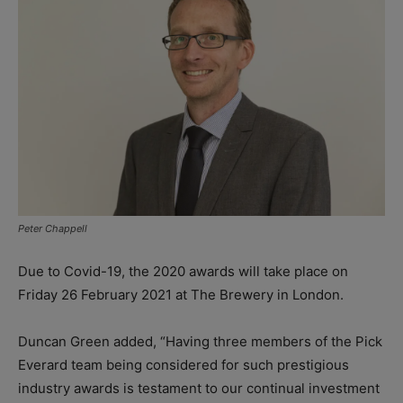
Peter Chappell
Due to Covid-19, the 2020 awards will take place on
Friday 26 February 2021 at The Brewery in London.
Duncan Green added, “Having three members of the Pick
Everard team being considered for such prestigious
industry awards is testament to our continual investment