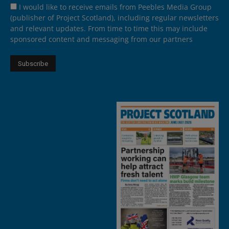
I would like to receive emails from Peebles Media Group
(publisher of Project Scotland), including regular newsletters
and relevant updates. From time to time this may include
sponsored content and messaging from our partners