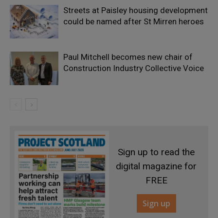
Streets at Paisley housing development
could be named after St Mirren heroes
Paul Mitchell becomes new chair of
Construction Industry Collective Voice
Sign up to read the
digital magazine for
FREE
Sign up