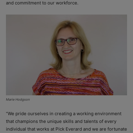
and commitment to our workforce.
Marie Hodgson
“We pride ourselves in creating a working environment
that champions the unique skills and talents of every
individual that works at Pick Everard and we are fortunate