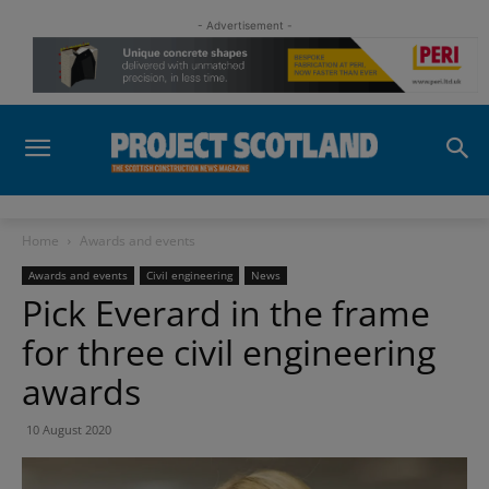
- Advertisement -
Home
Awards and events
Awards and events
Civil engineering
News
Pick Everard in the frame
for three civil engineering
awards
10 August 2020