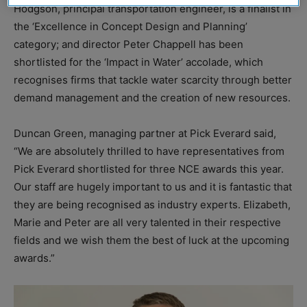
Hodgson, principal transportation engineer, is a finalist in
the ‘Excellence in Concept Design and Planning’
category; and director Peter Chappell has been
shortlisted for the ‘Impact in Water’ accolade, which
recognises firms that tackle water scarcity through better
demand management and the creation of new resources.
Duncan Green, managing partner at Pick Everard said,
“We are absolutely thrilled to have representatives from
Pick Everard shortlisted for three NCE awards this year.
Our staff are hugely important to us and it is fantastic that
they are being recognised as industry experts. Elizabeth,
Marie and Peter are all very talented in their respective
fields and we wish them the best of luck at the upcoming
awards.”