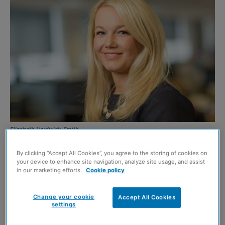
Elizabeth Hardwick-Smith
PICK Everard is celebrating after being shortlisted for
By clicking “Accept All Cookies”, you agree to the storing of cookies on
your device to enhance site navigation, analyze site usage, and assist
three separate awards in the 2020 New Civil Engineering
in our marketing efforts.
Cookie policy
Awards.
Change your cookie
Accept All Cookies
Elizabeth Hardwick-Smith, director of HR, is nominated
settings
for the ‘Leading in Talent Management’ award; Marie