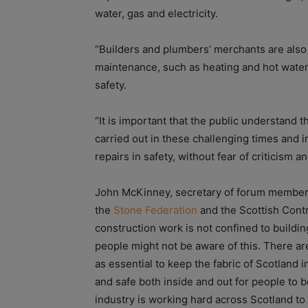
water, gas and electricity.
“Builders and plumbers’ merchants are also 
maintenance, such as heating and hot water 
safety.
“It is important that the public understand th
carried out in these challenging times and 
repairs in safety, without fear of criticism a
John McKinney, secretary of forum membe
the
Stone Federation
and the Scottish Contr
construction work is not confined to buildin
people might not be aware of this. There ar
as essential to keep the fabric of Scotland i
and safe both inside and out for people to b
industry is working hard across Scotland to