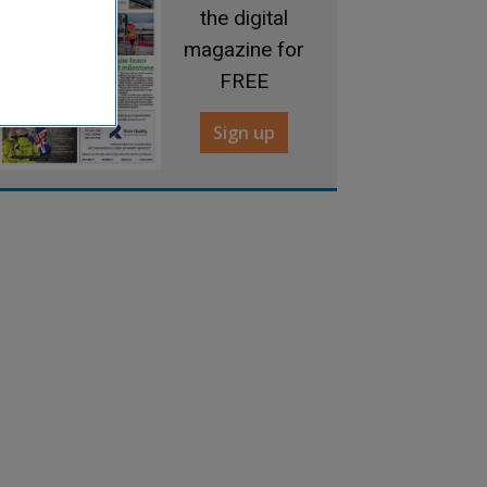
the digital
magazine for
FREE
Sign up