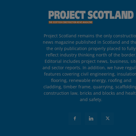
Project Scotland remains the only constructi
news magazine published in Scotland and th
the only publication properly placed to fully
reflect industry thinking north of the border
Editorial includes project news, business, sit
and sector reports. In addition, we have regul
features covering civil engineering, insulatio
flooring, renewable energy, roofing and
cladding, timber frame, quarrying, scaffoldin
construction law, bricks and blocks and heal
and safety.