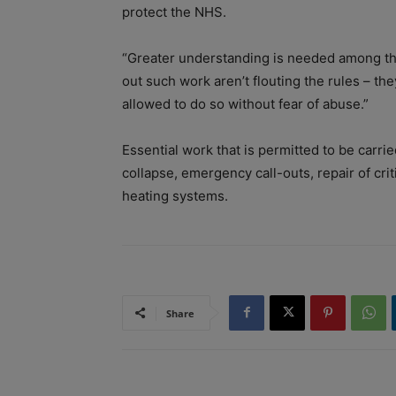
protect the NHS.
“Greater understanding is needed among the
out such work aren’t flouting the rules – th
allowed to do so without fear of abuse.”
Essential work that is permitted to be carri
collapse, emergency call-outs, repair of crit
heating systems.
Share