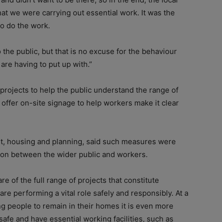
hat we were carrying out essential work. It was the
to do the work.
 the public, but that is no excuse for the behaviour
are having to put up with.”
rojects to help the public understand the range of
to offer on-site signage to help workers make it clear
nt, housing and planning, said such measures were
sion between the wider public and workers.
e of the full range of projects that constitute
are performing a vital role safely and responsibly. At a
g people to remain in their homes it is even more
afe and have essential working facilities, such as