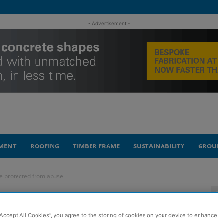
- Advertisement -
MENT
ROOFING
TIMBER FRAME
SUSTAINABILITY
GROU
be protected from abuse
n workers must be
“Accept All Cookies”, you agree to the storing of cookies on your device to enhance 