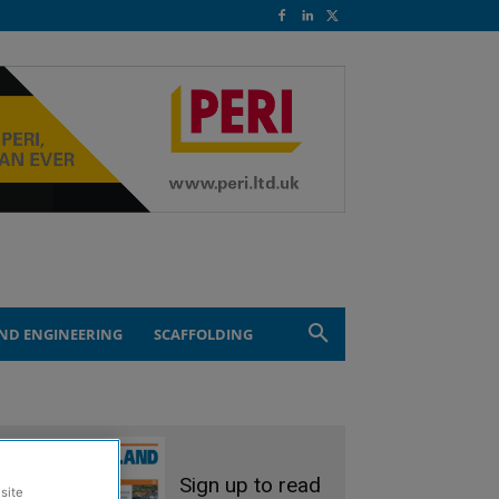
ND ENGINEERING
SCAFFOLDING
Sign up to read
site