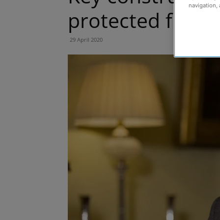
navigation, 
protected from
29 April 2020