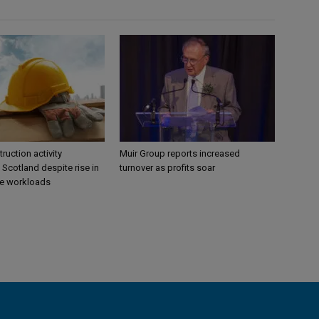
ruction activity
Muir Group reports increased
 Scotland despite rise in
turnover as profits soar
re workloads