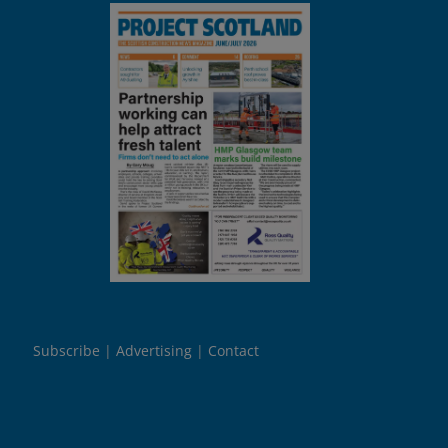
Subscribe
Advertising
Contact