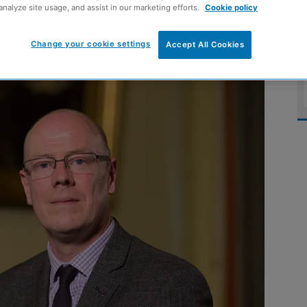
analyze site usage, and assist in our marketing efforts.
Cookie policy
 abuse
Change your cookie settings
Accept All Cookies