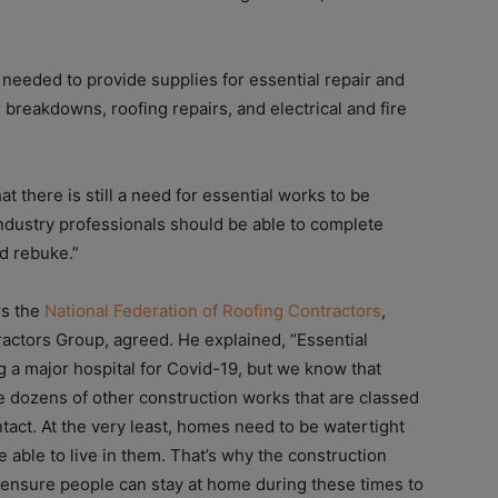
needed to provide supplies for essential repair and
breakdowns, roofing repairs, and electrical and fire
at there is still a need for essential works to be
industry professionals should be able to complete
nd rebuke.”
rs the
National Federation of Roofing Contractors
,
actors Group, agreed. He explained, “Essential
g a major hospital for Covid-19, but we know that
e dozens of other construction works that are classed
ntact. At the very least, homes need to be watertight
e able to live in them. That’s why the construction
 ensure people can stay at home during these times to