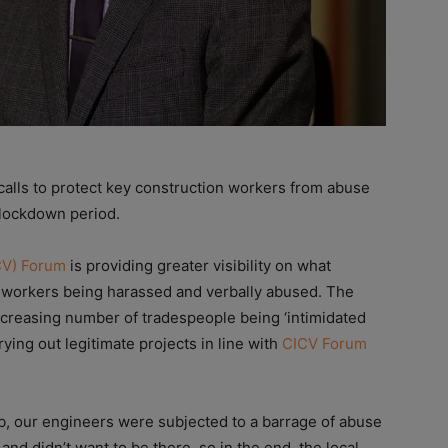
lls to protect key construction workers from abuse
e lockdown period.
CV) Forum
is providing greater visibility on what
ch workers being harassed and verbally abused. The
creasing number of tradespeople being ‘intimidated
ying out legitimate projects in line with
CICV Forum
b, our engineers were subjected to a barrage of abuse
and didn’t want to be there, so in the end, the local