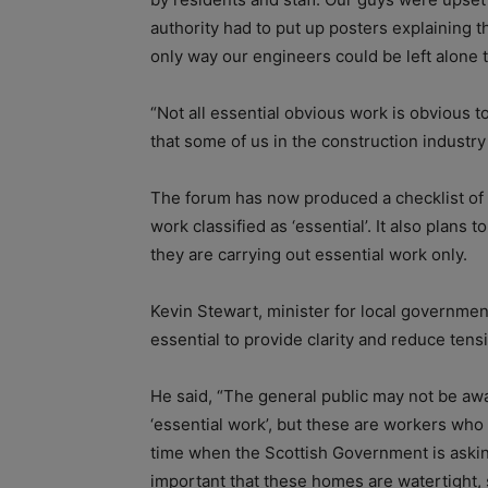
authority had to put up posters explaining t
only way our engineers could be left alone 
“Not all essential obvious work is obvious to
that some of us in the construction industry 
The forum has now produced a checklist of p
work classified as ‘essential’. It also plans 
they are carrying out essential work only.
Kevin Stewart, minister for local governme
essential to provide clarity and reduce ten
He said, “The general public may not be awar
‘essential work’, but these are workers who 
time when the Scottish Government is askin
important that these homes are watertight, s