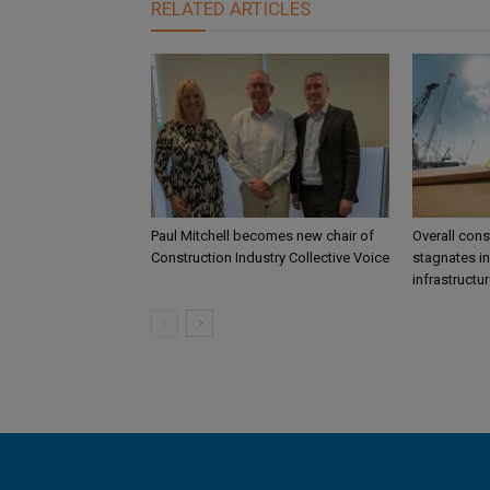
RELATED ARTICLES
Paul Mitchell becomes new chair of
Overall const
Construction Industry Collective Voice
stagnates in
infrastructu