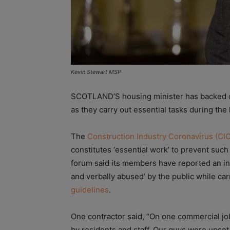
Kevin Stewart MSP
SCOTLAND’S housing minister has backed ca
as they carry out essential tasks during th
The
Construction Industry Coronavirus (CI
constitutes ‘essential work’ to prevent su
forum said its members have reported an in
and verbally abused’ by the public while carr
guidelines
.
One contractor said, “On one commercial jo
by residents and staff. Our guys were upset 