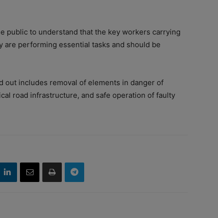
 public to understand that the key workers carrying
ey are performing essential tasks and should be
ed out includes removal of elements in danger of
ical road infrastructure, and safe operation of faulty