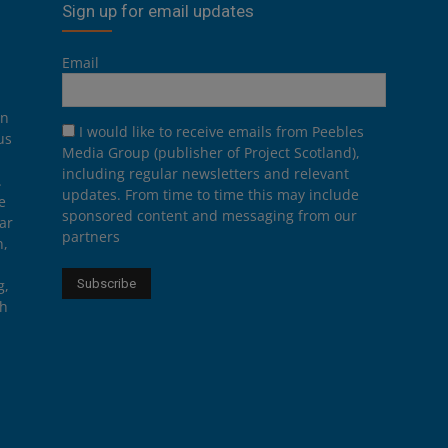
Sign up for email updates
Email
on
I would like to receive emails from Peebles
us
Media Group (publisher of Project Scotland),
including regular newsletters and relevant
.
updates. From time to time this may include
e
sponsored content and messaging from our
ar
partners
n,
g,
th