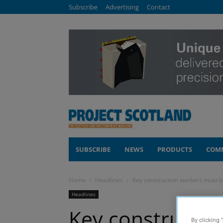
Subscribe
Advertising
Contact
SUBSCRIBE
NEWS
PRODUCTS
COM
Home
Headlines
Key construction workers must 
Headlines
Key constructio
By clicking 