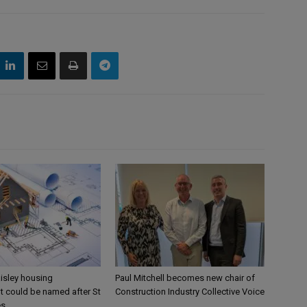
aisley housing
Paul Mitchell becomes new chair of
 could be named after St
Construction Industry Collective Voice
es