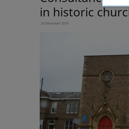
in historic chur
20 December 2019