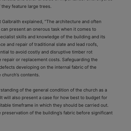
 they feature large trees.
t Galbraith explained, “The architecture and often
d can present an onerous task when it comes to
pecialist skills and knowledge of the building and its
e and repair of traditional slate and lead roofs,
ial to avoid costly and disruptive timber rot
e repair or replacement costs. Safeguarding the
 defects developing on the internal fabric of the
e church’s contents.
tanding of the general condition of the church as a
It will also present a case for how best to budget for
itable timeframe in which they should be carried out.
e preservation of the building’s fabric before significant