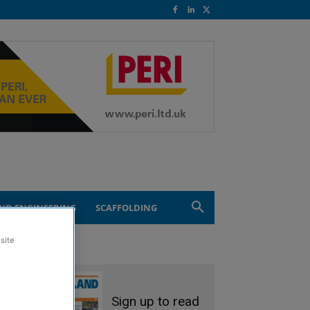
ND ENGINEERING
SCAFFOLDING
site
Sign up to read