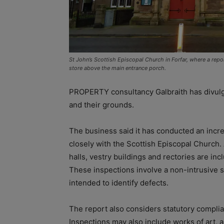
St John’s Scottish Episcopal Church in Forfar, where a repor
store above the main entrance porch.
PROPERTY consultancy Galbraith has divulge
and their grounds.
The business said it has conducted an incr
closely with the Scottish Episcopal Church.
halls, vestry buildings and rectories are inc
These inspections involve a non-intrusive su
intended to identify defects.
The report also considers statutory compl
Inspections may also include works of art, 