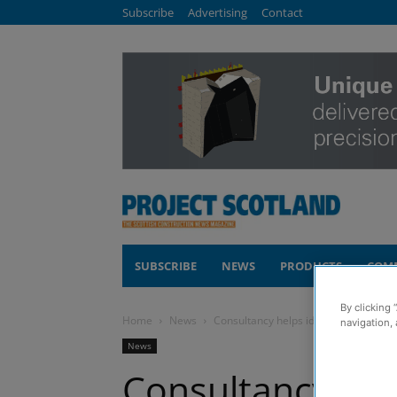
Subscribe
Advertising
Contact
SUBSCRIBE
NEWS
PRODUCTS
COM
By clicking 
Home
News
Consultancy helps identify defects in 
navigation, 
News
Consultancy help