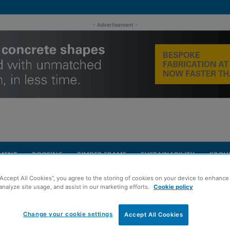
- Advertisement -
MENT
ROOFING
TIMBER FRAME
SUSTAINABILITY
GROU
“Accept All Cookies”, you agree to the storing of cookies on your device to enhance 
historic church buildings
analyze site usage, and assist in our marketing efforts.
Cookie policy
Change your cookie settings
Accept All Cookies
s identify defects