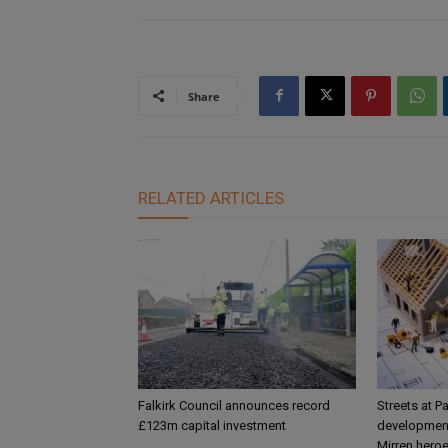
Share
RELATED ARTICLES
Falkirk Council announces record
Streets at P
£123m capital investment
development
Mirren hero