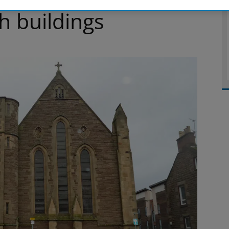
ch buildings