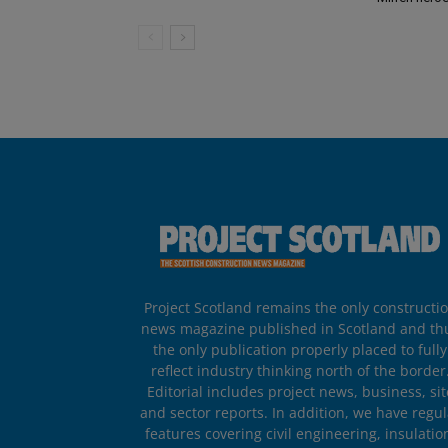
Project Scotland remains the only constructi
news magazine published in Scotland and th
the only publication properly placed to fully
reflect industry thinking north of the border
Editorial includes project news, business, sit
and sector reports. In addition, we have regul
features covering civil engineering, insulatio