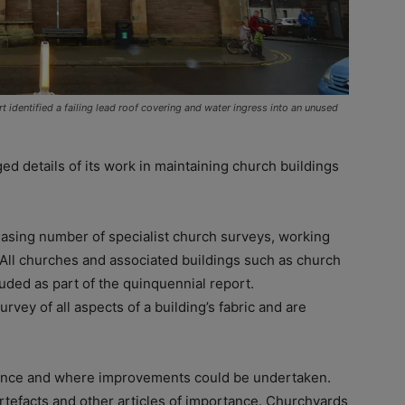
t identified a failing lead roof covering and water ingress into an unused
d details of its work in maintaining church buildings
easing number of specialist church surveys, working
 All churches and associated buildings such as church
luded as part of the quinquennial report.
rvey of all aspects of a building’s fabric and are
iance and where improvements could be undertaken.
artefacts and other articles of importance. Churchyards