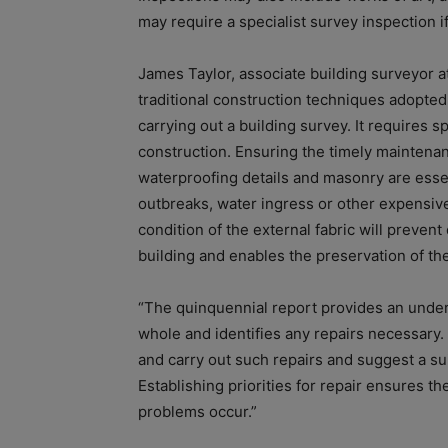
may require a specialist survey inspection if
James Taylor, associate building surveyor a
traditional construction techniques adopte
carrying out a building survey. It requires s
construction. Ensuring the timely maintenanc
waterproofing details and masonry are essent
outbreaks, water ingress or other expensiv
condition of the external fabric will prevent
building and enables the preservation of th
“The quinquennial report provides an unders
whole and identifies any repairs necessary. 
and carry out such repairs and suggest a su
Establishing priorities for repair ensures th
problems occur.”