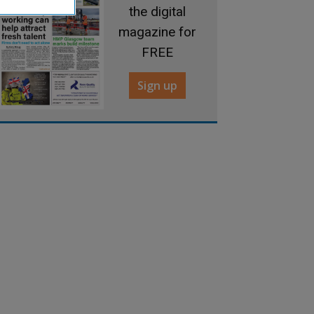
the digital
magazine for
FREE
Sign up