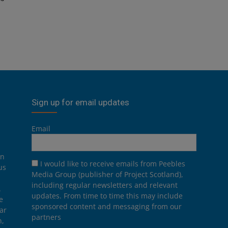
Sign up for email updates
Email
on
I would like to receive emails from Peebles
us
Media Group (publisher of Project Scotland),
including regular newsletters and relevant
.
updates. From time to time this may include
e
sponsored content and messaging from our
ar
partners
n,