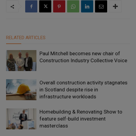
RELATED ARTICLES
Paul Mitchell becomes new chair of
Construction Industry Collective Voice
Overall construction activity stagnates
in Scotland despite rise in
infrastructure workloads
Homebuilding & Renovating Show to
feature self-build investment
masterclass