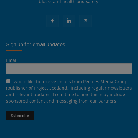
blocks and health and safety.
Sign up for email updates
Email
I would like to receive emails from Peebles Media Group
(publisher of Project Scotland), including regular newsletters
and relevant updates. From time to time this may include
sponsored content and messaging from our partners