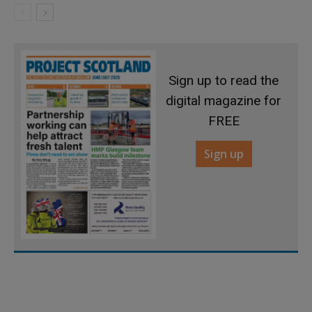
Sign up to read the
digital magazine for
FREE
Sign up