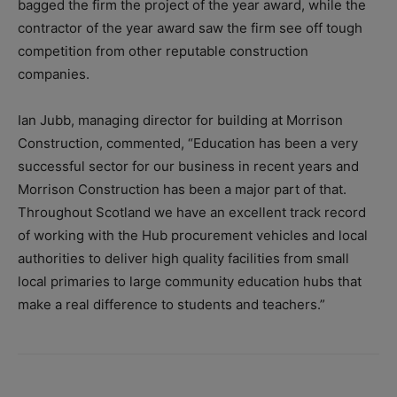
bagged the firm the project of the year award, while the
contractor of the year award saw the firm see off tough
competition from other reputable construction
companies.
Ian Jubb, managing director for building at Morrison
Construction, commented, “Education has been a very
successful sector for our business in recent years and
Morrison Construction has been a major part of that.
Throughout Scotland we have an excellent track record
of working with the Hub procurement vehicles and local
authorities to deliver high quality facilities from small
local primaries to large community education hubs that
make a real difference to students and teachers.”