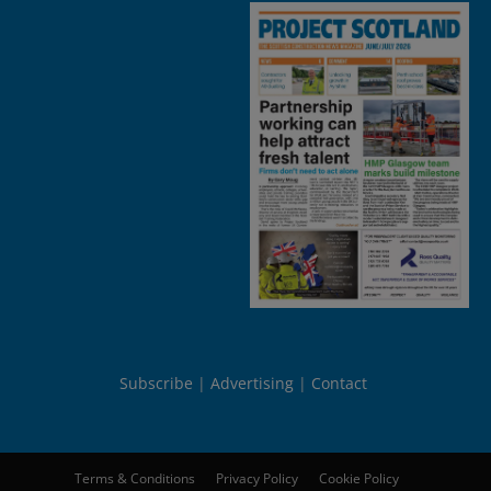
Subscribe
Advertising
Contact
Terms & Conditions
Privacy Policy
Cookie Policy