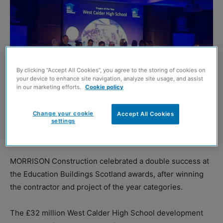
By clicking “Accept All Cookies”, you agree to the storing of cookies on
your device to enhance site navigation, analyze site usage, and assist
in our marketing efforts.
Cookie policy
Change your cookie
Accept All Cookies
settings
MORRISON Construction celebrated a double success at
the Education Buildings Scotland awards, after winning
the contractor and project of the year categories.
The £32 million West Calder High School development