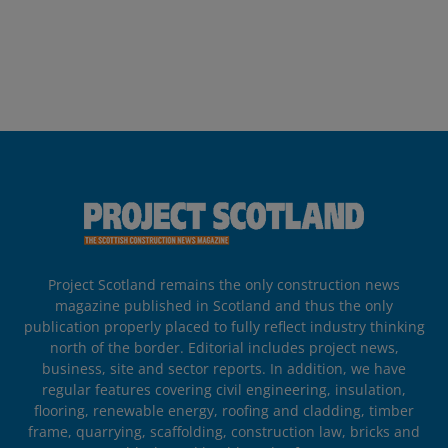
Project Scotland remains the only construction news
magazine published in Scotland and thus the only
publication properly placed to fully reflect industry thinking
north of the border. Editorial includes project news,
business, site and sector reports. In addition, we have
regular features covering civil engineering, insulation,
flooring, renewable energy, roofing and cladding, timber
frame, quarrying, scaffolding, construction law, bricks and