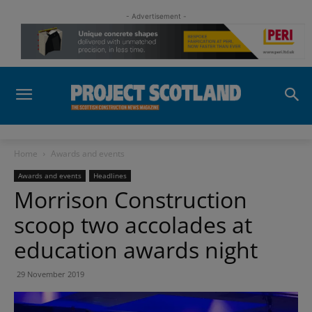
- Advertisement -
Home
Awards and events
Awards and events
Headlines
Morrison Construction
scoop two accolades at
education awards night
29 November 2019