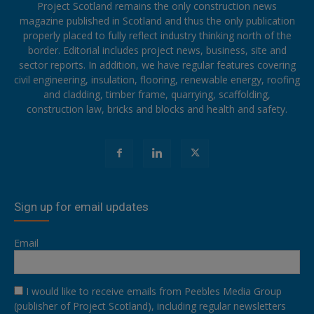
Project Scotland remains the only construction news
magazine published in Scotland and thus the only publication
properly placed to fully reflect industry thinking north of the
border. Editorial includes project news, business, site and
sector reports. In addition, we have regular features covering
civil engineering, insulation, flooring, renewable energy, roofing
and cladding, timber frame, quarrying, scaffolding,
construction law, bricks and blocks and health and safety.
Sign up for email updates
Email
I would like to receive emails from Peebles Media Group
(publisher of Project Scotland), including regular newsletters