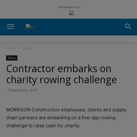
- Advertisement -
Home
News
News
Contractor embarks on
charity rowing challenge
3 September 2019
MORRISON Construction employees, clients and supply
chain partners are embarking on a five-day rowing
challenge to raise cash for charity.