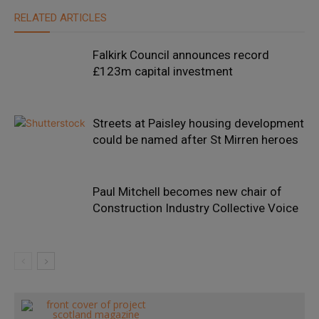
RELATED ARTICLES
Falkirk Council announces record
£123m capital investment
Streets at Paisley housing development
could be named after St Mirren heroes
Paul Mitchell becomes new chair of
Construction Industry Collective Voice