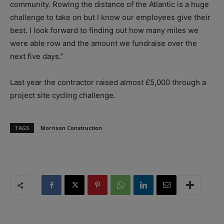
community. Rowing the distance of the Atlantic is a huge
challenge to take on but I know our employees give their
best. I look forward to finding out how many miles we
were able row and the amount we fundraise over the
next five days.”
Last year the contractor raised almost £5,000 through a
project site cycling challenge.
TAGS
Morrison Construction