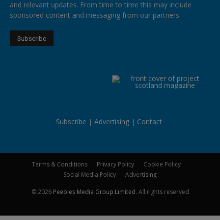
and relevant updates. From time to time this may include
sponsored content and messaging from our partners
Subscribe
Advertising
Contact
Terms & Conditions
Privacy Policy
Cookie Policy
Social Media Policy
Advertising
© 2026
Peebles Media Group Limited
. All rights reserved