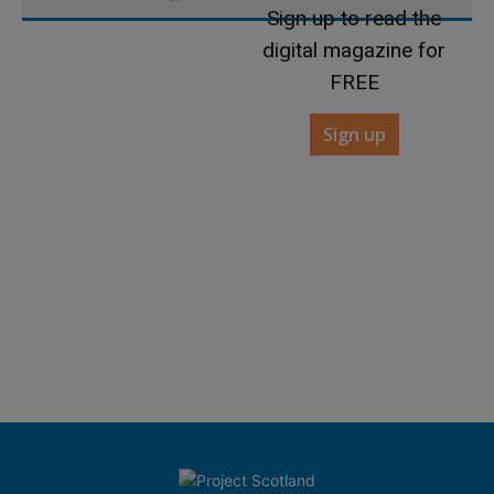
Sign up to read the
digital magazine for
FREE
Sign up