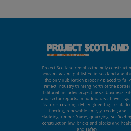
Project Scotland remains the only constructi
news magazine published in Scotland and th
the only publication properly placed to fully
reflect industry thinking north of the border
Editorial includes project news, business, sit
and sector reports. In addition, we have regul
features covering civil engineering, insulatio
flooring, renewable energy, roofing and
cladding, timber frame, quarrying, scaffoldin
construction law, bricks and blocks and heal
and safety.