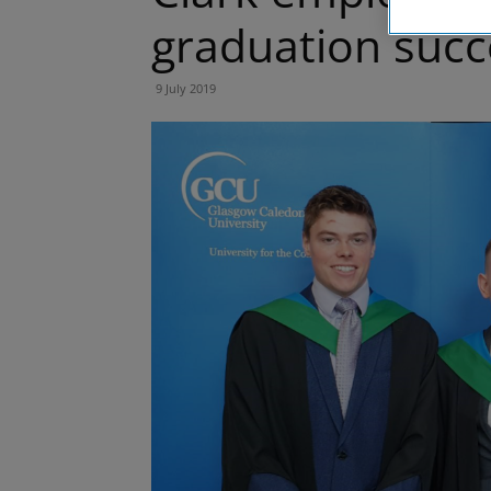
graduation succ
9 July 2019