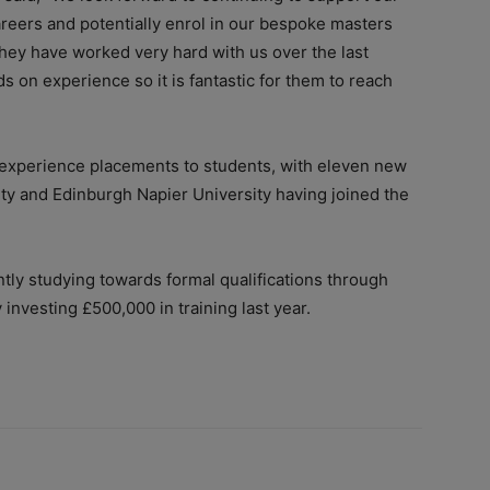
reers and potentially enrol in our bespoke masters
hey have worked very hard with us over the last
s on experience so it is fantastic for them to reach
k experience placements to students, with eleven new
y and Edinburgh Napier University having joined the
tly studying towards formal qualifications through
investing £500,000 in training last year.