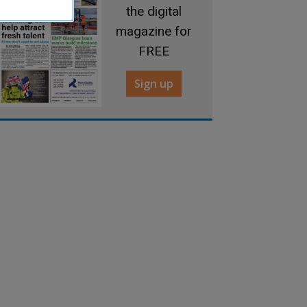
the digital
magazine for
FREE
Sign up