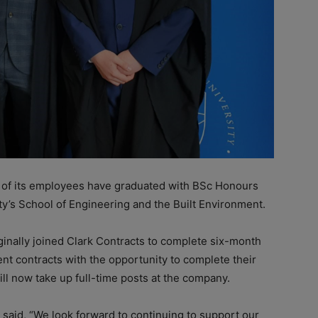
 of its employees have graduated with BSc Honours
’s School of Engineering and the Built Environment.
nally joined Clark Contracts to complete six-month
 contracts with the opportunity to complete their
ill now take up full-time posts at the company.
aid, “We look forward to continuing to support our