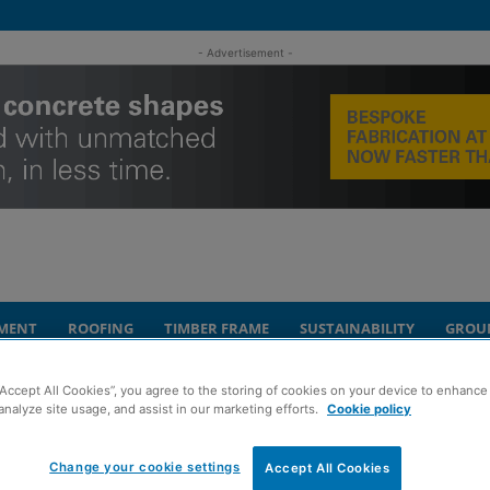
- Advertisement -
MENT
ROOFING
TIMBER FRAME
SUSTAINABILITY
GROU
“Accept All Cookies”, you agree to the storing of cookies on your device to enhance 
duation success
analyze site usage, and assist in our marketing efforts.
Cookie policy
celebrate triple
Change your cookie settings
Accept All Cookies