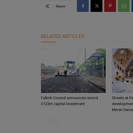
Share
RELATED ARTICLES
Falkirk Council announces record
Streets at P
£123m capital investment
development
Mirren hero