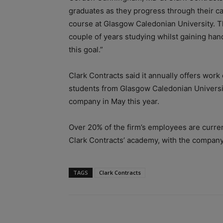
graduates as they progress through their ca
course at Glasgow Caledonian University. T
couple of years studying whilst gaining hand
this goal.”
Clark Contracts said it annually offers wor
students from Glasgow Caledonian Universit
company in May this year.
Over 20% of the firm’s employees are curren
Clark Contracts’ academy, with the company 
TAGS
Clark Contracts