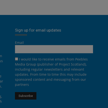
Sign up for email updates
Email
on
I would like to receive emails from Peebles
us
Media Group (publisher of Project Scotland),
including regular newsletters and relevant
.
updates. From time to time this may include
e
sponsored content and messaging from our
ar
partners
n,
g,
th