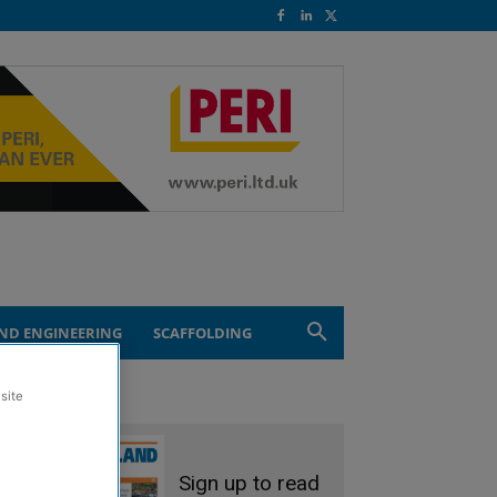
ND ENGINEERING
SCAFFOLDING
site
Sign up to read