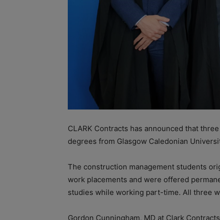
CLARK Contracts has announced that three
degrees from Glasgow Caledonian University
The construction management students origi
work placements and were offered permanent
studies while working part-time. All three w
Gordon Cunningham, MD at Clark Contracts s