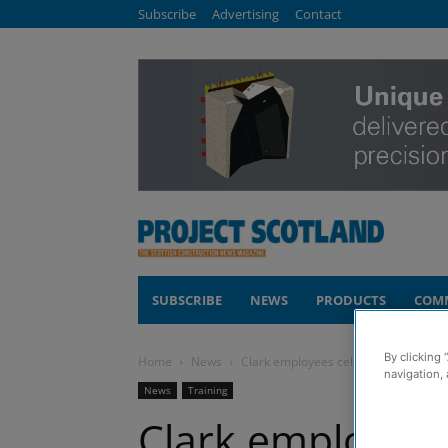
Subscribe
Advertising
Contact
SUBSCRIBE
NEWS
PRODUCTS
COM
By clicking 
Home
News
Clark employees celebrate triple gra
navigation, 
News
Training
Clark employees 