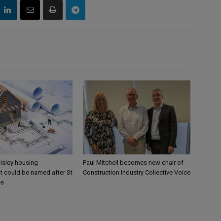
aisley housing
Paul Mitchell becomes new chair of
 could be named after St
Construction Industry Collective Voice
es