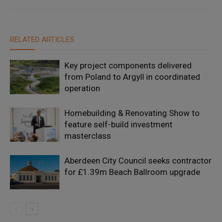
RELATED ARTICLES
Key project components delivered
from Poland to Argyll in coordinated
operation
Homebuilding & Renovating Show to
feature self-build investment
masterclass
Aberdeen City Council seeks contractor
for £1.39m Beach Ballroom upgrade