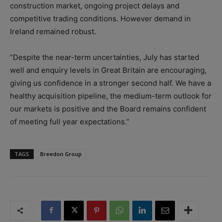
construction market, ongoing project delays and
competitive trading conditions. However demand in
Ireland remained robust.
“Despite the near-term uncertainties, July has started
well and enquiry levels in Great Britain are encouraging,
giving us confidence in a stronger second half. We have a
healthy acquisition pipeline, the medium-term outlook for
our markets is positive and the Board remains confident
of meeting full year expectations.”
TAGS
Breedon Group