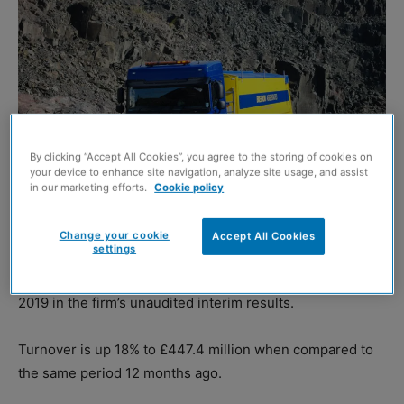
By clicking “Accept All Cookies”, you agree to the storing of cookies on
your device to enhance site navigation, analyze site usage, and assist
in our marketing efforts.
Cookie policy
Change your cookie
Accept All Cookies
settings
BREEDON Group
has reported a 30% rise in pre-tax
profits to £39.5 million for the six months ended 30 June
2019 in the firm’s unaudited interim results.
Turnover is up 18% to £447.4 million when compared to
the same period 12 months ago.