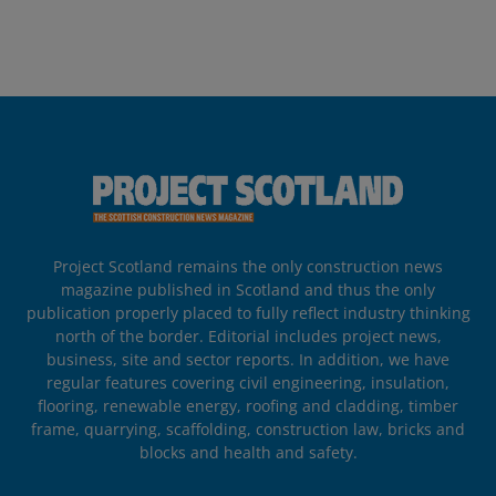
Project Scotland remains the only construction news
magazine published in Scotland and thus the only
publication properly placed to fully reflect industry thinking
north of the border. Editorial includes project news,
business, site and sector reports. In addition, we have
regular features covering civil engineering, insulation,
flooring, renewable energy, roofing and cladding, timber
frame, quarrying, scaffolding, construction law, bricks and
blocks and health and safety.