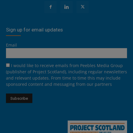
Sign up for email updates
Email
I would like to receive emails from Peebles Media Group
(publisher of Project Scotland), including regular newsletters
and relevant updates. From time to time this may include
sponsored content and messaging from our partners