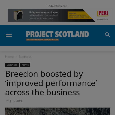
- Advertisement -
Home
Business
Business
News
Breedon boosted by
‘improved performance’
across the business
26 July 2019