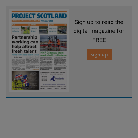
Sign up to read the
digital magazine for
FREE
Sign up