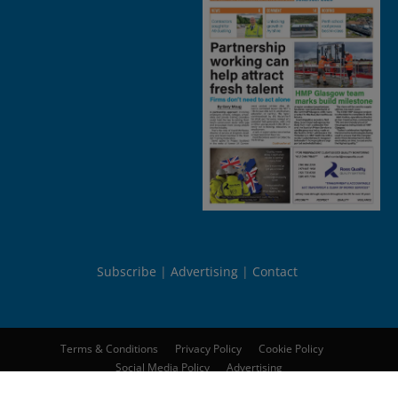
Subscribe
Advertising
Contact
Terms & Conditions
Privacy Policy
Cookie Policy
Social Media Policy
Advertising