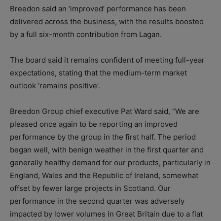
Breedon said an ‘improved’ performance has been
delivered across the business, with the results boosted
by a full six-month contribution from Lagan.
The board said it remains confident of meeting full-year
expectations, stating that the medium-term market
outlook ‘remains positive’.
Breedon Group chief executive Pat Ward said, “We are
pleased once again to be reporting an improved
performance by the group in the first half. The period
began well, with benign weather in the first quarter and
generally healthy demand for our products, particularly in
England, Wales and the Republic of Ireland, somewhat
offset by fewer large projects in Scotland. Our
performance in the second quarter was adversely
impacted by lower volumes in Great Britain due to a flat