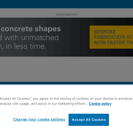
- Advertisement -
MENT
ROOFING
TIMBER FRAME
SUSTAINABILITY
GROU
“Accept All Cookies”, you agree to the storing of cookies on your device to enhance 
analyze site usage, and assist in our marketing efforts.
Cookie policy
completion figures
Change your cookie settings
Accept All Cookies
rmly welcomes’