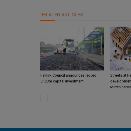
RELATED ARTICLES
Falkirk Council announces record
Streets at P
£123m capital investment
development
Mirren hero