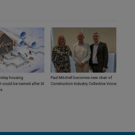
aisley housing
Paul Mitchell becomes new chair of
 could be named after St
Construction Industry Collective Voice
es