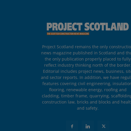
Project Scotland remains the only constructi
news magazine published in Scotland and th
the only publication properly placed to fully
reflect industry thinking north of the border
Editorial includes project news, business, sit
and sector reports. In addition, we have regul
features covering civil engineering, insulatio
flooring, renewable energy, roofing and
cladding, timber frame, quarrying, scaffoldin
construction law, bricks and blocks and heal
and safety.