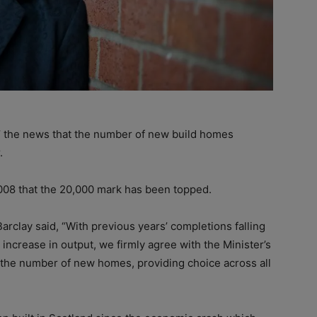
 the news that the number of new build homes
.
2008 that the 20,000 mark has been topped.
arclay said, “With previous years’ completions falling
 increase in output, we firmly agree with the Minister’s
 in the number of new homes, providing choice across all