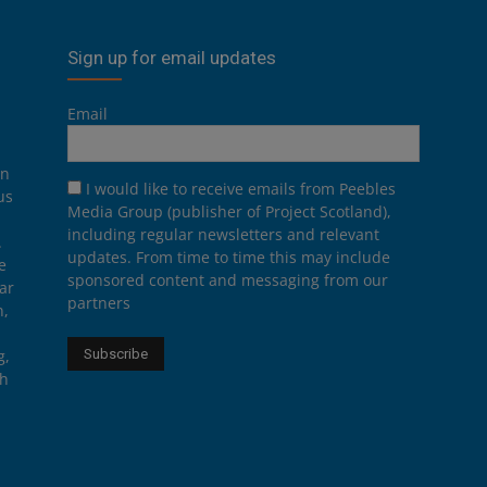
Sign up for email updates
Email
on
I would like to receive emails from Peebles
us
Media Group (publisher of Project Scotland),
including regular newsletters and relevant
.
updates. From time to time this may include
e
sponsored content and messaging from our
ar
partners
n,
g,
th