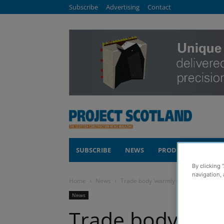
Subscribe
Advertising
Contact
SUBSCRIBE
NEWS
PRODUCTS
COM
By clicking 
navigation, 
Home
News
Trade body ‘warmly welcomes’ home 
News
Trade body ‘wa