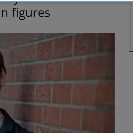
n figures