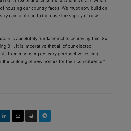
 built in Scotland since the economic crash which
 of housing our country faces. We must now build on
ustry can continue to increase the supply of new
tem is absolutely fundamental to achieving this. So,
 Bill, it is imperative that all of our elected
ts from a housing delivery perspective, asking
 the building of new homes for their constituents.”