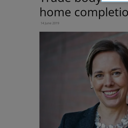
home completio
14 June 2019