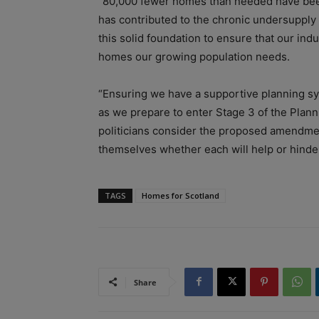
“80,000 fewer homes than needed have been
has contributed to the chronic undersupply
this solid foundation to ensure that our ind
homes our growing population needs.
“Ensuring we have a supportive planning sys
as we prepare to enter Stage 3 of the Planning
politicians consider the proposed amendmen
themselves whether each will help or hinder
TAGS
Homes for Scotland
Share