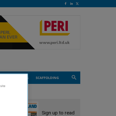
ND ENGINEERING
SCAFFOLDING
site
Sign up to read