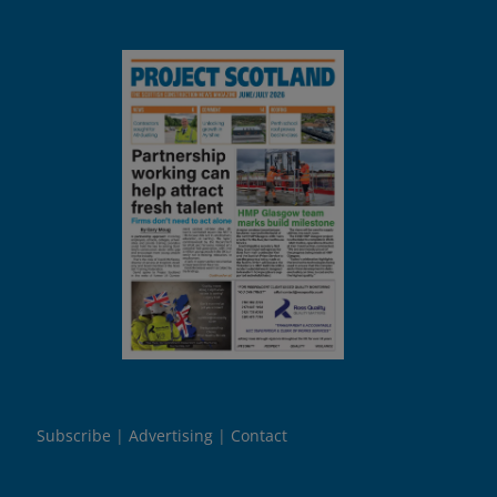
Subscribe
Advertising
Contact