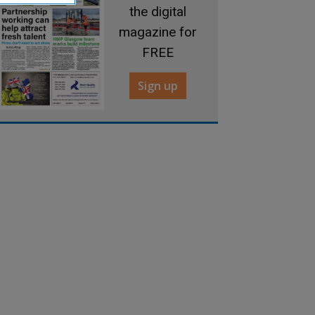
the digital
magazine for
FREE
Sign up