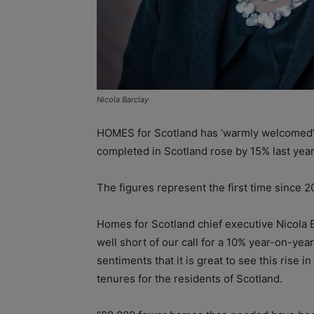
Nicola Barclay
HOMES for Scotland has ‘warmly welcomed’
completed in Scotland rose by 15% last year
The figures represent the first time since 
Homes for Scotland chief executive Nicola B
well short of our call for a 10% year-on-year
sentiments that it is great to see this rise
tenures for the residents of Scotland.