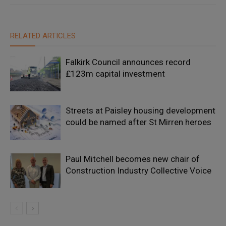
RELATED ARTICLES
Falkirk Council announces record
£123m capital investment
Streets at Paisley housing development
could be named after St Mirren heroes
Paul Mitchell becomes new chair of
Construction Industry Collective Voice