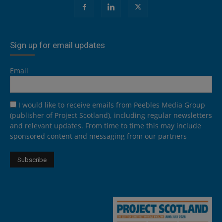
Sign up for email updates
Email
I would like to receive emails from Peebles Media Group
(publisher of Project Scotland), including regular newsletters
and relevant updates. From time to time this may include
sponsored content and messaging from our partners