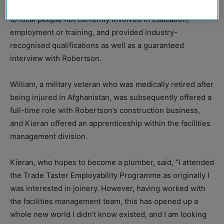
Trade Taster Employability Programme, which was open
to local people not currently involved in education,
employment or training, and provided industry-
recognised qualifications as well as a guaranteed
interview with Robertson.
William, a military veteran who was medically retired after
being injured in Afghanistan, was subsequently offered a
full-time role with Robertson’s construction business,
and Kieran offered an apprenticeship within the facilities
management division.
Kieran, who hopes to become a plumber, said, “I attended
the Trade Taster Employability Programme as originally I
was interested in joinery. However, having worked with
the facilities management team, this has opened up a
whole new world I didn’t know existed, and I am looking