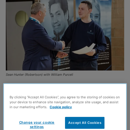
Sean Hunter (Robertson) with William Purcell
TWO Glasgow residents are now employed full-time in
the construction sector after completing an employability
By clicking “Accept All Cookies”, you agree to the storing of cookies on
your device to enhance site navigation, analyze site usage, and assist
programme led by Robertson and West of Scotland
in our marketing efforts.
Cookie policy
Housing Association (WSHA).
Change your cookie
Accept All Cookies
William Purcell and Kieran McIntyre took part in the
settings