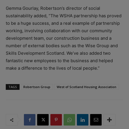
Gemma Gourlay, Robertson’s director of social
sustainability added, “The WSHA partnership has proved
to be a huge success, and a real example of partnership
working, involving collaboration with our community
development team, our construction business and a
number of external bodies such as the Wise Group and
Skills Development Scotland. We’ve also added two
fantastic new employees to the business and helped
make a difference to the lives of local people.”
TAGS
Robertson Group
West of Scotland Housing Association