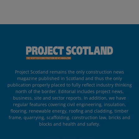
Project Scotland remains the only construction news
magazine published in Scotland and thus the only
publication properly placed to fully reflect industry thinking
north of the border. Editorial includes project news,
business, site and sector reports. In addition, we have
regular features covering civil engineering, insulation,
flooring, renewable energy, roofing and cladding, timber
frame, quarrying, scaffolding, construction law, bricks and
blocks and health and safety.