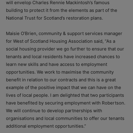
will envelop Charles Rennie Mackintosh’s famous
building to protect it from the elements as part of the
National Trust for Scotland’s restoration plans.
Maisie O’Brien, community & support services manager
for West of Scotland Housing Association said, “As a
social housing provider we go further to ensure that our
tenants and local residents have increased chances to
learn new skills and have access to employment
opportunities. We work to maximise the community
benefit in relation to our contracts and this is a great
example of the positive impact that we can have on the
lives of local people. I am delighted that two participants
have benefited by securing employment with Robertson.
We will continue to develop partnerships with
organisations and local communities to offer our tenants
additional employment opportunities.”