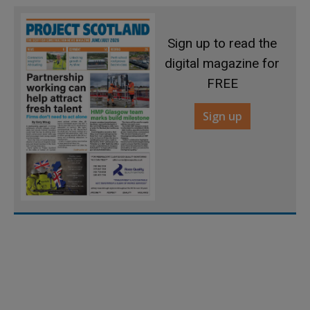
Sign up to read the
digital magazine for
FREE
Sign up