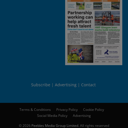
Subscribe
Advertising
Contact
Terms & Conditions
Privacy Policy
Cookie Policy
Social Media Policy
Advertising
© 2026
Peebles Media Group Limited
. All rights reserved