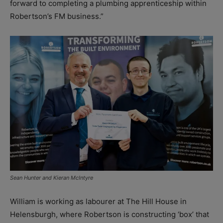
forward to completing a plumbing apprenticeship within
Robertson’s FM business.”
Sean Hunter and Kieran McIntyre
William is working as labourer at The Hill House in
Helensburgh, where Robertson is constructing ‘box’ that