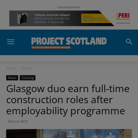
- Advertisement -
Home
News
News
Training
Glasgow duo earn full-time
construction roles after
employability programme
24 June 2019