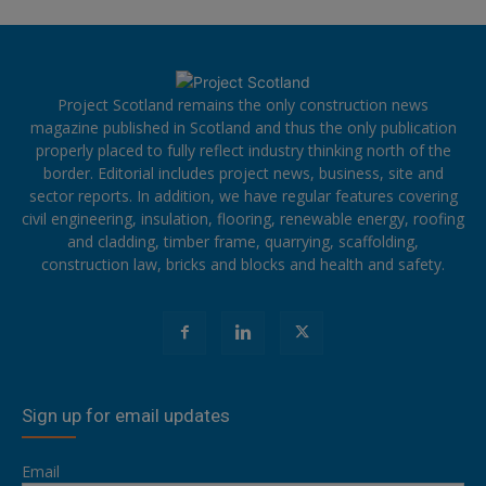
Project Scotland remains the only construction news
magazine published in Scotland and thus the only publication
properly placed to fully reflect industry thinking north of the
border. Editorial includes project news, business, site and
sector reports. In addition, we have regular features covering
civil engineering, insulation, flooring, renewable energy, roofing
and cladding, timber frame, quarrying, scaffolding,
construction law, bricks and blocks and health and safety.
Sign up for email updates
Email