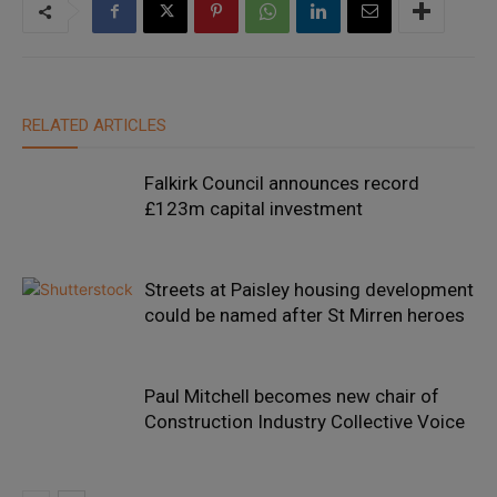
RELATED ARTICLES
Falkirk Council announces record
£123m capital investment
Streets at Paisley housing development
could be named after St Mirren heroes
Paul Mitchell becomes new chair of
Construction Industry Collective Voice