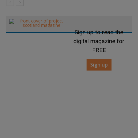
Sign up to read the
digital magazine for
FREE
Sign up