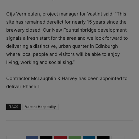
Gijs Vermeulen, project manager for Vastint said, “This
site has remained derelict for nearly 15 years since the
brewery closed. Our New Fountainbridge development
signals a fresh start for the area and we look forward to
delivering a distinctive, urban quarter in Edinburgh
where local people and visitors will be able to enjoy
living, working and socialising.”
Contractor McLaughlin & Harvey has been appointed to
deliver Phase 1.
TAGS
Vastint Hospitality