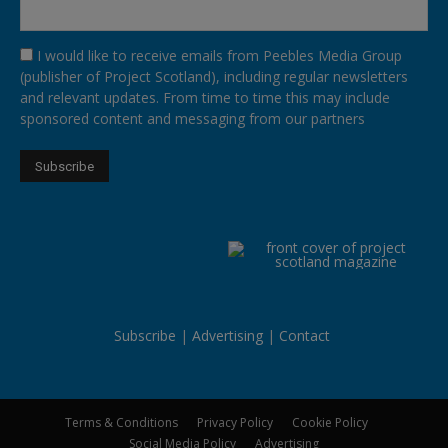
I would like to receive emails from Peebles Media Group
(publisher of Project Scotland), including regular newsletters
and relevant updates. From time to time this may include
sponsored content and messaging from our partners
Subscribe
Advertising
Contact
Terms & Conditions
Privacy Policy
Cookie Policy
Social Media Policy
Advertising