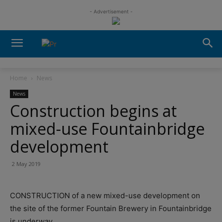
- Advertisement -
Home
News
News
Construction begins at
mixed-use Fountainbridge
development
2 May 2019
CONSTRUCTION of a new mixed-use development on
the site of the former Fountain Brewery in Fountainbridge
is underway.