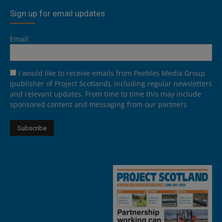
Sign up for email updates
Email
I would like to receive emails from Peebles Media Group
(publisher of Project Scotland), including regular newsletters
and relevant updates. From time to time this may include
sponsored content and messaging from our partners