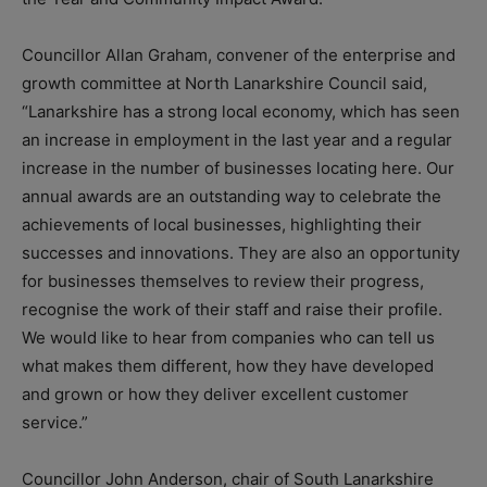
Councillor Allan Graham, convener of the enterprise and
growth committee at North Lanarkshire Council said,
“Lanarkshire has a strong local economy, which has seen
an increase in employment in the last year and a regular
increase in the number of businesses locating here. Our
annual awards are an outstanding way to celebrate the
achievements of local businesses, highlighting their
successes and innovations. They are also an opportunity
for businesses themselves to review their progress,
recognise the work of their staff and raise their profile.
We would like to hear from companies who can tell us
what makes them different, how they have developed
and grown or how they deliver excellent customer
service.”
Councillor John Anderson, chair of South Lanarkshire