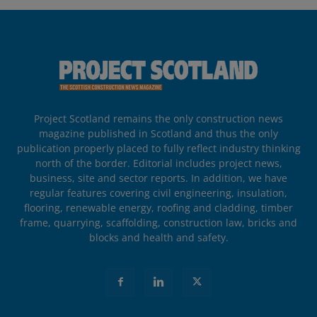
Project Scotland remains the only construction news
magazine published in Scotland and thus the only
publication properly placed to fully reflect industry thinking
north of the border. Editorial includes project news,
business, site and sector reports. In addition, we have
regular features covering civil engineering, insulation,
flooring, renewable energy, roofing and cladding, timber
frame, quarrying, scaffolding, construction law, bricks and
blocks and health and safety.