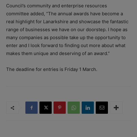
Council’s community and enterprise resources
committee added, “The annual awards have become a
real highlight for Lanarkshire and showcase the fantastic
range of businesses we have on our doorstep. I hope as
many companies as possible take up the opportunity to
enter and I look forward to finding out more about what
makes them unique and deserving of an award.”
The deadline for entries is Friday 1 March.