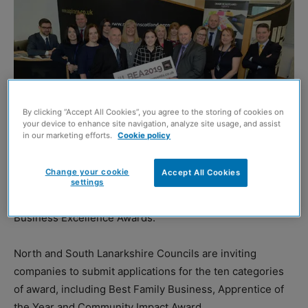
By clicking “Accept All Cookies”, you agree to the storing of cookies on
your device to enhance site navigation, analyze site usage, and assist
in our marketing efforts.
Cookie policy
Change your cookie
Accept All Cookies
settings
APPLICATIONS have opened for this year’s Lanarkshire
Business Excellence Awards.
North and South Lanarkshire Councils are inviting
companies to submit applications for the ten categories
of award, including Best Family Business, Apprentice of
the Year and Community Impact Award.