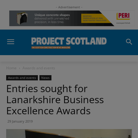
- Advertisement -
Home
Awards and events
Awards and events
News
Entries sought for
Lanarkshire Business
Excellence Awards
29 January 2019