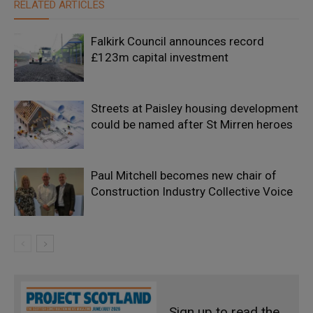
RELATED ARTICLES
Falkirk Council announces record
£123m capital investment
Streets at Paisley housing development
could be named after St Mirren heroes
Paul Mitchell becomes new chair of
Construction Industry Collective Voice
Sign up to read the