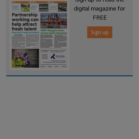
digital magazine for
FREE
Sign up