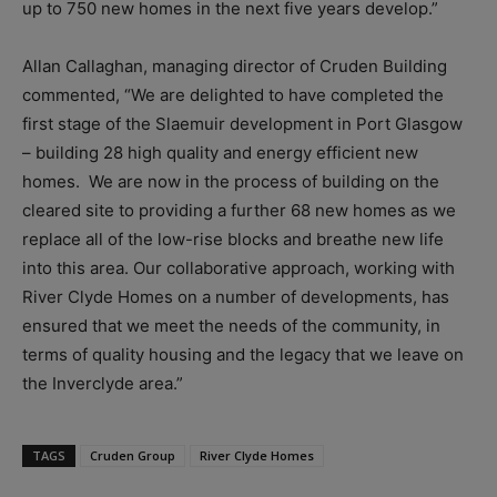
up to 750 new homes in the next five years develop.”
Allan Callaghan, managing director of Cruden Building
commented, “We are delighted to have completed the
first stage of the Slaemuir development in Port Glasgow
– building 28 high quality and energy efficient new
homes. We are now in the process of building on the
cleared site to providing a further 68 new homes as we
replace all of the low-rise blocks and breathe new life
into this area. Our collaborative approach, working with
River Clyde Homes on a number of developments, has
ensured that we meet the needs of the community, in
terms of quality housing and the legacy that we leave on
the Inverclyde area.”
TAGS
Cruden Group
River Clyde Homes