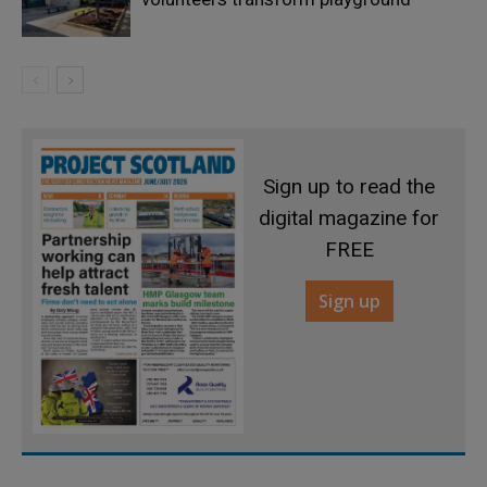
Sign up to read the
digital magazine for
FREE
Sign up