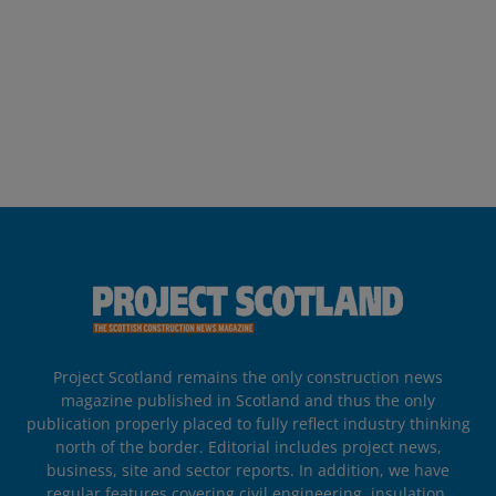
Project Scotland remains the only construction news
magazine published in Scotland and thus the only
publication properly placed to fully reflect industry thinking
north of the border. Editorial includes project news,
business, site and sector reports. In addition, we have
regular features covering civil engineering, insulation,