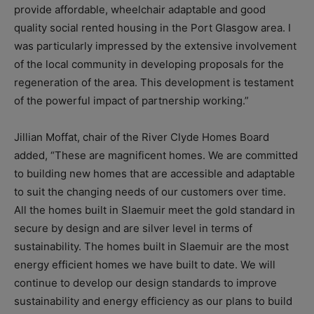
provide affordable, wheelchair adaptable and good
quality social rented housing in the Port Glasgow area. I
was particularly impressed by the extensive involvement
of the local community in developing proposals for the
regeneration of the area. This development is testament
of the powerful impact of partnership working.”
Jillian Moffat, chair of the River Clyde Homes Board
added, “These are magnificent homes. We are committed
to building new homes that are accessible and adaptable
to suit the changing needs of our customers over time.
All the homes built in Slaemuir meet the gold standard in
secure by design and are silver level in terms of
sustainability. The homes built in Slaemuir are the most
energy efficient homes we have built to date. We will
continue to develop our design standards to improve
sustainability and energy efficiency as our plans to build