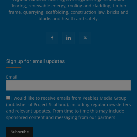
flooring, renewable energy, roofing and cladding, timber
frame, quarrying, scaffolding, construction law, bricks and
blocks and health and safety.
Sign up for email updates
Email
I would like to receive emails from Peebles Media Group
(publisher of Project Scotland), including regular newsletters
and relevant updates. From time to time this may include
sponsored content and messaging from our partners