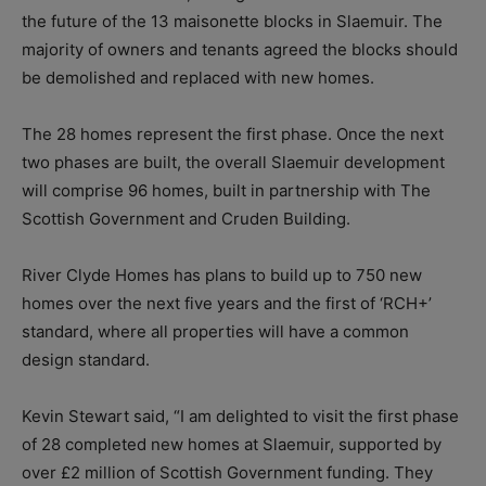
the future of the 13 maisonette blocks in Slaemuir. The
majority of owners and tenants agreed the blocks should
be demolished and replaced with new homes.
The 28 homes represent the first phase. Once the next
two phases are built, the overall Slaemuir development
will comprise 96 homes, built in partnership with The
Scottish Government and Cruden Building.
River Clyde Homes has plans to build up to 750 new
homes over the next five years and the first of ‘RCH+’
standard, where all properties will have a common
design standard.
Kevin Stewart said, “I am delighted to visit the first phase
of 28 completed new homes at Slaemuir, supported by
over £2 million of Scottish Government funding. They