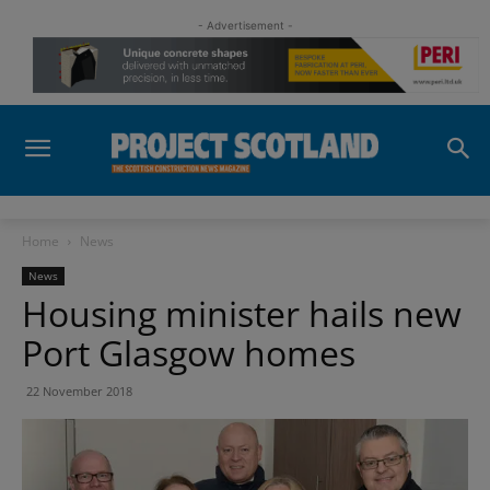
- Advertisement -
Home
News
News
Housing minister hails new
Port Glasgow homes
22 November 2018