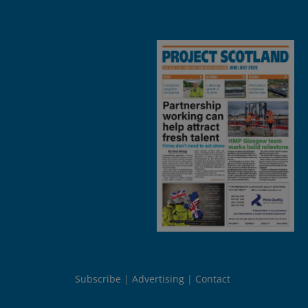
Subscribe
Advertising
Contact