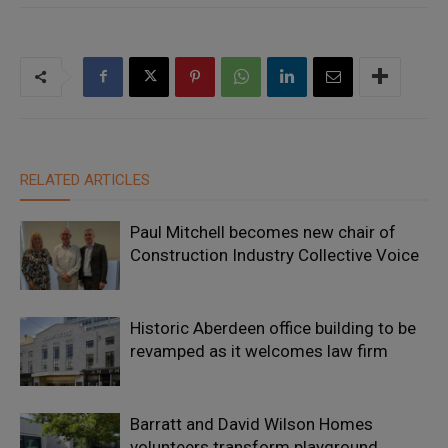
RELATED ARTICLES
Paul Mitchell becomes new chair of
Construction Industry Collective Voice
Historic Aberdeen office building to be
revamped as it welcomes law firm
Barratt and David Wilson Homes
volunteers transform playground