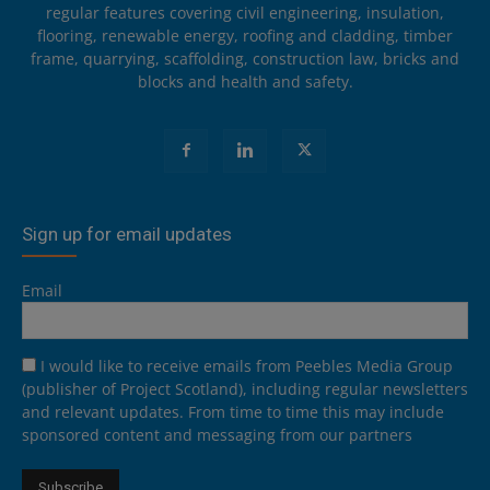
regular features covering civil engineering, insulation,
flooring, renewable energy, roofing and cladding, timber
frame, quarrying, scaffolding, construction law, bricks and
blocks and health and safety.
Sign up for email updates
Email
I would like to receive emails from Peebles Media Group
(publisher of Project Scotland), including regular newsletters
and relevant updates. From time to time this may include
sponsored content and messaging from our partners