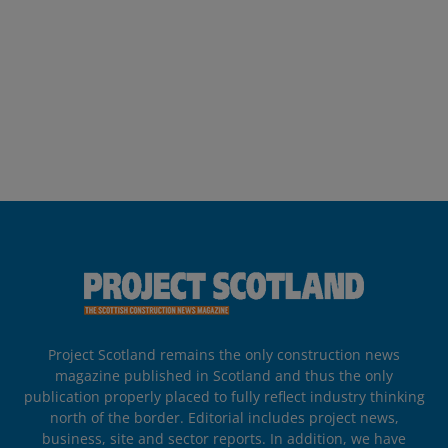
Project Scotland remains the only construction news
magazine published in Scotland and thus the only
publication properly placed to fully reflect industry thinking
north of the border. Editorial includes project news,
business, site and sector reports. In addition, we have