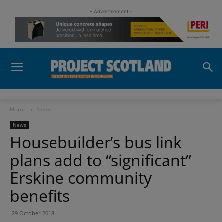
- Advertisement -
Home
News
News
Housebuilder’s bus link
plans add to “significant”
Erskine community
benefits
29 October 2018