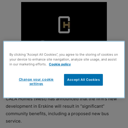
By clicking “Accept All Cookies”, you agree to the storing of cookies on
your device to enhance site navigation, analyze site usage, and assist
in our marketing efforts.
Cookie policy
Change your cookie
Accept All Cookies
settings
CALA Homes (West) has announced that the firm’s new
development in Erskine will result in “significant”
community benefits, including a proposed new bus
service.