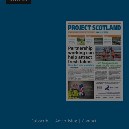
Subscribe
Advertising
Contact