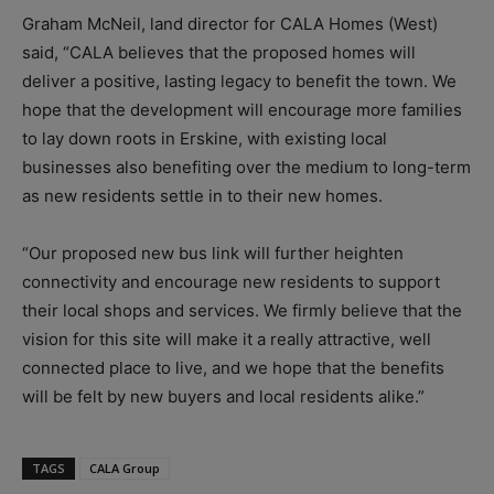
Graham McNeil, land director for CALA Homes (West)
said, “CALA believes that the proposed homes will
deliver a positive, lasting legacy to benefit the town. We
hope that the development will encourage more families
to lay down roots in Erskine, with existing local
businesses also benefiting over the medium to long-term
as new residents settle in to their new homes.
“Our proposed new bus link will further heighten
connectivity and encourage new residents to support
their local shops and services. We firmly believe that the
vision for this site will make it a really attractive, well
connected place to live, and we hope that the benefits
will be felt by new buyers and local residents alike.”
TAGS
CALA Group