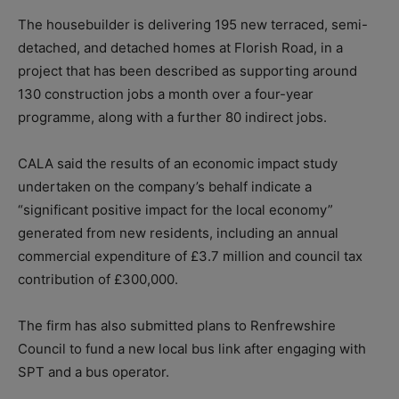
The housebuilder is delivering 195 new terraced, semi-
detached, and detached homes at Florish Road, in a
project that has been described as supporting around
130 construction jobs a month over a four-year
programme, along with a further 80 indirect jobs.
CALA said the results of an economic impact study
undertaken on the company’s behalf indicate a
“significant positive impact for the local economy”
generated from new residents, including an annual
commercial expenditure of £3.7 million and council tax
contribution of £300,000.
The firm has also submitted plans to Renfrewshire
Council to fund a new local bus link after engaging with
SPT and a bus operator.