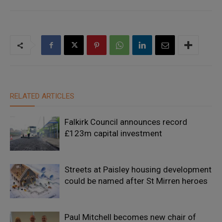
RELATED ARTICLES
Falkirk Council announces record
£123m capital investment
Streets at Paisley housing development
could be named after St Mirren heroes
Paul Mitchell becomes new chair of