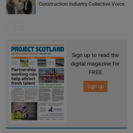
Construction Industry Collective Voice
Sign up to read the
digital magazine for
FREE
Sign up