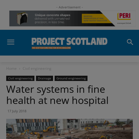
- Advertisement -
Home
Civil engineering
Civil engineering
Drainage
Ground engineering
Water systems in fine
health at new hospital
17 July 2018