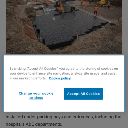
EDINBURGH’S new £150 million Royal Hospital for
By clicking “Accept All Cookies”, you agree to the storing of cookies on
Children and Young People has utilised more than
your device to enhance site navigation, analyze site usage, and assist
in our marketing efforts.
Cookie policy
300,000 Polypipe Permavoid and Polystorm-R
components for water attenuation systems.
Change your cookie
Accept All Cookies
settings
Polypipe, working with contractor Multiplex, supplied
eleven shallow attenuation tanks, which have been
installed under parking bays and entrances, including the
hospital’s A&E departments.