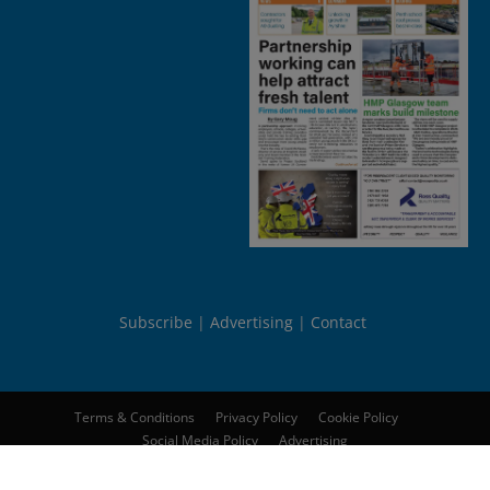
Subscribe
Advertising
Contact
Terms & Conditions
Privacy Policy
Cookie Policy
Social Media Policy
Advertising
© 2026
Peebles Media Group Limited
. All rights reserved