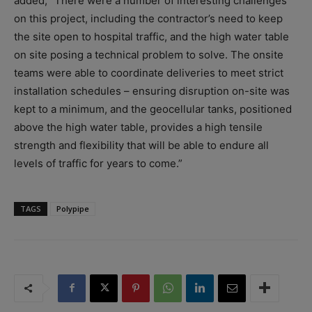
added, “There were a number of interesting challenges
on this project, including the contractor’s need to keep
the site open to hospital traffic, and the high water table
on site posing a technical problem to solve. The onsite
teams were able to coordinate deliveries to meet strict
installation schedules – ensuring disruption on-site was
kept to a minimum, and the geocellular tanks, positioned
above the high water table, provides a high tensile
strength and flexibility that will be able to endure all
levels of traffic for years to come.”
TAGS
Polypipe