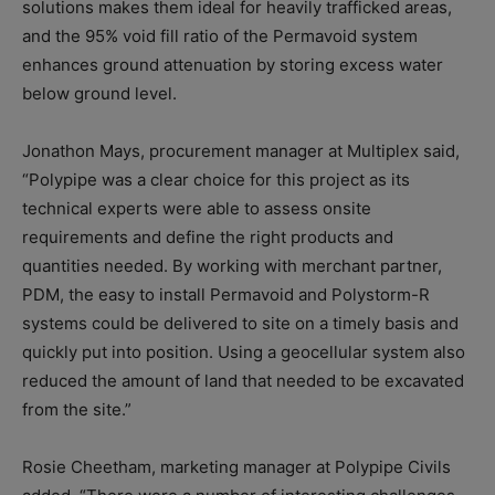
solutions makes them ideal for heavily trafficked areas,
and the 95% void fill ratio of the Permavoid system
enhances ground attenuation by storing excess water
below ground level.
Jonathon Mays, procurement manager at Multiplex said,
“Polypipe was a clear choice for this project as its
technical experts were able to assess onsite
requirements and define the right products and
quantities needed. By working with merchant partner,
PDM, the easy to install Permavoid and Polystorm-R
systems could be delivered to site on a timely basis and
quickly put into position. Using a geocellular system also
reduced the amount of land that needed to be excavated
from the site.”
Rosie Cheetham, marketing manager at Polypipe Civils