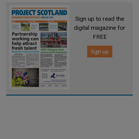
Sign up to read the
digital magazine for
FREE
Sign up