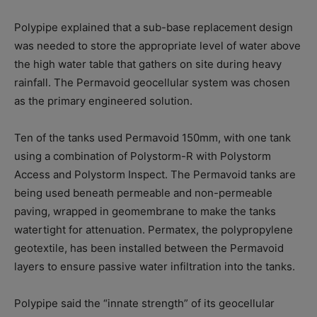
Polypipe explained that a sub-base replacement design
was needed to store the appropriate level of water above
the high water table that gathers on site during heavy
rainfall. The Permavoid geocellular system was chosen
as the primary engineered solution.
Ten of the tanks used Permavoid 150mm, with one tank
using a combination of Polystorm-R with Polystorm
Access and Polystorm Inspect. The Permavoid tanks are
being used beneath permeable and non-permeable
paving, wrapped in geomembrane to make the tanks
watertight for attenuation. Permatex, the polypropylene
geotextile, has been installed between the Permavoid
layers to ensure passive water infiltration into the tanks.
Polypipe said the “innate strength” of its geocellular