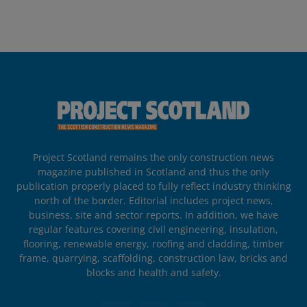
Project Scotland remains the only construction news
magazine published in Scotland and thus the only
publication properly placed to fully reflect industry thinking
north of the border. Editorial includes project news,
business, site and sector reports. In addition, we have
regular features covering civil engineering, insulation,
flooring, renewable energy, roofing and cladding, timber
frame, quarrying, scaffolding, construction law, bricks and
blocks and health and safety.