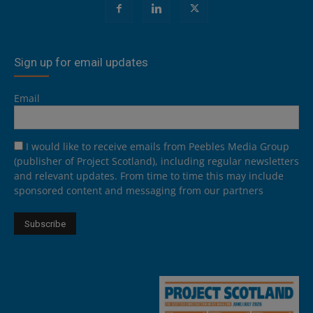
Sign up for email updates
Email
I would like to receive emails from Peebles Media Group
(publisher of Project Scotland), including regular newsletters
and relevant updates. From time to time this may include
sponsored content and messaging from our partners