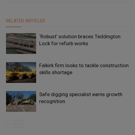
RELATED ARTICLES
‘Robust’ solution braces Teddington
Lock for refurb works
Falkirk firm looks to tackle construction
skills shortage
Safe digging specialist earns growth
recognition