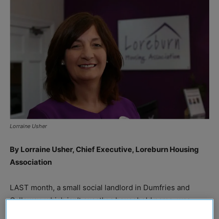
Lorraine Usher
By Lorraine Usher, Chief Executive, Loreburn Housing
Association
LAST month, a small social landlord in Dumfries and
Galloway, which isn’t exactly a household name, was
named charity employer of the year at a major national