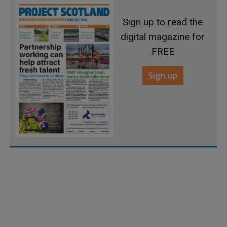
Sign up to read the
digital magazine for
FREE
Sign up