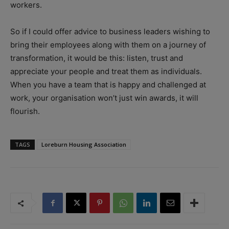
workers.
So if I could offer advice to business leaders wishing to
bring their employees along with them on a journey of
transformation, it would be this: listen, trust and
appreciate your people and treat them as individuals.
When you have a team that is happy and challenged at
work, your organisation won’t just win awards, it will
flourish.
TAGS
Loreburn Housing Association