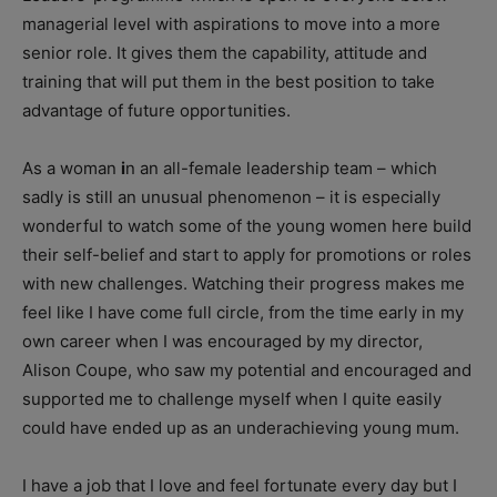
managerial level with aspirations to move into a more
senior role. It gives them the capability, attitude and
training that will put them in the best position to take
advantage of future opportunities.
As a woman
i
n an all-female leadership team – which
sadly is still an unusual phenomenon – it is especially
wonderful to watch some of the young women here build
their self-belief and start to apply for promotions or roles
with new challenges. Watching their progress makes me
feel like I have come full circle, from the time early in my
own career when I was encouraged by my director,
Alison Coupe, who saw my potential and encouraged and
supported me to challenge myself when I quite easily
could have ended up as an underachieving young mum.
I have a job that I love and feel fortunate every day but I