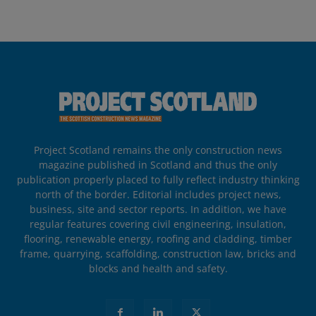
Project Scotland remains the only construction news
magazine published in Scotland and thus the only
publication properly placed to fully reflect industry thinking
north of the border. Editorial includes project news,
business, site and sector reports. In addition, we have
regular features covering civil engineering, insulation,
flooring, renewable energy, roofing and cladding, timber
frame, quarrying, scaffolding, construction law, bricks and
blocks and health and safety.