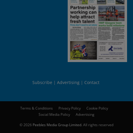
Subscribe
Advertising
Contact
Terms & Conditions
Privacy Policy
Cookie Policy
Social Media Policy
Advertising
© 2026
Peebles Media Group Limited
. All rights reserved