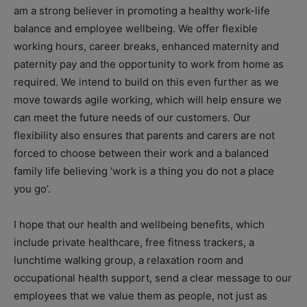
am a strong believer in promoting a healthy work-life
balance and employee wellbeing. We offer flexible
working hours, career breaks, enhanced maternity and
paternity pay and the opportunity to work from home as
required. We intend to build on this even further as we
move towards agile working, which will help ensure we
can meet the future needs of our customers. Our
flexibility also ensures that parents and carers are not
forced to choose between their work and a balanced
family life believing ‘work is a thing you do not a place
you go’.
I hope that our health and wellbeing benefits, which
include private healthcare, free fitness trackers, a
lunchtime walking group, a relaxation room and
occupational health support, send a clear message to our
employees that we value them as people, not just as