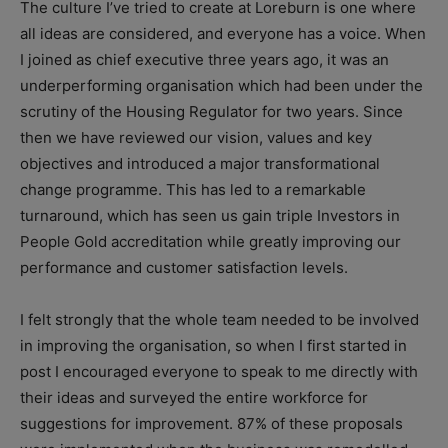
The culture I’ve tried to create at Loreburn is one where
all ideas are considered, and everyone has a voice. When
I joined as chief executive three years ago, it was an
underperforming organisation which had been under the
scrutiny of the Housing Regulator for two years. Since
then we have reviewed our vision, values and key
objectives and introduced a major transformational
change programme. This has led to a remarkable
turnaround, which has seen us gain triple Investors in
People Gold accreditation while greatly improving our
performance and customer satisfaction levels.
I felt strongly that the whole team needed to be involved
in improving the organisation, so when I first started in
post I encouraged everyone to speak to me directly with
their ideas and surveyed the entire workforce for
suggestions for improvement. 87% of these proposals