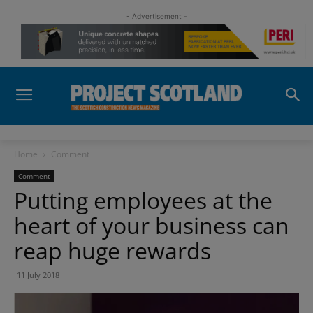
- Advertisement -
Home
Comment
Comment
Putting employees at the
heart of your business can
reap huge rewards
11 July 2018