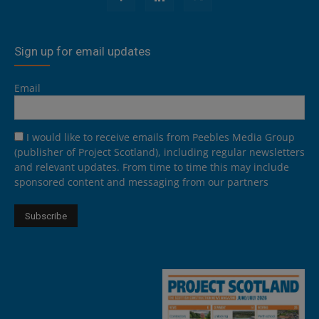
Sign up for email updates
Email
I would like to receive emails from Peebles Media Group
(publisher of Project Scotland), including regular newsletters
and relevant updates. From time to time this may include
sponsored content and messaging from our partners