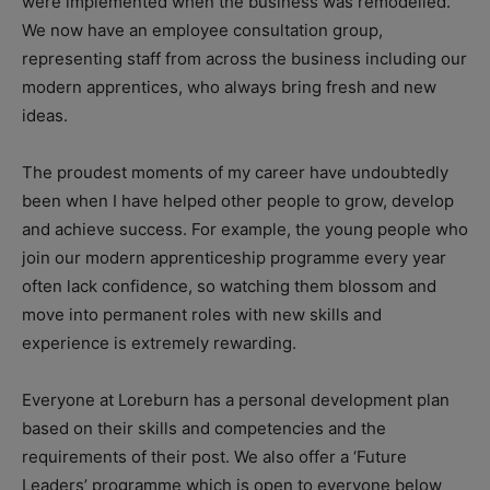
were implemented when the business was remodelled.
We now have an employee consultation group,
representing staff from across the business including our
modern apprentices, who always bring fresh and new
ideas.
The proudest moments of my career have undoubtedly
been when I have helped other people to grow, develop
and achieve success. For example, the young people who
join our modern apprenticeship programme every year
often lack confidence, so watching them blossom and
move into permanent roles with new skills and
experience is extremely rewarding.
Everyone at Loreburn has a personal development plan
based on their skills and competencies and the
requirements of their post. We also offer a ‘Future
Leaders’ programme which is open to everyone below