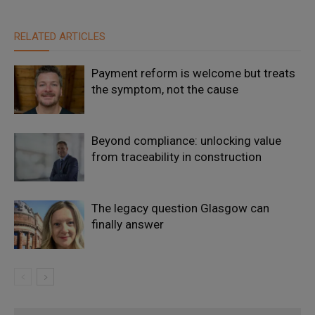
RELATED ARTICLES
Payment reform is welcome but treats
the symptom, not the cause
Beyond compliance: unlocking value
from traceability in construction
The legacy question Glasgow can
finally answer