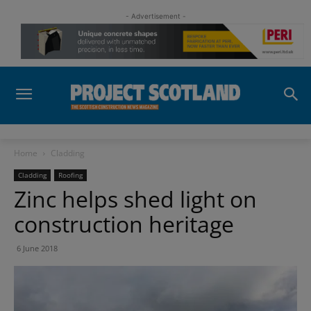
- Advertisement -
Home
Cladding
Cladding
Roofing
Zinc helps shed light on
construction heritage
6 June 2018