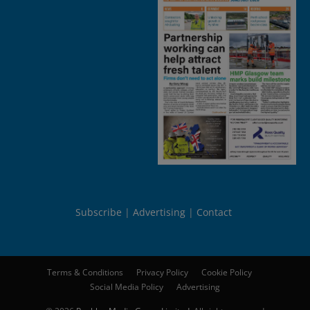
Subscribe
Advertising
Contact
Terms & Conditions
Privacy Policy
Cookie Policy
Social Media Policy
Advertising