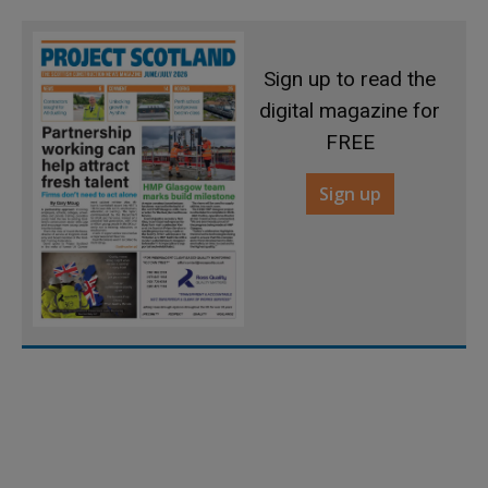
Sign up to read the
digital magazine for
FREE
Sign up