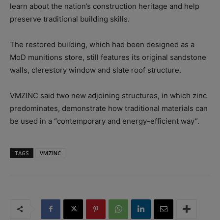
learn about the nation’s construction heritage and help
preserve traditional building skills.
The restored building, which had been designed as a
MoD munitions store, still features its original sandstone
walls, clerestory window and slate roof structure.
VMZINC said two new adjoining structures, in which zinc
predominates, demonstrate how traditional materials can
be used in a “contemporary and energy-efficient way”.
TAGS
VMZINC