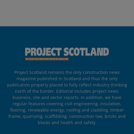
Project Scotland remains the only construction news
magazine published in Scotland and thus the only
publication properly placed to fully reflect industry thinking
north of the border. Editorial includes project news,
business, site and sector reports. In addition, we have
regular features covering civil engineering, insulation,
flooring, renewable energy, roofing and cladding, timber
frame, quarrying, scaffolding, construction law, bricks and
blocks and health and safety.