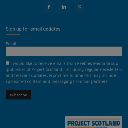
Sign up for email updates
Email
I would like to receive emails from Peebles Media Group
(publisher of Project Scotland), including regular newsletters
and relevant updates. From time to time this may include
sponsored content and messaging from our partners