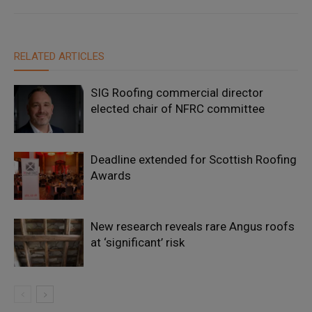
RELATED ARTICLES
SIG Roofing commercial director
elected chair of NFRC committee
Deadline extended for Scottish Roofing
Awards
New research reveals rare Angus roofs
at ‘significant’ risk