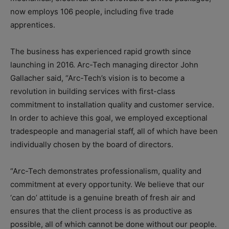
now employs 106 people, including five trade
apprentices.
The business has experienced rapid growth since
launching in 2016. Arc-Tech managing director John
Gallacher said, “Arc-Tech’s vision is to become a
revolution in building services with first-class
commitment to installation quality and customer service.
In order to achieve this goal, we employed exceptional
tradespeople and managerial staff, all of which have been
individually chosen by the board of directors.
“Arc-Tech demonstrates professionalism, quality and
commitment at every opportunity. We believe that our
‘can do’ attitude is a genuine breath of fresh air and
ensures that the client process is as productive as
possible, all of which cannot be done without our people.