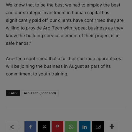
We knew that to be the best we had to employ the best
and our strategic investment in human capital has
significantly paid off, our clients have confirmed they are
willing to provide Arc-Tech with repeat business as they
know the building service element of their project is in
safe hands.”
Arc-Tech confirmed that a further six trade apprentices
will be joining the business in August as part of its
commitment to youth training.
TAGS
Arc-Tech (Scotland)