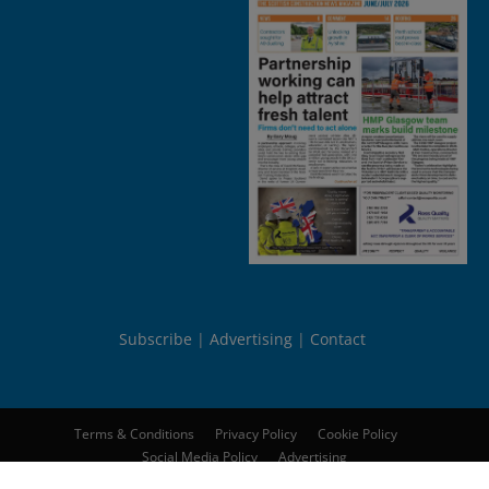
Subscribe
Advertising
Contact
Terms & Conditions
Privacy Policy
Cookie Policy
Social Media Policy
Advertising