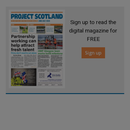
Sign up to read the
digital magazine for
FREE
Sign up