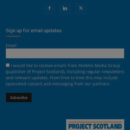
Sign up for email updates
Email
I would like to receive emails from Peebles Media Group
(publisher of Project Scotland), including regular newsletters
and relevant updates. From time to time this may include
sponsored content and messaging from our partners