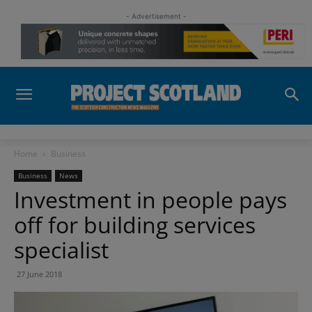
- Advertisement -
Home
Business
Business
News
Investment in people pays
off for building services
specialist
27 June 2018