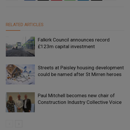
RELATED ARTICLES
Falkirk Council announces record
£123m capital investment
Streets at Paisley housing development
could be named after St Mirren heroes
Paul Mitchell becomes new chair of
Construction Industry Collective Voice