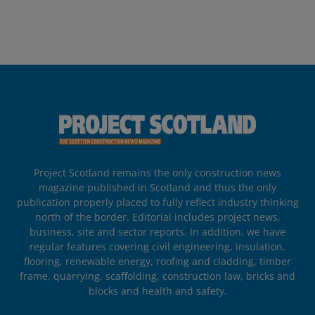
Project Scotland remains the only construction news
magazine published in Scotland and thus the only
publication properly placed to fully reflect industry thinking
north of the border. Editorial includes project news,
business, site and sector reports. In addition, we have
regular features covering civil engineering, insulation,
flooring, renewable energy, roofing and cladding, timber
frame, quarrying, scaffolding, construction law, bricks and
blocks and health and safety.