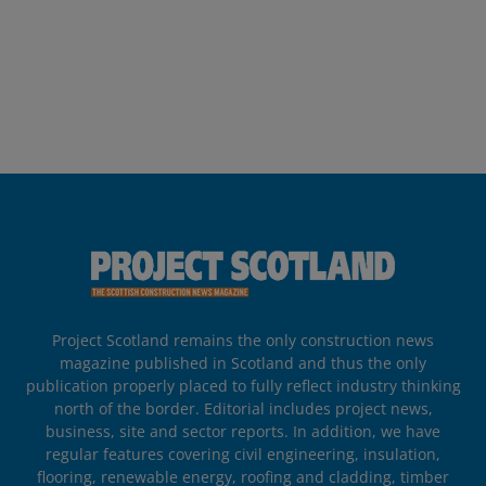
Project Scotland remains the only construction news
magazine published in Scotland and thus the only
publication properly placed to fully reflect industry thinking
north of the border. Editorial includes project news,
business, site and sector reports. In addition, we have
regular features covering civil engineering, insulation,
flooring, renewable energy, roofing and cladding, timber