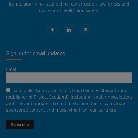
frame, quarrying, scaffolding, construction law, bricks and
blocks and health and safety.
Sign up for email updates
Email
I would like to receive emails from Peebles Media Group
(publisher of Project Scotland), including regular newsletters
and relevant updates. From time to time this may include
sponsored content and messaging from our partners