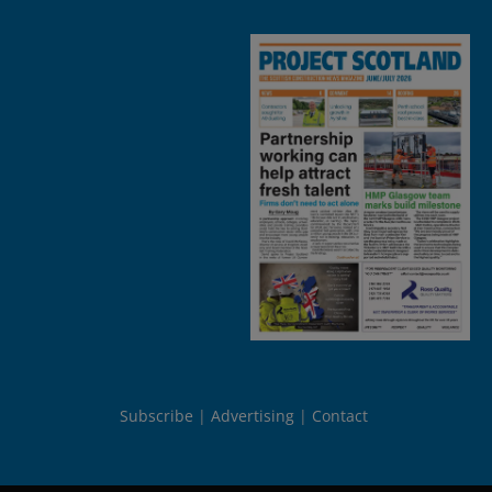
Subscribe
Advertising
Contact