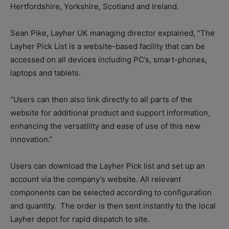
Hertfordshire, Yorkshire, Scotland and Ireland.
Sean Pike, Layher UK managing director explained, “The
Layher Pick List is a website-based facility that can be
accessed on all devices including PC’s, smart-phones,
laptops and tablets.
“Users can then also link directly to all parts of the
website for additional product and support information,
enhancing the versatility and ease of use of this new
innovation.”
Users can download the Layher Pick list and set up an
account via the company’s website. All relevant
components can be selected according to configuration
and quantity.
The order is then sent instantly to the local
Layher depot for rapid dispatch to site.