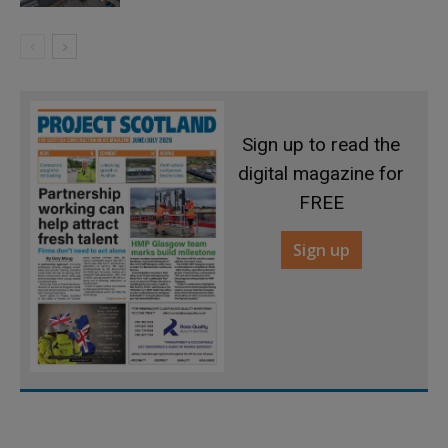
Sign up to read the
digital magazine for
FREE
Sign up