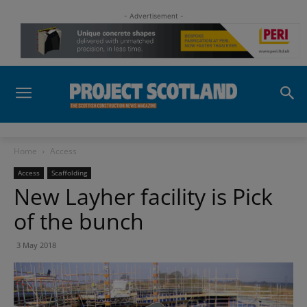
- Advertisement -
Home
Access
Access
Scaffolding
New Layher facility is Pick
of the bunch
3 May 2018