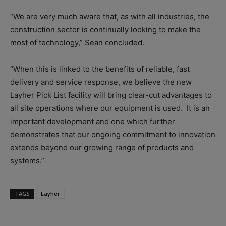
“We are very much aware that, as with all industries, the
construction sector is continually looking to make the
most of technology,” Sean concluded.
“When this is linked to the benefits of reliable, fast
delivery and service response, we believe the new
Layher Pick List facility will bring clear-cut advantages to
all site operations where our equipment is used.
It is an
important development and one which further
demonstrates that our ongoing commitment to innovation
extends beyond our growing range of products and
systems.”
TAGS
Layher