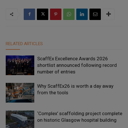
RELATED ARTICLES
ScaffEx Excellence Awards 2026
shortlist announced following record
number of entries
Why ScaffEx26 is worth a day away
from the tools
‘Complex’ scaffolding project complete
on historic Glasgow hospital building