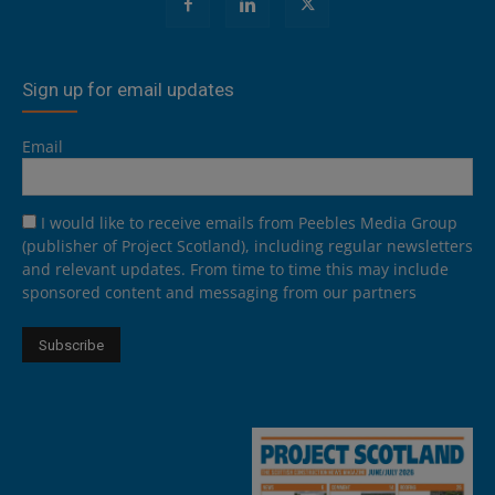
Sign up for email updates
Email
I would like to receive emails from Peebles Media Group
(publisher of Project Scotland), including regular newsletters
and relevant updates. From time to time this may include
sponsored content and messaging from our partners