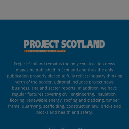
Project Scotland remains the only construction news
magazine published in Scotland and thus the only
publication properly placed to fully reflect industry thinking
north of the border. Editorial includes project news,
business, site and sector reports. In addition, we have
regular features covering civil engineering, insulation,
flooring, renewable energy, roofing and cladding, timber
frame, quarrying, scaffolding, construction law, bricks and
blocks and health and safety.