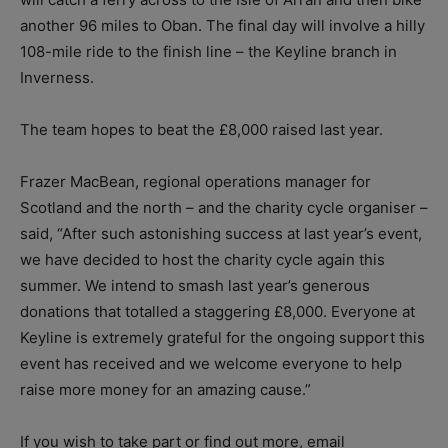
another 96 miles to Oban. The final day will involve a hilly
108-mile ride to the finish line – the Keyline branch in
Inverness.
The team hopes to beat the £8,000 raised last year.
Frazer MacBean, regional operations manager for
Scotland and the north – and the charity cycle organiser –
said, “After such astonishing success at last year’s event,
we have decided to host the charity cycle again this
summer. We intend to smash last year’s generous
donations that totalled a staggering £8,000. Everyone at
Keyline is extremely grateful for the ongoing support this
event has received and we welcome everyone to help
raise more money for an amazing cause.”
If you wish to take part or find out more, email