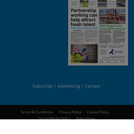
Subscribe
Advertising
Contact
Terms & Conditions
Privacy Policy
Cookie Policy
Social Media Policy
Advertising
© 2026
Peebles Media Group Limited
. All rights reserved