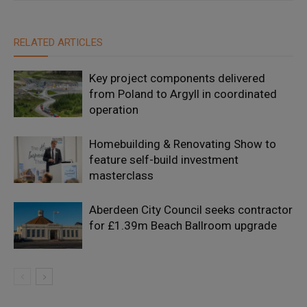
RELATED ARTICLES
Key project components delivered
from Poland to Argyll in coordinated
operation
Homebuilding & Renovating Show to
feature self-build investment
masterclass
Aberdeen City Council seeks contractor
for £1.39m Beach Ballroom upgrade