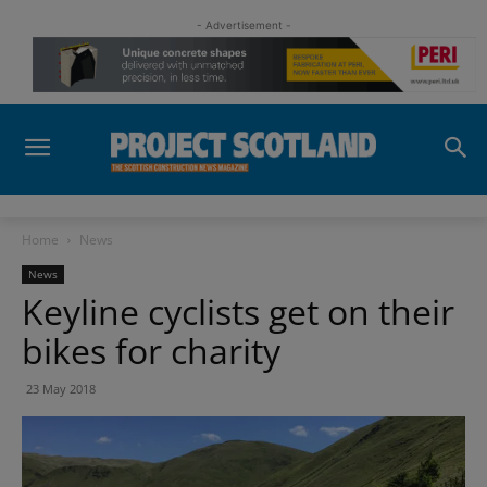
- Advertisement -
Home
News
News
Keyline cyclists get on their
bikes for charity
23 May 2018