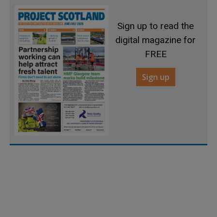
Sign up to read the
digital magazine for
FREE
Sign up