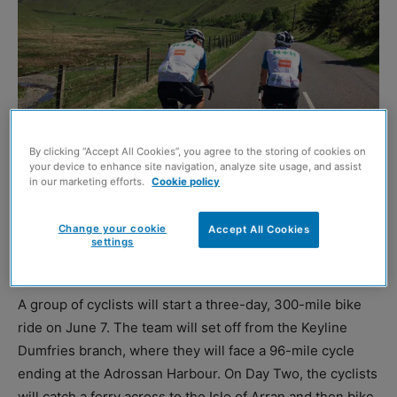
By clicking “Accept All Cookies”, you agree to the storing of cookies on
your device to enhance site navigation, analyze site usage, and assist
in our marketing efforts.
Cookie policy
CIVILS and drainage solutions specialist Keyline has
Change your cookie
Accept All Cookies
announced it will be again host a charity cycle event in
settings
Scotland to raise cash for Prostate Cancer UK.
A group of cyclists will start a three-day, 300-mile bike
ride on June 7. The team will set off from the Keyline
Dumfries branch, where they will face a 96-mile cycle
ending at the Adrossan Harbour. On Day Two, the cyclists
will catch a ferry across to the Isle of Arran and then bike