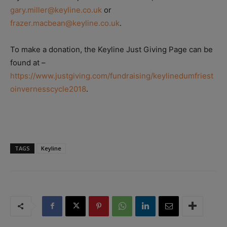
gary.miller@keyline.co.uk
or
frazer.macbean@keyline.co.uk
.
To make a donation, the Keyline Just Giving Page can be
found at –
https://www.justgiving.com/fundraising/keylinedumfriest
oinvernesscycle2018
.
TAGS
Keyline