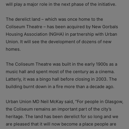
will play a major role in the next phase of the initiative.
The derelict land – which was once home to the
Coliseum Theatre – has been acquired by New Gorbals
Housing Association (NGHA) in partnership with Urban
Union. It will see the development of dozens of new
homes.
The Coliseum Theatre was built in the early 1900s as a
music hall and spent most of the century as a cinema.
Latterly, it was a bingo hall before closing in 2003. The
building burnt down in a fire more than a decade ago.
Urban Union MD Neil McKay said, “For people in Glasgow,
the Coliseum remains an important part of the city’s
heritage. The land has been derelict for so long and we
are pleased that it will now become a place people are