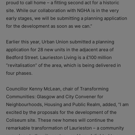
proud to call home – a fitting second act for a historic
site. While our collaboration with NGHA is in the very
early stages, we will be submitting a planning application
for the development as soon as we can.”
Earlier this year, Urban Union submitted a planning
application for 28 new units in the adjacent area of
Bedford Street. Laurieston Living is a £100 million
“revitalisation” of the area, which is being delivered in
four phases.
Councillor Kenny McLean, chair of Transforming
Communities: Glasgow and City Convener for
Neighbourhoods, Housing and Public Realm, added, “I am
excited by the proposals for the development of the
Coliseum site. These new homes will continue the
remarkable transformation of Laurieston – a community