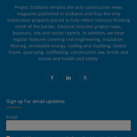
Project Scotland remains the only construction news
magazine published in Scotland and thus the only
publication properly placed to fully reflect industry thinking
north of the border. Editorial includes project news,
business, site and sector reports. In addition, we have
regular features covering civil engineering, insulation,
flooring, renewable energy, roofing and cladding, timber
frame, quarrying, scaffolding, construction law, bricks and
blocks and health and safety.
Sign up for email updates
Email