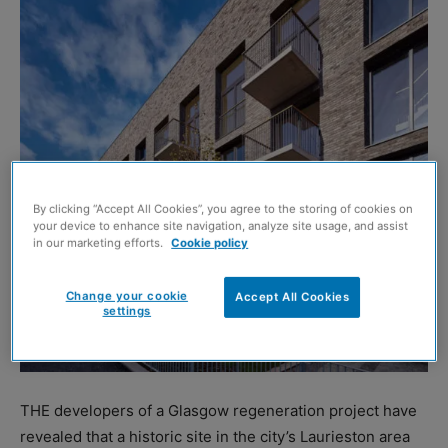
By clicking “Accept All Cookies”, you agree to the storing of cookies on
your device to enhance site navigation, analyze site usage, and assist
in our marketing efforts.
Cookie policy
Change your cookie
Accept All Cookies
settings
THE developers of a Glasgow regeneration project have
revealed that a historic site in the city’s Laurieston area