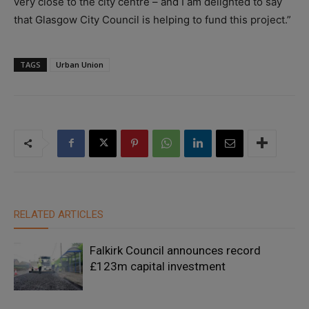
very close to the city centre – and I am delighted to say
that Glasgow City Council is helping to fund this project.”
TAGS
Urban Union
RELATED ARTICLES
Falkirk Council announces record
£123m capital investment