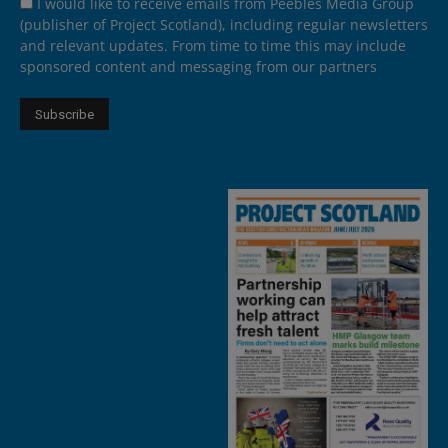
I would like to receive emails from Peebles Media Group
(publisher of Project Scotland), including regular newsletters
and relevant updates. From time to time this may include
sponsored content and messaging from our partners