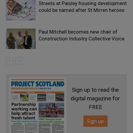
Streets at Paisley housing development
could be named after St Mirren heroes
Paul Mitchell becomes new chair of
Construction Industry Collective Voice
Sign up to read the
digital magazine for
FREE
Sign up