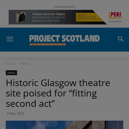
- Advertisement -
Home
News
News
Historic Glasgow theatre
site poised for “fitting
second act”
8 May 2018