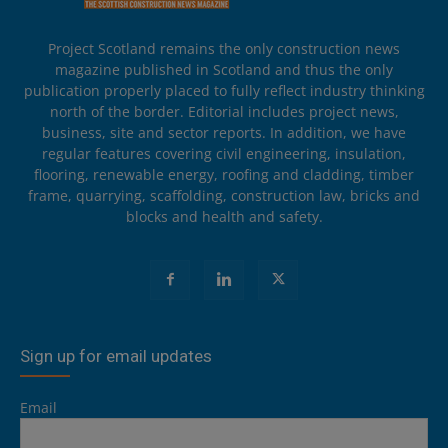
Project Scotland remains the only construction news
magazine published in Scotland and thus the only
publication properly placed to fully reflect industry thinking
north of the border. Editorial includes project news,
business, site and sector reports. In addition, we have
regular features covering civil engineering, insulation,
flooring, renewable energy, roofing and cladding, timber
frame, quarrying, scaffolding, construction law, bricks and
blocks and health and safety.
Sign up for email updates
Email