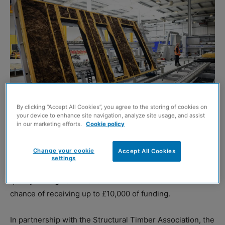
By clicking “Accept All Cookies”, you agree to the storing of cookies on
your device to enhance site navigation, analyze site usage, and assist
in our marketing efforts.
Cookie policy
CONSTRUCTION Scotland Innovation Centre (CSIC) is
Change your cookie
Accept All Cookies
calling for construction businesses across the country to
settings
put forward proposals on how to increase efficiency or
quality through automation – with five firms in with a
chance of receiving up to £10,000 of funding.
In partnership with the Structural Timber Association, the