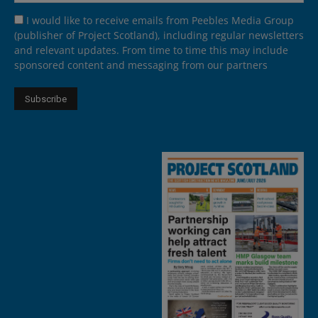
I would like to receive emails from Peebles Media Group
(publisher of Project Scotland), including regular newsletters
and relevant updates. From time to time this may include
sponsored content and messaging from our partners