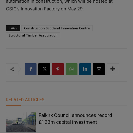
automation in construction, which will be hosted at
CSIC’s Innovation Factory on May 29.
TAGS
Construction Scotland Innovation Centre
Structural Timber Association
RELATED ARTICLES
Falkirk Council announces record
£123m capital investment