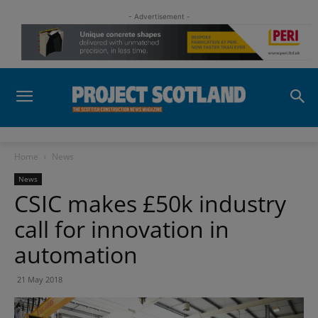
- Advertisement -
Home
News
News
CSIC makes £50k industry
call for innovation in
automation
21 May 2018