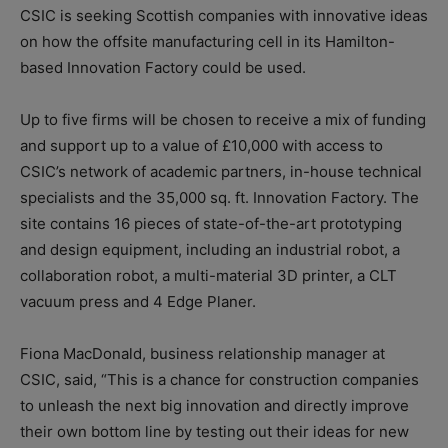
CSIC is seeking Scottish companies with innovative ideas
on how the offsite manufacturing cell in its Hamilton-
based Innovation Factory could be used.
Up to five firms will be chosen to receive a mix of funding
and support up to a value of £10,000 with access to
CSIC’s network of academic partners, in-house technical
specialists and the 35,000 sq. ft. Innovation Factory. The
site contains 16 pieces of state-of-the-art prototyping
and design equipment, including an industrial robot, a
collaboration robot, a multi-material 3D printer, a CLT
vacuum press and 4 Edge Planer.
Fiona MacDonald, business relationship manager at
CSIC, said, “This is a chance for construction companies
to unleash the next big innovation and directly improve
their own bottom line by testing out their ideas for new