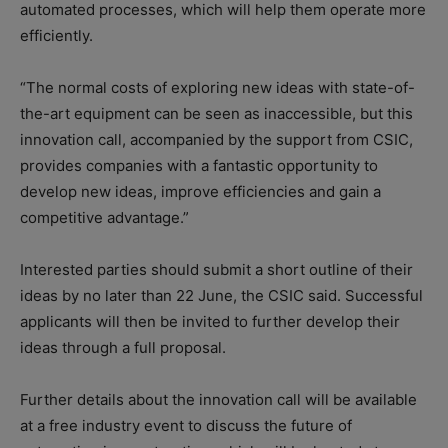
automated processes, which will help them operate more
efficiently.
“The normal costs of exploring new ideas with state-of-
the-art equipment can be seen as inaccessible, but this
innovation call, accompanied by the support from CSIC,
provides companies with a fantastic opportunity to
develop new ideas, improve efficiencies and gain a
competitive advantage.”
Interested parties should submit a short outline of their
ideas by no later than 22 June, the CSIC said. Successful
applicants will then be invited to further develop their
ideas through a full proposal.
Further details about the innovation call will be available
at a free industry event to discuss the future of