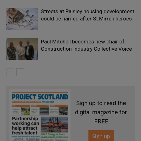
Streets at Paisley housing development
could be named after St Mirren heroes
Paul Mitchell becomes new chair of
Construction Industry Collective Voice
Sign up to read the
digital magazine for
FREE
Sign up