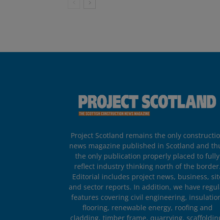
Project Scotland remains the only constructi
news magazine published in Scotland and th
the only publication properly placed to fully
reflect industry thinking north of the border
Editorial includes project news, business, sit
and sector reports. In addition, we have regul
features covering civil engineering, insulatio
flooring, renewable energy, roofing and
cladding, timber frame, quarrying, scaffoldin