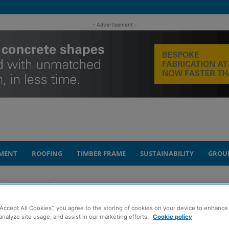
- Advertisement -
MENT
ROOFING
TIMBER FRAME
SUSTAINABILITY
GROU
into construction’ course
“Accept All Cookies”, you agree to the storing of cookies on your device to enhance 
rs back new
analyze site usage, and assist in our marketing efforts.
Cookie policy