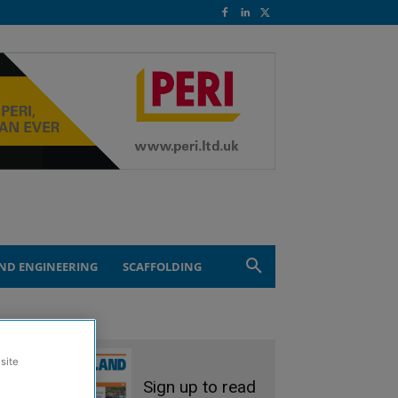
ND ENGINEERING
SCAFFOLDING
site
Sign up to read