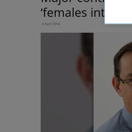
‘females into co
4 April 2018