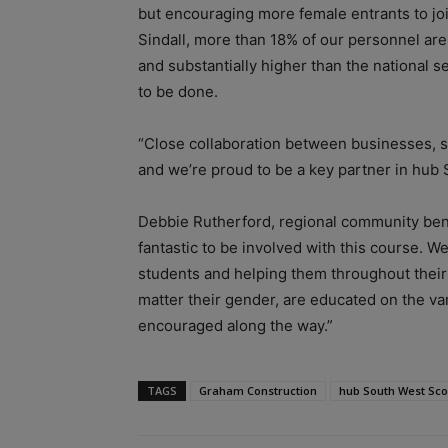
but encouraging more female entrants to joi
Sindall, more than 18% of our personnel ar
and substantially higher than the national se
to be done.
“Close collaboration between businesses, sch
and we’re proud to be a key partner in hub S
Debbie Rutherford, regional community bene
fantastic to be involved with this course. 
students and helping them throughout their 
matter their gender, are educated on the v
encouraged along the way.”
TAGS
Graham Construction
hub South West Sco