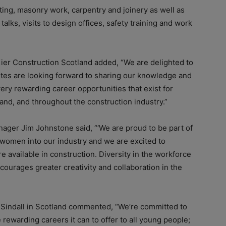
ting, masonry work, carpentry and joinery as well as
talks, visits to design offices, safety training and work
ier Construction Scotland added, “We are delighted to
r sites are looking forward to sharing our knowledge and
ry rewarding career opportunities that exist for
and, and throughout the construction industry.”
ager Jim Johnstone said, “‘We are proud to be part of
e women into our industry and we are excited to
e available in construction. Diversity in the workforce
ncourages greater creativity and collaboration in the
 Sindall in Scotland commented, “We’re committed to
rewarding careers it can to offer to all young people;