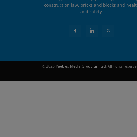
construction law, bricks and blocks and heal
and safety.
© 2026
Peebles Media Group Limited
. All rights reserv