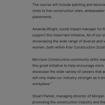
The course will include painting and decora
visits to live construction sites, ambassador 
placements.
Amanda Wright, social impact manager for K
support this important initiative. All of ou
showcasing the wide range of diverse and ve
women, both within Kier Construction Scotl
Morrison Construction community skills man
this great initiative to help encourage mor
showcase the wide variety of careers that ar
will only make our industry stronger as it e
workplace.’’
Stuart Parker, managing director of Morgan
promoting the construction industry and the 