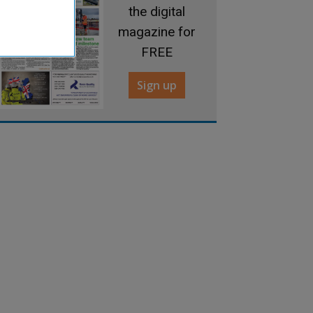
the digital
magazine for
FREE
Sign up