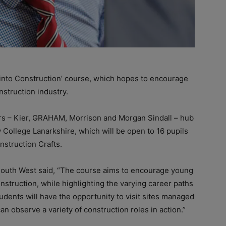
into Construction’ course, which hopes to encourage
nstruction industry.
ers – Kier, GRAHAM, Morrison and Morgan Sindall – hub
College Lanarkshire, which will be open to 16 pupils
nstruction Crafts.
South West said, “The course aims to encourage young
nstruction, while highlighting the varying career paths
udents will have the opportunity to visit sites managed
n observe a variety of construction roles in action.”