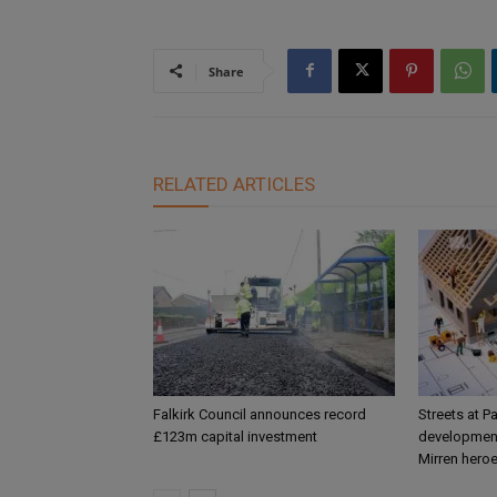
Share
RELATED ARTICLES
Falkirk Council announces record
Streets at P
£123m capital investment
development
Mirren hero