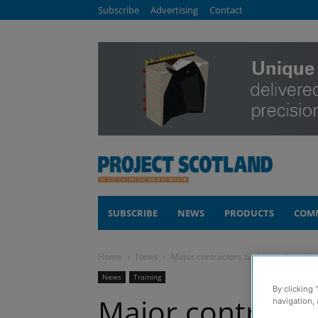
Subscribe
Advertising
Contact
SUBSCRIBE
NEWS
PRODUCTS
COM
Home
News
Major contractors back new ‘females 
News
Training
By clicking 
Major contracto
navigation, 