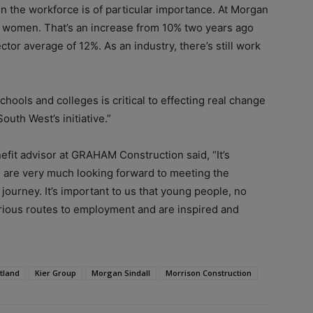
n the workforce is of particular importance. At Morgan
e women. That’s an increase from 10% two years ago
ctor average of 12%. As an industry, there’s still work
ools and colleges is critical to effecting real change
outh West’s initiative.”
fit advisor at GRAHAM Construction said, “It’s
We are very much looking forward to meeting the
journey. It’s important to us that young people, no
arious routes to employment and are inspired and
tland
Kier Group
Morgan Sindall
Morrison Construction