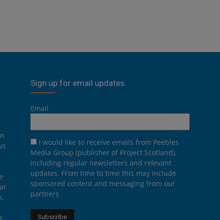
Sign up for email updates
Email
on
I would like to receive emails from Peebles
us
Media Group (publisher of Project Scotland),
including regular newsletters and relevant
.
updates. From time to time this may include
e
sponsored content and messaging from our
ar
partners
n,
g,