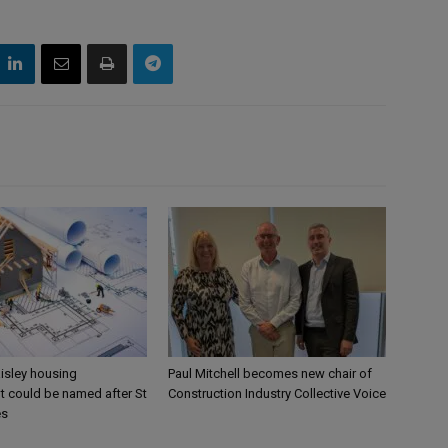
aisley housing
Paul Mitchell becomes new chair of
 could be named after St
Construction Industry Collective Voice
es