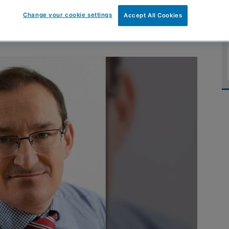
nstruction’ course
Change your cookie settings
Accept All Cookies