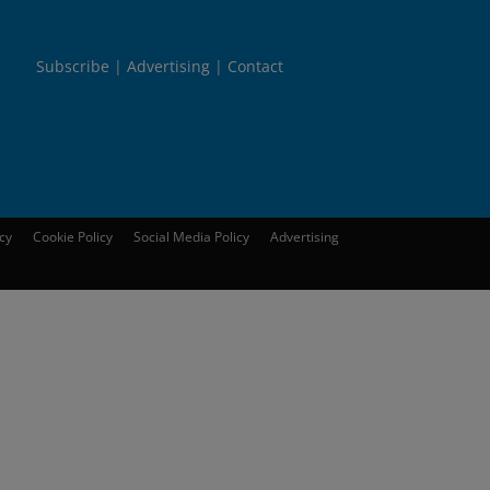
Subscribe
Advertising
Contact
icy
Cookie Policy
Social Media Policy
Advertising