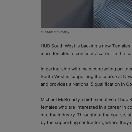
Michael McBrearty
HUB South West is backing a new ‘Females 
more females to consider a career in the co
In partnership with main contracting partn
South West is supporting the course at New 
and provides a National 5 qualification in Co
Michael McBrearty, chief executive of hub 
females who are interested in a career in co
into the industry. Throughout the course, st
by the supporting contractors, where they ca